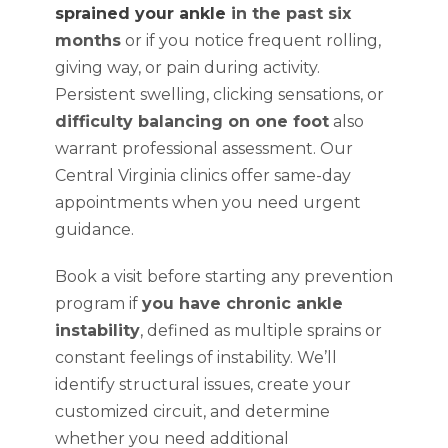
sprained your ankle
in the past six
months
or if you notice frequent rolling,
giving way, or pain during activity.
Persistent swelling, clicking sensations, or
difficulty balancing on one foot
also
warrant professional assessment. Our
Central Virginia clinics offer same-day
appointments when you need urgent
guidance.
Book a visit before starting any prevention
program if
you have chronic ankle
instability
, defined as multiple sprains or
constant feelings of instability. We’ll
identify structural issues, create your
customized circuit, and determine
whether you need additional