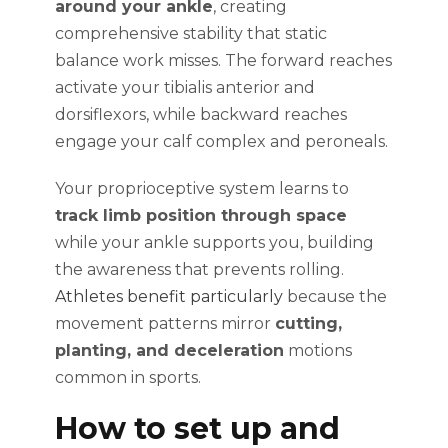
around your ankle
, creating
comprehensive stability that static
balance work misses. The forward reaches
activate your tibialis anterior and
dorsiflexors, while backward reaches
engage your calf complex and peroneals.
Your proprioceptive system learns to
track limb position through space
while your ankle supports you, building
the awareness that prevents rolling.
Athletes benefit particularly
because the
movement patterns mirror
cutting,
planting, and deceleration
motions
common in sports.
How to set up and