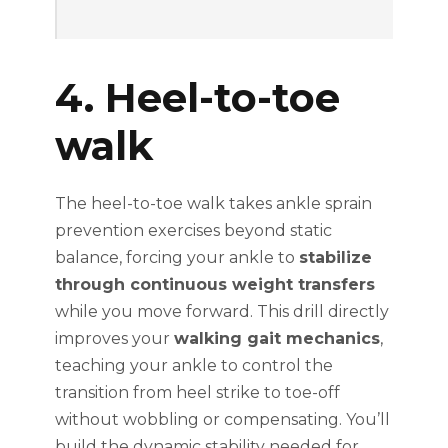
4. Heel-to-toe
walk
The heel-to-toe walk takes ankle sprain
prevention exercises beyond static
balance, forcing your ankle to
stabilize
through continuous weight transfers
while you move forward. This drill directly
improves your
walking gait mechanics
,
teaching your ankle to control the
transition from heel strike to toe-off
without wobbling or compensating. You’ll
build the dynamic stability needed for