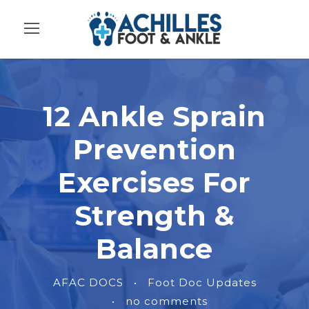
12 Ankle Sprain
Prevention
Exercises For
Strength &
Balance
AFAC DOCS
•
Foot Doc Updates
•
no comments