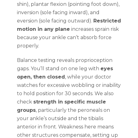
shin), plantar flexion (pointing foot down),
inversion (sole facing inward), and
eversion (sole facing outward).
Restricted
motion in any plane
increases sprain risk
because your ankle can’t absorb force
properly.
Balance testing reveals proprioception
gaps. You’ll stand on one leg with
eyes
open, then closed
, while your doctor
watches for excessive wobbling or inability
to hold position for 30 seconds. We also
check
strength in specific muscle
groups
, particularly the peroneals on
your ankle’s outside and the tibialis
anterior in front. Weakness here means
other structures compensate, setting up