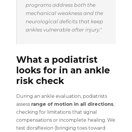
programs address both the
mechanical weakness and the
neurological deficits that keep
ankles vulnerable after injury."
What a podiatrist
looks for in an ankle
risk check
During an ankle evaluation, podiatrists
assess
range of motion in all directions
,
checking for limitations that signal
compensations or incomplete healing. We
test dorsiflexion (bringing toes toward