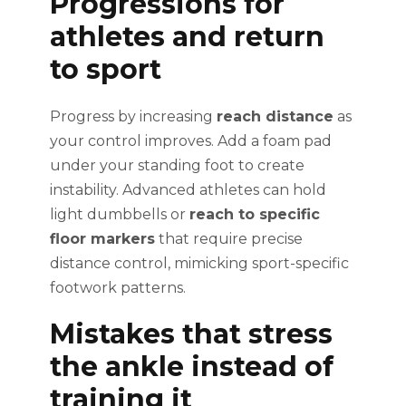
Progressions for
athletes and return
to sport
Progress by increasing
reach distance
as
your control improves. Add a foam pad
under your standing foot to create
instability. Advanced athletes can hold
light dumbbells or
reach to specific
floor markers
that require precise
distance control, mimicking sport-specific
footwork patterns.
Mistakes that stress
the ankle instead of
training it