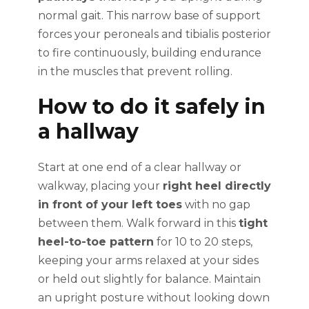
normal gait. This narrow base of support
forces your peroneals and tibialis posterior
to fire continuously, building endurance
in the muscles that prevent rolling.
How to do it safely in
a hallway
Start at one end of a clear hallway or
walkway, placing your
right heel directly
in front of your left toes
with no gap
between them. Walk forward in this
tight
heel-to-toe pattern
for 10 to 20 steps,
keeping your arms relaxed at your sides
or held out slightly for balance. Maintain
an upright posture without looking down