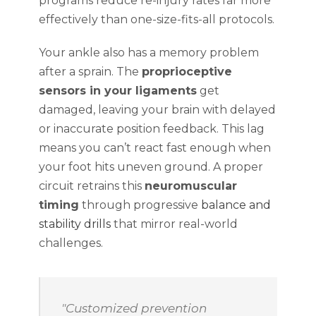
programs reduce re-injury rates far more
effectively than one-size-fits-all protocols.
Your ankle also has a memory problem
after a sprain. The
proprioceptive
sensors in your ligaments
get
damaged, leaving your brain with delayed
or inaccurate position feedback. This lag
means you can’t react fast enough when
your foot hits uneven ground. A proper
circuit retrains this
neuromuscular
timing
through progressive
balance and
stability drills
that mirror real-world
challenges.
"Customized prevention