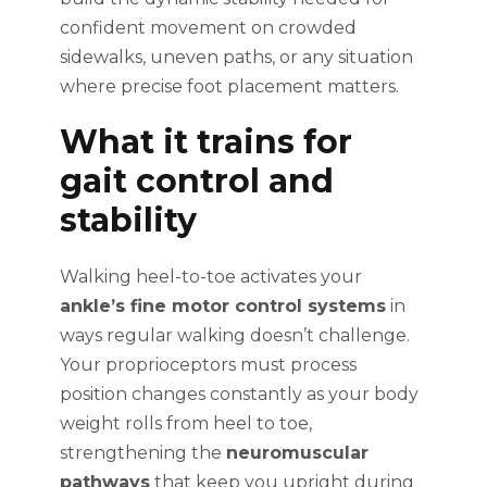
confident movement on crowded
sidewalks, uneven paths, or any situation
where precise foot placement matters.
What it trains for
gait control and
stability
Walking heel-to-toe activates your
ankle’s fine motor control systems
in
ways regular walking doesn’t challenge.
Your proprioceptors must process
position changes constantly as your body
weight rolls from heel to toe,
strengthening the
neuromuscular
pathways
that keep you upright during