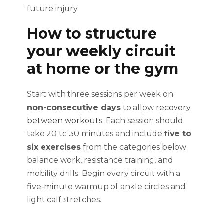
future injury.
How to structure
your weekly circuit
at home or the gym
Start with three sessions per week on
non-consecutive days
to allow
recovery
between workouts
. Each session should
take 20 to 30 minutes and include
five to
six exercises
from the categories below:
balance work, resistance training, and
mobility drills. Begin every circuit with a
five-minute warmup of ankle circles and
light calf stretches.