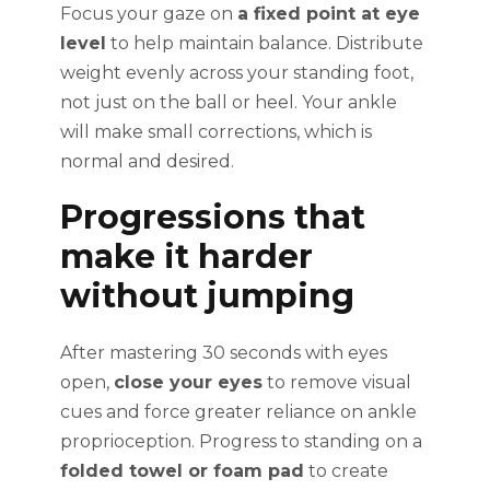
Focus your gaze on
a fixed point at eye
level
to help maintain balance. Distribute
weight evenly across your standing foot,
not just on the ball or heel. Your ankle
will make small corrections, which is
normal and desired.
Progressions that
make it harder
without jumping
After mastering 30 seconds with eyes
open,
close your eyes
to remove visual
cues and force greater reliance on ankle
proprioception. Progress to standing on a
folded towel or foam pad
to create