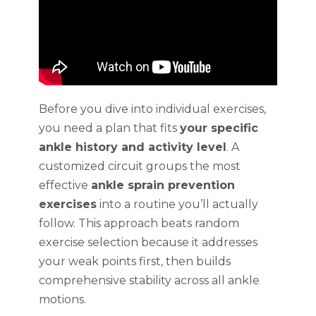
Before you dive into individual exercises,
you need a plan that fits
your specific
ankle history and activity level
. A
customized circuit groups the most
effective
ankle sprain prevention
exercises
into a routine you’ll actually
follow. This approach beats random
exercise selection because it addresses
your weak points first, then builds
comprehensive stability across all ankle
motions.