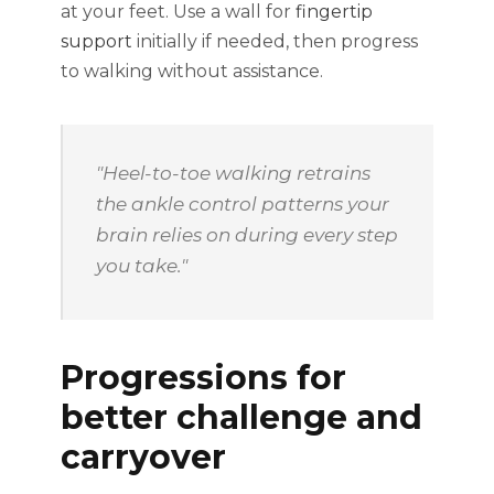
at your feet. Use a wall for
fingertip
support
initially if needed, then progress
to walking without assistance.
"Heel-to-toe walking retrains
the ankle control patterns your
brain relies on during every step
you take."
Progressions for
better challenge and
carryover