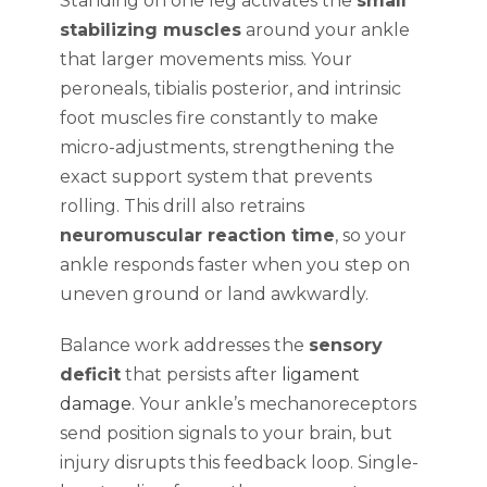
Standing on one leg activates the
small
stabilizing muscles
around your ankle
that larger movements miss. Your
peroneals, tibialis posterior, and intrinsic
foot muscles fire constantly to make
micro-adjustments, strengthening the
exact support system that prevents
rolling. This drill also retrains
neuromuscular reaction time
, so your
ankle responds faster when you step on
uneven ground or land awkwardly.
Balance work addresses the
sensory
deficit
that persists after
ligament
damage
. Your ankle’s mechanoreceptors
send position signals to your brain, but
injury disrupts this feedback loop. Single-