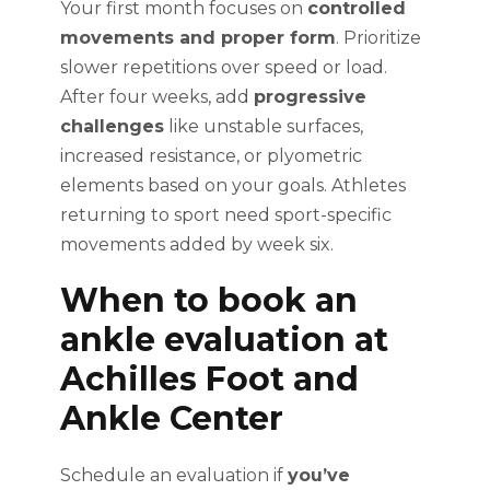
Your first month focuses on
controlled
movements and proper form
. Prioritize
slower repetitions over speed or load.
After four weeks, add
progressive
challenges
like unstable surfaces,
increased resistance, or plyometric
elements based on your goals. Athletes
returning to sport need sport-specific
movements added by week six.
When to book an
ankle evaluation at
Achilles Foot and
Ankle Center
Schedule an evaluation if
you’ve