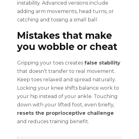
instability. Advanced versions include
adding arm movements, head turns, or
catching and tossing a small ball.
Mistakes that make
you wobble or cheat
Gripping your toes creates
false stability
that doesn’t transfer to real movement.
Keep toes relaxed and spread naturally.
Locking your knee shifts balance work to
your hip instead of your ankle. Touching
down with your lifted foot, even briefly,
resets the proprioceptive challenge
and reduces training benefit.