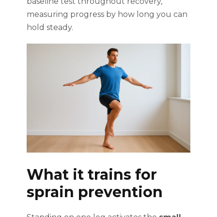
baseline test throughout recovery,
measuring progress by how long you can
hold steady.
What it trains for
sprain prevention