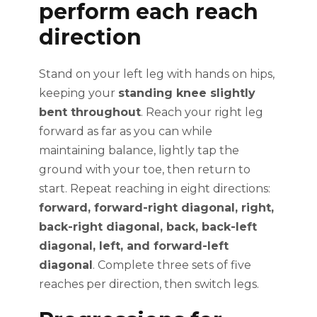
perform each reach
direction
Stand on your left leg with hands on hips,
keeping your
standing knee slightly
bent throughout
. Reach your right leg
forward as far as you can while
maintaining balance, lightly tap the
ground with your toe, then return to
start. Repeat reaching in eight directions:
forward, forward-right diagonal, right,
back-right diagonal, back, back-left
diagonal, left, and forward-left
diagonal
. Complete three sets of five
reaches per direction, then switch legs.