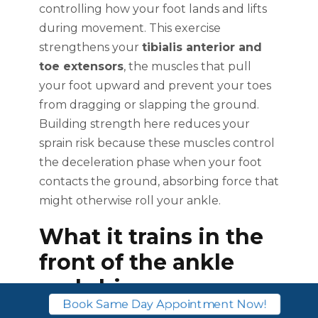
controlling how your foot lands and lifts
during movement. This exercise
strengthens your
tibialis anterior and
toe extensors
, the muscles that pull
your foot upward and prevent your toes
from dragging or slapping the ground.
Building strength here reduces your
sprain risk because these muscles control
the deceleration phase when your foot
contacts the ground, absorbing force that
might otherwise roll your ankle.
What it trains in the
front of the ankle
and shin
Book Same Day Appointment Now!