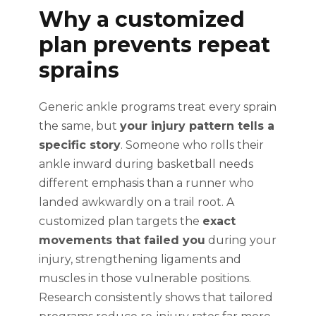
Why a customized
plan prevents repeat
sprains
Generic ankle programs treat every sprain
the same, but
your injury pattern tells a
specific story
. Someone who rolls their
ankle inward during basketball needs
different emphasis than a runner who
landed awkwardly on a trail root. A
customized plan targets the
exact
movements that failed you
during your
injury, strengthening ligaments and
muscles in those vulnerable positions.
Research consistently shows that tailored