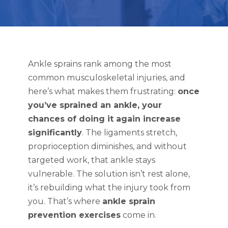
Ankle sprains rank among the most
common musculoskeletal injuries, and
here’s what makes them frustrating:
once
you’ve sprained an ankle, your
chances of doing it again increase
significantly
. The ligaments stretch,
proprioception diminishes, and without
targeted work, that ankle stays
vulnerable. The solution isn’t rest alone,
it’s rebuilding what the injury took from
you. That’s where
ankle sprain
prevention exercises
come in.