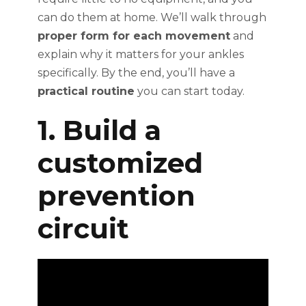
can do them at home. We’ll walk through
proper form for each movement
and
explain why it matters for your ankles
specifically. By the end, you’ll have a
practical routine
you can start today.
1. Build a
customized
prevention
circuit