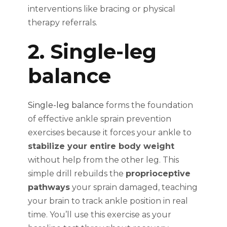
interventions like bracing or physical
therapy referrals.
2. Single-leg
balance
Single-leg balance
forms the foundation
of effective ankle sprain prevention
exercises because it forces your ankle to
stabilize your entire body weight
without help from the other leg. This
simple drill rebuilds the
proprioceptive
pathways
your sprain damaged, teaching
your brain to track ankle position in real
time. You’ll use this exercise as your