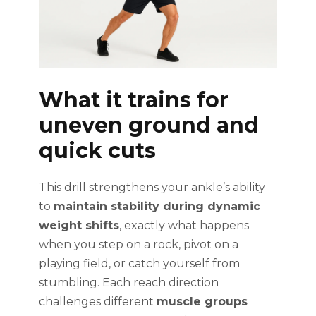
What it trains for
uneven ground and
quick cuts
This drill strengthens your ankle’s ability
to
maintain stability during dynamic
weight shifts
, exactly what happens
when you step on a rock, pivot on a
playing field, or catch yourself from
stumbling. Each reach direction
challenges different
muscle groups