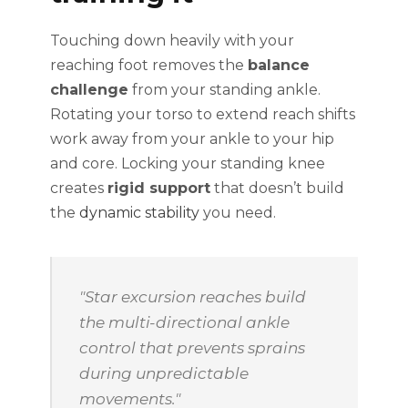
Touching down heavily with your
reaching foot removes the
balance
challenge
from your standing ankle.
Rotating your torso to extend reach shifts
work away from your ankle to your hip
and core. Locking your standing knee
creates
rigid support
that doesn’t build
the
dynamic stability
you need.
"Star excursion reaches build
the multi-directional ankle
control that prevents sprains
during unpredictable
movements."