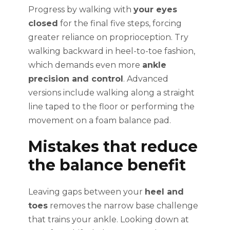
Progress by walking with
your eyes
closed
for the final five steps, forcing
greater reliance on proprioception. Try
walking backward in heel-to-toe fashion,
which demands even more
ankle
precision and control
. Advanced
versions include walking along a straight
line taped to the floor or performing the
movement on a foam balance pad.
Mistakes that reduce
the balance benefit
Leaving gaps between your
heel and
toes
removes the narrow base challenge
that trains your ankle. Looking down at