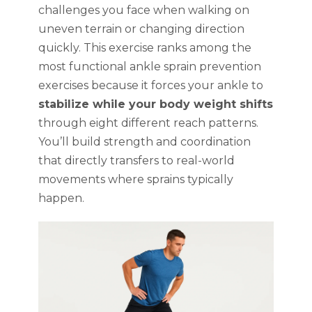
challenges you face when walking on
uneven terrain or changing direction
quickly. This exercise ranks among the
most functional ankle sprain prevention
exercises because it forces your ankle to
stabilize while your body weight shifts
through eight different reach patterns.
You’ll build strength and coordination
that directly transfers to real-world
movements where sprains typically
happen.