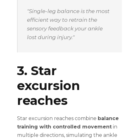
"Single-leg balance is the most
efficient way to retrain the
sensory feedback your ankle
lost during injury."
3. Star
excursion
reaches
Star excursion reaches combine
balance
training with controlled movement
in
multiple directions, simulating the ankle