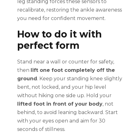
leg standing forces these sensors to
recalibrate, restoring the ankle awareness
you need for confident movement.
How to do it with
perfect form
Stand near a wall or counter for safety,
then
lift one foot completely off the
ground
. Keep your standing knee slightly
bent, not locked, and your hip level
without hiking one side up. Hold your
lifted foot in front of your body
, not
behind, to avoid leaning backward. Start
with your eyes open and aim for 30
seconds of stillness.