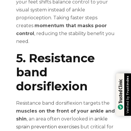
your feet shifts balance control to your
visual system instead of ankle
proprioception. Taking faster steps
creates
momentum that masks poor
control
, reducing the stability benefit you
need.
5. Resistance
band
Trustindex
dorsiflexion
Trusted Clinic
Verified by
Resistance band dorsiflexion targets the
muscles on the front of your ankle and
shin
, an area often overlooked in
ankle
sprain prevention exercises
but critical for