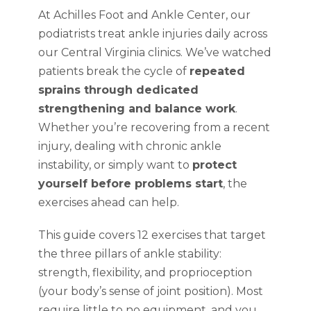
At Achilles Foot and Ankle Center, our
podiatrists treat ankle injuries daily across
our Central Virginia clinics. We’ve watched
patients break the cycle of
repeated
sprains through dedicated
strengthening and balance work
.
Whether you’re recovering from a recent
injury, dealing with chronic ankle
instability, or simply want to
protect
yourself before problems start
, the
exercises ahead can help.
This guide covers 12 exercises that target
the three pillars of ankle stability:
strength, flexibility, and proprioception
(your body’s sense of joint position). Most
require little to no equipment, and you