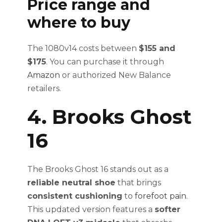
Price range and
where to buy
The 1080v14 costs between
$155 and
$175
. You can purchase it through
Amazon
or authorized New Balance
retailers.
4. Brooks Ghost
16
The Brooks Ghost 16 stands out as a
reliable neutral shoe
that brings
consistent cushioning
to
forefoot pain
.
This updated version features a
softer