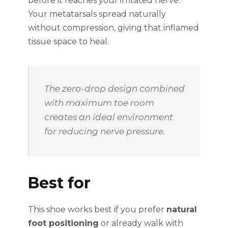
before it reaches your irritated nerve.
Your metatarsals spread naturally
without compression, giving that inflamed
tissue space to heal.
The zero-drop design combined
with maximum toe room
creates an ideal environment
for reducing nerve pressure.
Best for
This shoe works best if you prefer
natural
foot positioning
or already walk with