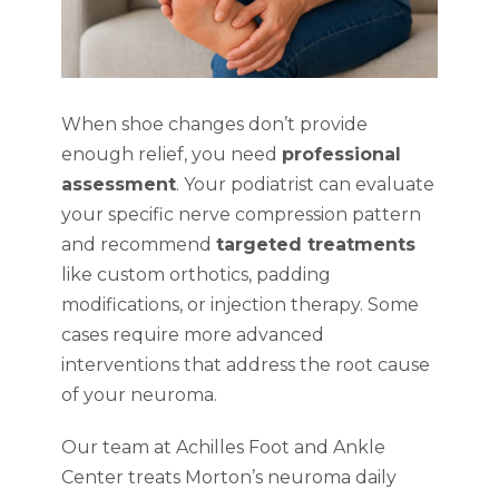
When shoe changes don’t provide
enough relief, you need
professional
assessment
. Your podiatrist can evaluate
your specific nerve compression pattern
and recommend
targeted treatments
like custom orthotics, padding
modifications, or injection therapy. Some
cases require more advanced
interventions that address the root cause
of your neuroma.
Our team at Achilles Foot and Ankle
Center treats Morton’s neuroma daily