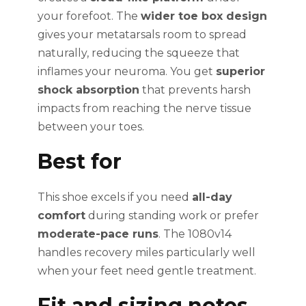
your forefoot. The
wider toe box design
gives your metatarsals room to spread
naturally, reducing the squeeze that
inflames your neuroma. You get
superior
shock absorption
that prevents harsh
impacts from reaching the nerve tissue
between your toes.
Best for
This shoe excels if you need
all-day
comfort
during standing work or prefer
moderate-pace runs
. The 1080v14
handles recovery miles particularly well
when your feet need gentle treatment.
Fit and sizing notes