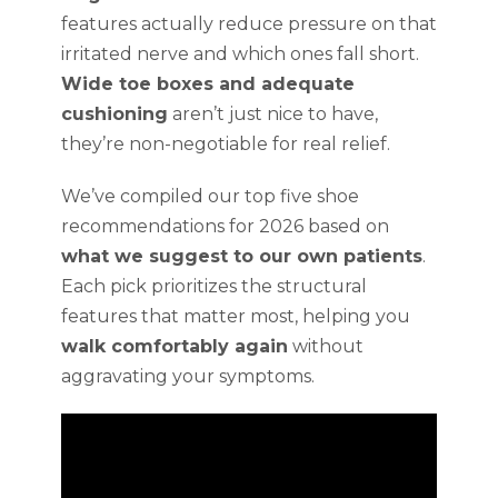
features actually reduce pressure on that
irritated nerve and which ones fall short.
Wide toe boxes and adequate
cushioning
aren’t just nice to have,
they’re non-negotiable for real relief.
We’ve compiled our top five shoe
recommendations for 2026 based on
what we suggest to our own patients
.
Each pick prioritizes the structural
features that matter most, helping you
walk comfortably again
without
aggravating your symptoms.