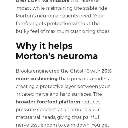
DNA LOFT v3 midsole
that absorbs
impact while maintaining the stable ride
Morton’s neuroma patients need. Your
forefoot gets protection without the
bulky feel of maximum cushioning shoes.
Why it helps
Morton’s neuroma
Brooks engineered the Ghost 16 with
20%
more cushioning
than previous models,
creating a protective layer between your
irritated nerve and hard surfaces. The
broader forefoot platform
reduces
pressure concentration around your
metatarsal heads, giving that painful
nerve tissue room to calm down. You get