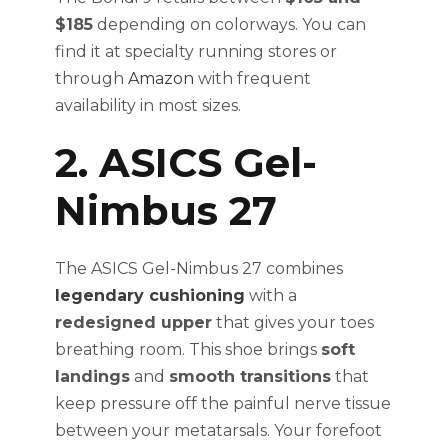
$185
depending on colorways. You can
find it at specialty running stores or
through
Amazon
with frequent
availability in most sizes.
2. ASICS Gel-
Nimbus 27
The ASICS Gel-Nimbus 27 combines
legendary cushioning
with a
redesigned upper
that gives your toes
breathing room. This shoe brings
soft
landings
and
smooth transitions
that
keep pressure off the painful nerve tissue
between your metatarsals. Your forefoot