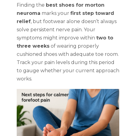
Finding the
best shoes for morton
neuroma
marks your
first step toward
relief
, but footwear alone doesn’t always
solve persistent nerve pain. Your
symptoms might improve within
two to
three weeks
of wearing properly
cushioned shoes with adequate toe room.
Track your pain levels during this period
to gauge whether your current approach
works.