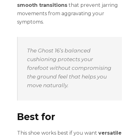
smooth transitions
that prevent jarring
movements from aggravating your
symptoms.
The Ghost 16’s balanced
cushioning protects your
forefoot without compromising
the ground feel that helps you
move naturally.
Best for
This shoe works best if you want
versatile