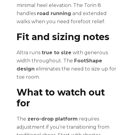
minimal heel elevation. The Torin 8
handles
road running
and extended
walks when you need forefoot relief.
Fit and sizing notes
Altra runs
true to size
with generous
width throughout. The
FootShape
design
eliminates the need to size up for
toe room.
What to watch out
for
The
zero-drop platform
requires
adjustment if you’re transitioning from