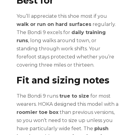
Best for
You’ll appreciate this shoe most if you
walk or run on hard surfaces
regularly.
The Bondi 9 excels for
daily training
runs
, long walks around town, or
standing through work shifts. Your
forefoot stays protected whether you’re
covering three miles or thirteen.
Fit and sizing notes
The Bondi 9 runs
true to size
for most
wearers. HOKA designed this model with a
roomier toe box
than previous versions,
so you won’t need to size up unless you
have particularly wide feet. The
plush