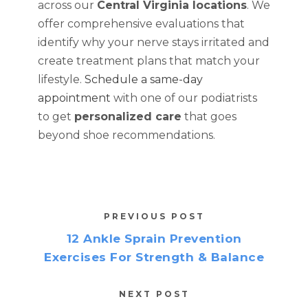
across our
Central Virginia locations
. We
offer comprehensive evaluations that
identify why your nerve stays irritated and
create treatment plans that match your
lifestyle.
Schedule a same-day
appointment
with one of our podiatrists
to get
personalized care
that goes
beyond shoe recommendations.
PREVIOUS POST
12 Ankle Sprain Prevention
Exercises For Strength & Balance
NEXT POST