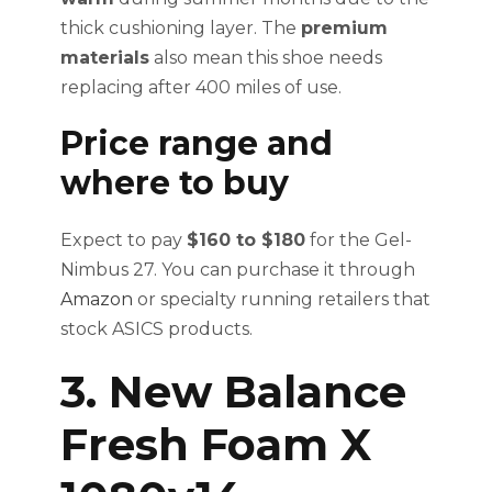
thick cushioning layer. The
premium
materials
also mean this shoe needs
replacing after 400 miles of use.
Price range and
where to buy
Expect to pay
$160 to $180
for the Gel-
Nimbus 27. You can purchase it through
Amazon
or specialty running retailers that
stock ASICS products.
3. New Balance
Fresh Foam X