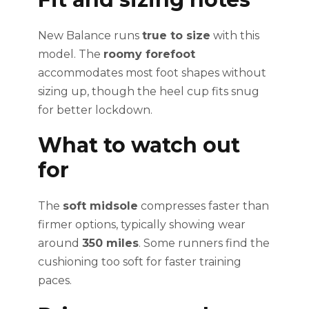
New Balance runs
true to size
with this
model. The
roomy forefoot
accommodates most foot shapes without
sizing up, though the heel cup fits snug
for better lockdown.
What to watch out
for
The
soft midsole
compresses faster than
firmer options, typically showing wear
around
350 miles
. Some runners find the
cushioning too soft for faster training
paces.