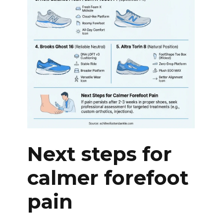
Next steps for
calmer forefoot
pain