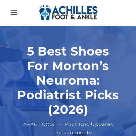
5 Best Shoes
For Morton’s
Neuroma:
Podiatrist Picks
(2026)
AFAC DOCS
•
Foot Doc Updates
•
no comments