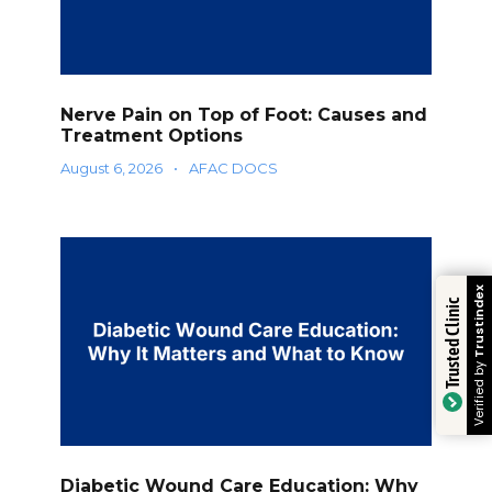
Nerve Pain on Top of Foot: Causes and
Treatment Options
August 6, 2026
•
AFAC DOCS
Trustindex
Trusted Clinic
Verified by
Diabetic Wound Care Education: Why