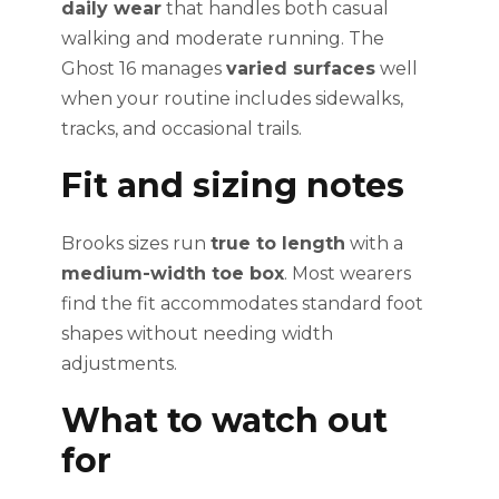
daily wear
that handles both casual
walking and moderate running. The
Ghost 16 manages
varied surfaces
well
when your routine includes sidewalks,
tracks, and occasional trails.
Fit and sizing notes
Brooks sizes run
true to length
with a
medium-width toe box
. Most wearers
find the fit accommodates standard foot
shapes without needing width
adjustments.
What to watch out
for