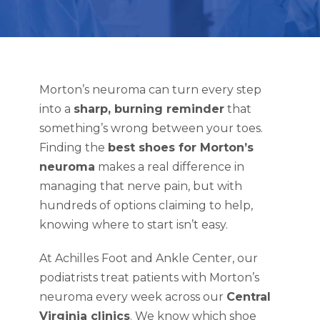
Morton’s neuroma can turn every step
into a
sharp, burning reminder
that
something’s wrong between your toes.
Finding the
best shoes for Morton’s
neuroma
makes a real difference in
managing that nerve pain, but with
hundreds of options claiming to help,
knowing where to start isn’t easy.
At Achilles Foot and Ankle Center, our
podiatrists treat patients with Morton’s
neuroma every week across our
Central
Virginia clinics
. We know which shoe