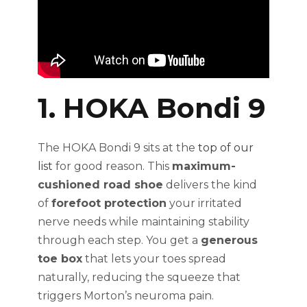
1. HOKA Bondi 9
The HOKA Bondi 9 sits at the
top of our
list
for good reason. This
maximum-
cushioned road shoe
delivers the kind
of
forefoot protection
your irritated
nerve needs while maintaining stability
through each step. You get a
generous
toe box
that lets your toes spread
naturally, reducing the squeeze that
triggers Morton’s neuroma pain.