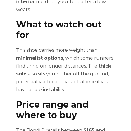
interior
molds to your foot after a few
wears.
What to watch out
for
This shoe carries more weight than
minimalist options
, which some runners
find tiring on longer distances. The
thick
sole
also sits you higher off the ground,
potentially affecting your balance if you
have ankle instability.
Price range and
where to buy
The Bondi 9 retails between
$165 and