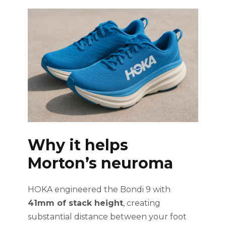
Why it helps
Morton’s neuroma
HOKA engineered the Bondi 9 with
41mm of stack height
, creating
substantial distance between your foot