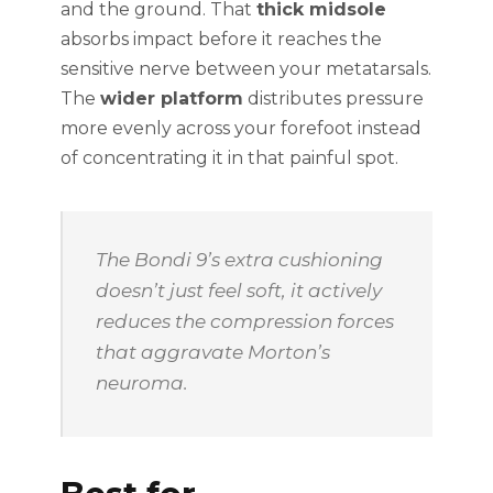
and the ground. That
thick midsole
absorbs impact before it reaches the
sensitive nerve between your metatarsals.
The
wider platform
distributes pressure
more evenly across your forefoot instead
of concentrating it in that painful spot.
The Bondi 9’s extra cushioning
doesn’t just feel soft, it actively
reduces the compression forces
that aggravate Morton’s
neuroma.