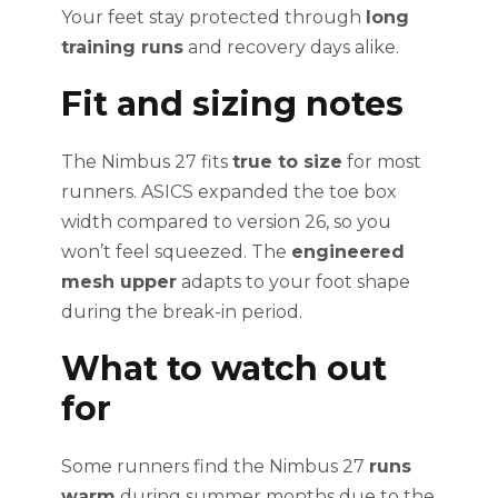
Your feet stay protected through
long
training runs
and recovery days alike.
Fit and sizing notes
The Nimbus 27 fits
true to size
for most
runners. ASICS expanded the toe box
width compared to version 26, so you
won’t feel squeezed. The
engineered
mesh upper
adapts to your foot shape
during the break-in period.
What to watch out
for
Some runners find the Nimbus 27
runs
warm
during summer months due to the