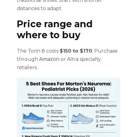
traditional shoes. Start with shorter
distances to adapt.
Price range and
where to buy
The Torin 8 costs
$150 to $170
. Purchase
through
Amazon
or Altra specialty
retailers.