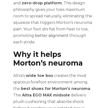
and
zero-drop platform
. This design
philosophy gives your toes maximum
room to spread naturally, eliminating the
squeeze that triggers Morton’s neuroma
pain. Your foot sits flat from heel to toe,
promoting
better alignment
through
each stride.
Why it helps
Morton’s neuroma
Altra’s
wide toe box
creates the most
spacious forefoot environment among
the
best shoes for Morton’s neuroma
.
The
Altra EGO MAX midsole
delivers
plush cushioning that absorbs shock