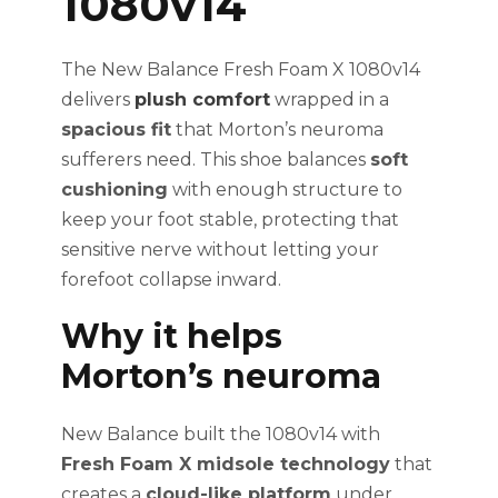
1080v14
The New Balance Fresh Foam X 1080v14
delivers
plush comfort
wrapped in a
spacious fit
that Morton’s neuroma
sufferers need. This shoe balances
soft
cushioning
with enough structure to
keep your foot stable, protecting that
sensitive nerve without letting your
forefoot collapse inward.
Why it helps
Morton’s neuroma
New Balance built the 1080v14 with
Fresh Foam X midsole technology
that
creates a
cloud-like platform
under