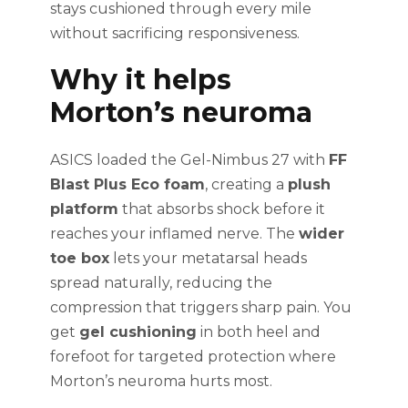
stays cushioned through every mile
without sacrificing responsiveness.
Why it helps
Morton’s neuroma
ASICS loaded the Gel-Nimbus 27 with
FF
Blast Plus Eco foam
, creating a
plush
platform
that absorbs shock before it
reaches your inflamed nerve. The
wider
toe box
lets your metatarsal heads
spread naturally, reducing the
compression that triggers sharp pain. You
get
gel cushioning
in both heel and
forefoot for targeted protection where
Morton’s neuroma hurts most.