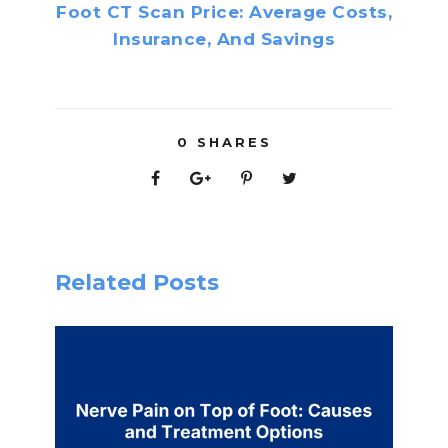
Foot CT Scan Price: Average Costs,
Insurance, And Savings
0
SHARES
Related Posts