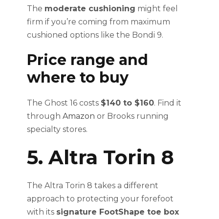
The
moderate cushioning
might feel
firm if you’re coming from maximum
cushioned options like the Bondi 9.
Price range and
where to buy
The Ghost 16 costs
$140 to $160
. Find it
through
Amazon
or Brooks running
specialty stores.
5. Altra Torin 8
The Altra Torin 8 takes a different
approach to protecting your forefoot
with its
signature FootShape toe box