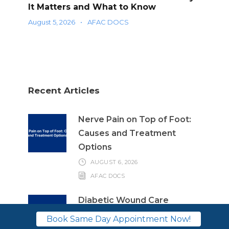
It Matters and What to Know
August 5, 2026
•
AFAC DOCS
Recent Articles
Nerve Pain on Top of Foot:
Causes and Treatment
Options
AUGUST 6, 2026
AFAC DOCS
Diabetic Wound Care
Education: Why It Matters
Book Same Day Appointment Now!
and What to Know