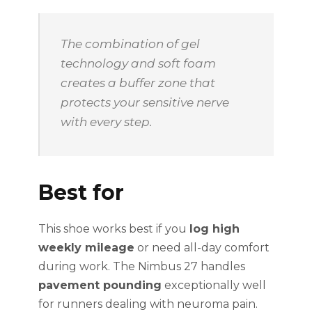
The combination of gel
technology and soft foam
creates a buffer zone that
protects your sensitive nerve
with every step.
Best for
This shoe works best if you
log high
weekly mileage
or need all-day comfort
during work. The Nimbus 27 handles
pavement pounding
exceptionally well
for runners dealing with neuroma pain.