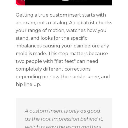
Getting a true
custom insert
starts with
an exam, not a catalog. A podiatrist checks
your range of motion, watches how you
stand, and looks for the specific
imbalances causing your pain before any
mold is made. This step matters because
two people with "flat feet" can need
completely different corrections
depending on how their ankle, knee, and
hip line up.
A custom insert is only as good
as the foot impression behind it,
which is why the exam matters