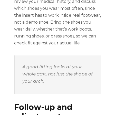
review your medical history, and discuss
which shoes you wear most often, since
the insert has to work inside real footwear,
not a demo shoe. Bring the shoes you
wear daily, whether that’s work boots,
running shoes, or dress shoes, so we can
check fit against your actual life.
A good fitting looks at your
whole gait, not just the shape of
your arch.
Follow-up and