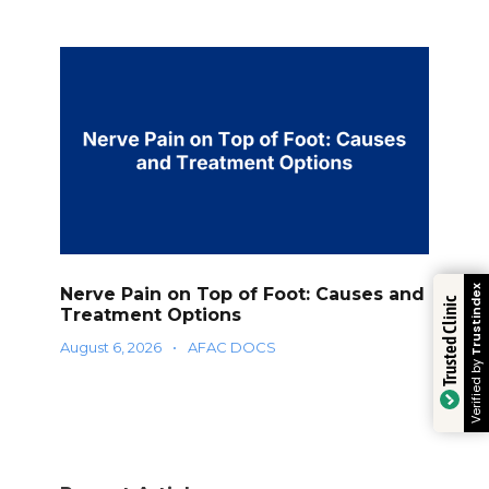
Trustindex
Nerve Pain on Top of Foot: Causes and
Trusted Clinic
Treatment Options
August 6, 2026
•
AFAC DOCS
Verified by