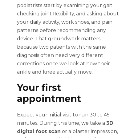
podiatrists start by examining your gait,
checking joint flexibility, and asking about
your daily activity, work shoes, and pain
patterns before recommending any
device. That groundwork matters
because two patients with the same
diagnosis often need very different
corrections once we look at how their
ankle and knee actually move.
Your first
appointment
Expect your initial visit to run 30 to 45
minutes. During this time, we take a
3D
digital foot scan
or a plaster impression,