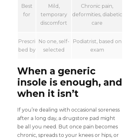
Best
Mild,
Chronic pain,
for
temporary
deformities, diabetic
discomfort
care
Prescri
No one, self-
Podiatrist, based on
bed by
selected
exam
When a generic
insole is enough, and
when it isn’t
If you’re dealing with occasional soreness
after a long day, a drugstore pad might
be all you need. But once pain becomes
chronic, spreads to your knees or hips, or