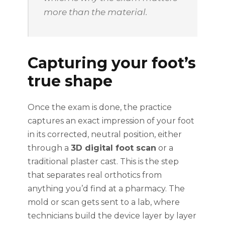
more than the material.
Capturing your foot’s
true shape
Once the exam is done, the practice
captures an exact impression of your foot
in its corrected, neutral position, either
through a
3D digital foot scan
or a
traditional plaster cast. This is the step
that separates real orthotics from
anything you’d find at a pharmacy. The
mold or scan gets sent to a lab, where
technicians build the device layer by layer