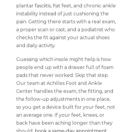
plantar fasciitis, flat feet, and chronic ankle
instability instead of just cushioning the
pain. Getting there starts with a real exam,
a proper scan or cast, and a podiatrist who
checks the fit against your actual shoes
and daily activity.
Guessing which insole might help is how
people end up with a drawer full of foam
pads that never worked. Skip that step.
Our team at Achilles Foot and Ankle
Center handles the exam, the fitting, and
the follow-up adjustments in one place,
so you get a device built for your feet, not
an average one. If your feet, knees, or
back have been aching longer than they
should,
book a same-day appointment