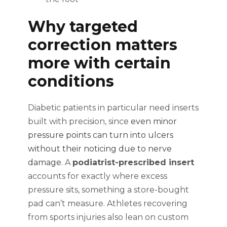
Why targeted
correction matters
more with certain
conditions
Diabetic patients in particular need inserts
built with precision, since
even minor
pressure points can turn into ulcers
without their noticing due to nerve
damage
. A
podiatrist-prescribed insert
accounts for exactly where excess
pressure sits, something a store-bought
pad can’t measure. Athletes recovering
from sports injuries also lean on custom