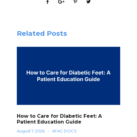
Related Posts
How to Care for Diabetic Feet: A
Patient Education Guide
August 7, 2026
•
AFAC DOCS