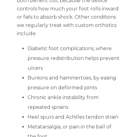
both benefit too, because the device
controls how much your foot rolls inward
or fails to absorb shock. Other conditions
we regularly treat with custom orthotics
include:
Diabetic foot complications, where
pressure redistribution helps prevent
ulcers
Bunions and hammertoes, by easing
pressure on deformed joints
Chronic ankle instability from
repeated sprains
Heel spurs and Achilles tendon strain
Metatarsalgia, or pain in the ball of
the foot