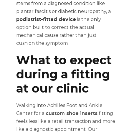
stems from a diagnosed condition like
plantar fasciitis or diabetic neuropathy, a
podiatrist-fitted device
is the only
option built to correct the actual
mechanical cause rather than just
cushion the symptom.
What to expect
during a fitting
at our clinic
Walking into Achilles Foot and Ankle
Center for a
custom shoe inserts
fitting
feels less like a retail transaction and more
like a diagnostic appointment. Our