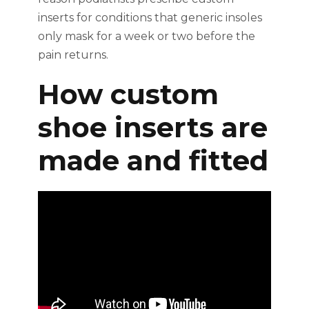
inserts for conditions that generic insoles
only mask for a week or two before the
pain returns.
How custom
shoe inserts are
made and fitted