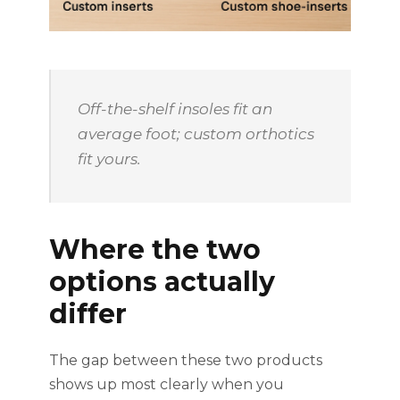
Off-the-shelf insoles fit an
average foot; custom orthotics
fit yours.
Where the two
options actually
differ
The gap between these two products
shows up most clearly when you