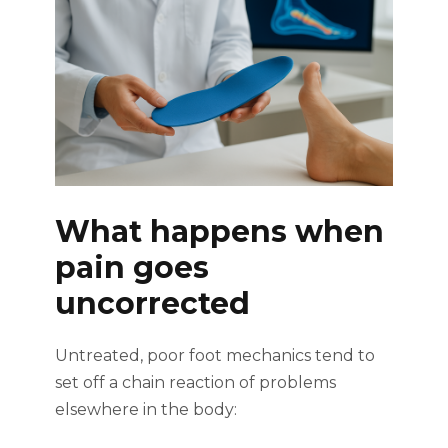
What happens when
pain goes
uncorrected
Untreated, poor foot mechanics tend to
set off a chain reaction of problems
elsewhere in the body: