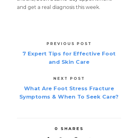
and get a real diagnosis this week.
PREVIOUS POST
7 Expert Tips for Effective Foot
and Skin Care
NEXT POST
What Are Foot Stress Fracture
Symptoms & When To Seek Care?
0
SHARES