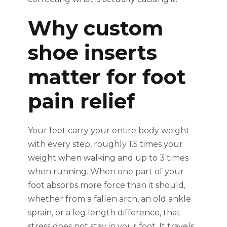
Why custom
shoe inserts
matter for foot
pain relief
Your feet carry your entire body weight
with every step, roughly 1.5 times your
weight when walking and up to 3 times
when running. When one part of your
foot absorbs more force than it should,
whether from a fallen arch, an old ankle
sprain, or a leg length difference, that
stress does not stay in your foot. It travels