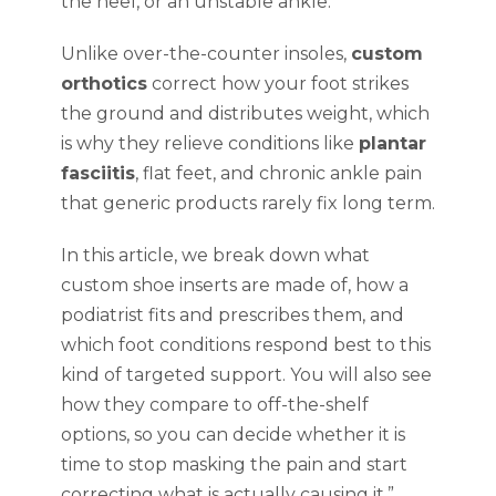
the heel, or an unstable ankle.
Unlike over-the-counter insoles,
custom
orthotics
correct how your foot strikes
the ground and distributes weight, which
is why they relieve conditions like
plantar
fasciitis
, flat feet, and chronic ankle pain
that generic products rarely fix long term.
In this article, we break down what
custom shoe inserts are made of, how a
podiatrist fits and prescribes them, and
which foot conditions respond best to this
kind of targeted support. You will also see
how they compare to off-the-shelf
options, so you can decide whether it is
time to stop masking the pain and start
correcting what is actually causing it.”