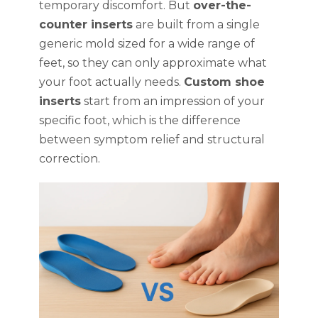
temporary discomfort. But
over-the-
counter inserts
are built from a single
generic mold sized for a wide range of
feet, so they can only approximate what
your foot actually needs.
Custom shoe
inserts
start from an impression of your
specific foot, which is the difference
between symptom relief and structural
correction.