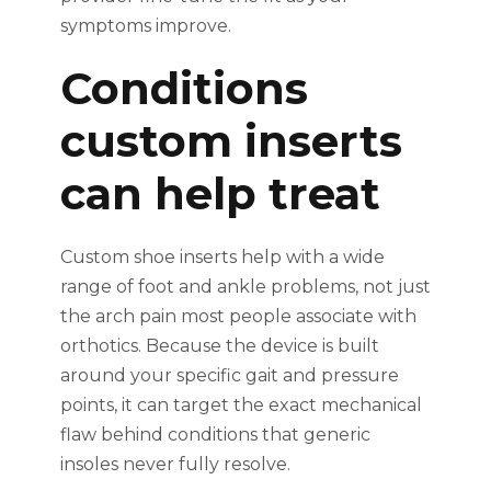
symptoms improve.
Conditions
custom inserts
can help treat
Custom shoe inserts help with a wide
range of foot and ankle problems, not just
the arch pain most people associate with
orthotics. Because the device is built
around your specific gait and pressure
points, it can target the exact mechanical
flaw behind conditions that generic
insoles never fully resolve.