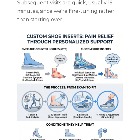
Subsequent visits are quick, usually 15
minutes, since we’re fine-tuning rather
than starting over.