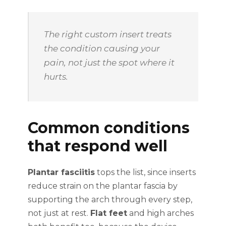
The right custom insert treats
the condition causing your
pain, not just the spot where it
hurts.
Common conditions
that respond well
Plantar fasciitis
tops the list, since inserts
reduce strain on the plantar fascia by
supporting the arch through every step,
not just at rest.
Flat feet
and high arches