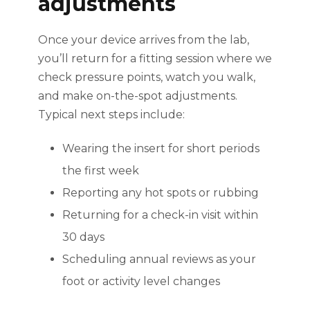
adjustments
Once your device arrives from the lab,
you’ll return for a fitting session where we
check pressure points, watch you walk,
and make on-the-spot adjustments.
Typical next steps include:
Wearing the insert for short periods
the first week
Reporting any hot spots or rubbing
Returning for a check-in visit within
30 days
Scheduling annual reviews as your
foot or activity level changes