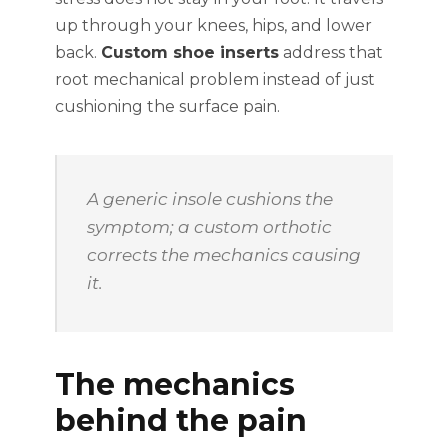
up through your knees, hips, and lower
back.
Custom shoe inserts
address that
root mechanical problem instead of just
cushioning the surface pain.
A generic insole cushions the
symptom; a custom orthotic
corrects the mechanics causing
it.
The mechanics
behind the pain