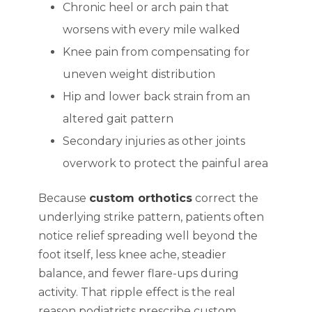
Chronic heel or arch pain that
worsens with every mile walked
Knee pain from compensating for
uneven weight distribution
Hip and lower back strain from an
altered gait pattern
Secondary injuries as other joints
overwork to protect the painful area
Because
custom orthotics
correct the
underlying strike pattern, patients often
notice relief spreading well beyond the
foot itself, less knee ache, steadier
balance, and fewer flare-ups during
activity. That ripple effect is the real
reason podiatrists prescribe custom