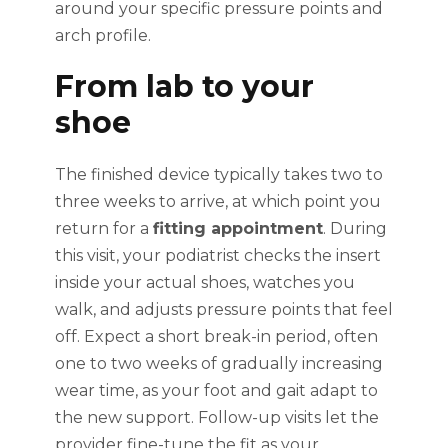
around your specific pressure points and
arch profile.
From lab to your
shoe
The finished device typically takes two to
three weeks to arrive, at which point you
return for a
fitting appointment
. During
this visit, your podiatrist checks the insert
inside your actual shoes, watches you
walk, and adjusts pressure points that feel
off. Expect a short break-in period, often
one to two weeks of gradually increasing
wear time, as your foot and gait adapt to
the new support. Follow-up visits let the
provider fine-tune the fit as your