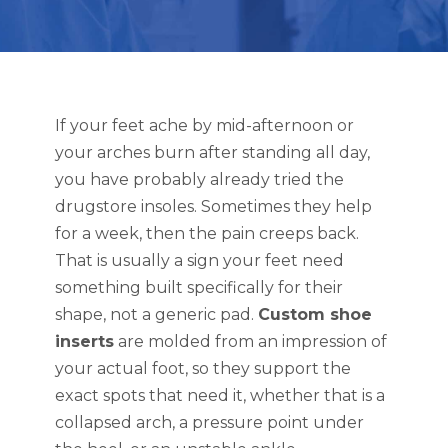
If your feet ache by mid-afternoon or
your arches burn after standing all day,
you have probably already tried the
drugstore insoles. Sometimes they help
for a week, then the pain creeps back.
That is usually a sign your feet need
something built specifically for their
shape, not a generic pad.
Custom shoe
inserts
are molded from an impression of
your actual foot, so they support the
exact spots that need it, whether that is a
collapsed arch, a pressure point under