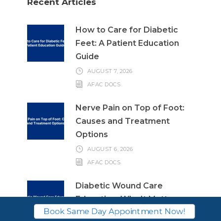
Recent Articles
How to Care for Diabetic
Feet: A Patient Education
Guide
AUGUST 7, 2026
AFAC DOCS
Nerve Pain on Top of Foot:
Causes and Treatment
Options
AUGUST 6, 2026
AFAC DOCS
Diabetic Wound Care
Education: Why It Matters
Book Same Day Appointment Now!
and What to Know