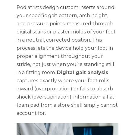
Podiatrists design
custom inserts
around
your specific gait pattern, arch height,
and pressure points, measured through
digital scans or plaster molds of your foot
in a neutral, corrected position. This
process lets the device hold your foot in
proper alignment throughout your
stride, not just when you’re standing still
in a fitting room.
Digital gait analysis
captures exactly where your foot rolls
inward (overpronation) or fails to absorb
shock (oversupination), information a flat
foam pad from a store shelf simply cannot
account for.