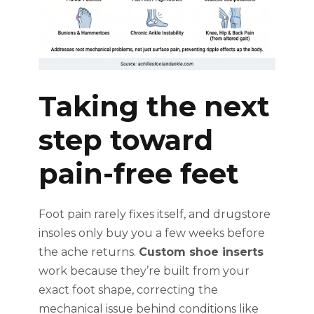
Taking the next
step toward
pain-free feet
Foot pain rarely fixes itself, and drugstore
insoles only buy you a few weeks before
the ache returns.
Custom shoe inserts
work because they’re built from your
exact foot shape, correcting the
mechanical issue behind conditions like