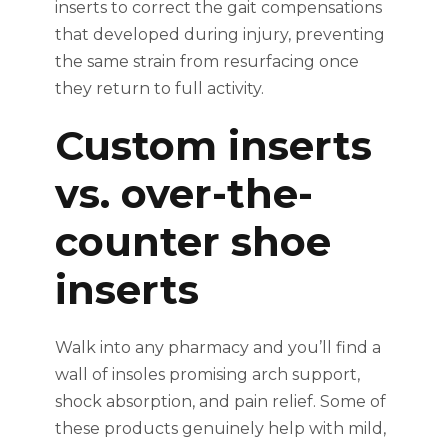
inserts to correct the gait compensations
that developed during injury, preventing
the same strain from resurfacing once
they return to full activity.
Custom inserts
vs. over-the-
counter shoe
inserts
Walk into any pharmacy and you’ll find a
wall of insoles promising arch support,
shock absorption, and pain relief. Some of
these products genuinely help with mild,