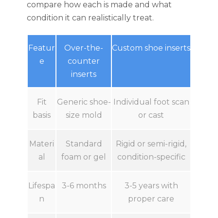
compare how each is made and what
condition it can realistically treat.
Featur
Over-the-
Custom shoe inserts
e
counter
inserts
Fit
Generic shoe-
Individual foot scan
basis
size mold
or cast
Materi
Standard
Rigid or semi-rigid,
al
foam or gel
condition-specific
Lifespa
3-6 months
3-5 years with
n
proper care