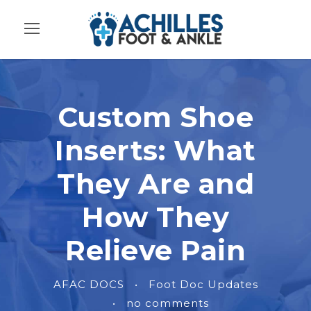
Custom Shoe
Inserts: What
They Are and
How They
Relieve Pain
AFAC DOCS
•
Foot Doc Updates
•
no comments