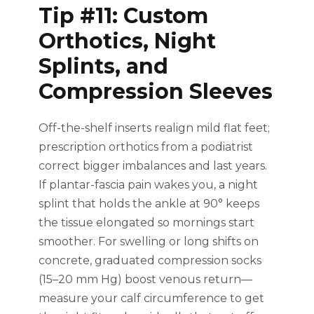
Tip #11: Custom
Orthotics, Night
Splints, and
Compression Sleeves
Off-the-shelf inserts realign mild flat feet;
prescription orthotics from a podiatrist
correct bigger imbalances and last years.
If plantar-fascia pain wakes you, a night
splint that holds the ankle at 90° keeps
the tissue elongated so mornings start
smoother. For swelling or long shifts on
concrete, graduated compression socks
(15–20 mm Hg) boost venous return—
measure your calf circumference to get