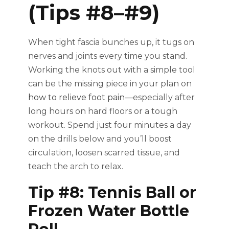
(Tips #8–#9)
When tight fascia bunches up, it tugs on
nerves and joints every time you stand.
Working the knots out with a simple tool
can be the missing piece in your plan on
how to relieve foot pain
—especially after
long hours on hard floors or a tough
workout. Spend just four minutes a day
on the drills below and you’ll boost
circulation, loosen scarred tissue, and
teach the arch to relax.
Tip #8: Tennis Ball or
Frozen Water Bottle