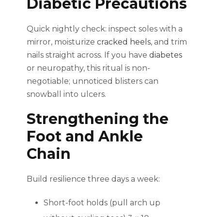
Diabetic Precautions
Quick nightly check: inspect soles with a
mirror, moisturize
cracked heels
, and trim
nails straight across. If you have
diabetes
or neuropathy, this ritual is non-
negotiable; unnoticed blisters can
snowball into ulcers.
Strengthening the
Foot and Ankle
Chain
Build resilience three days a week:
Short-foot holds (pull arch up