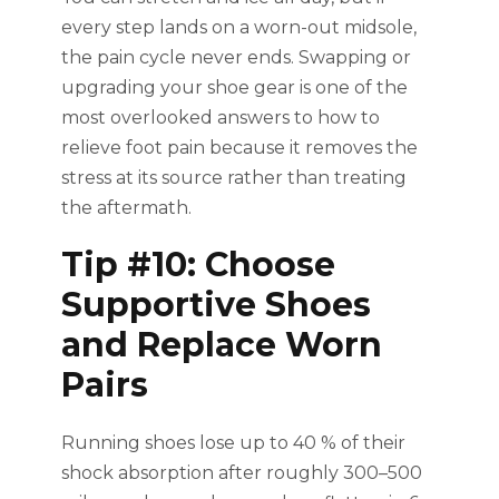
every step lands on a worn-out midsole,
the pain cycle never ends. Swapping or
upgrading your shoe gear is one of the
most overlooked answers to how to
relieve foot pain because it removes the
stress at its source rather than treating
the aftermath.
Tip #10: Choose
Supportive Shoes
and Replace Worn
Pairs
Running shoes lose up to 40 % of their
shock absorption after roughly 300–500