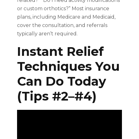
related?” “Do I need activity modifications
or custom orthotics?” Most insurance
plans, including Medicare and Medicaid,
cover the consultation, and referrals
typically aren’t required.
Instant Relief
Techniques You
Can Do Today
(Tips #2–#4)