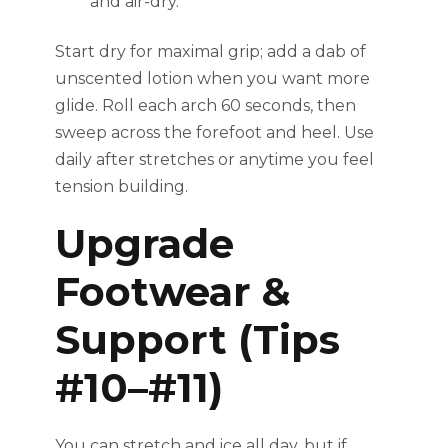
and air-dry.
Start dry for maximal grip; add a dab of
unscented lotion when you want more
glide. Roll each arch 60 seconds, then
sweep across the forefoot and heel. Use
daily after stretches or anytime you feel
tension building.
Upgrade
Footwear &
Support (Tips
#10–#11)
You can stretch and ice all day, but if