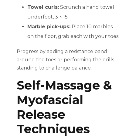
Towel curls:
Scrunch a hand towel
underfoot, 3 × 15.
Marble pick-ups:
Place 10 marbles
on the floor, grab each with your toes.
Progress by adding a resistance band
around the toes or performing the drills
standing to challenge balance.
Self-Massage &
Myofascial
Release
Techniques