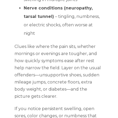
Nerve conditions (neuropathy,
tarsal tunnel)
– tingling, numbness,
or electric shocks, often worse at
night
Clues like where the pain sits, whether
mornings or evenings are tougher, and
how quickly symptoms ease after rest
help narrow the field. Layer on the usual
offenders—unsupportive shoes, sudden
mileage jumps, concrete floors, extra
body weight, or diabetes—and the
picture gets clearer.
If you notice persistent swelling, open
sores, color changes, or numbness that