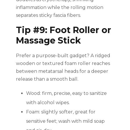
inflammation while the rolling motion
separates sticky fascia fibers.
Tip #9: Foot Roller or
Massage Stick
Prefer a purpose-built gadget? A ridged
wooden or textured foam roller reaches
between metatarsal heads for a deeper
release than a smooth ball.
Wood: firm, precise, easy to sanitize
with alcohol wipes.
Foam: slightly softer, great for
sensitive feet; wash with mild soap