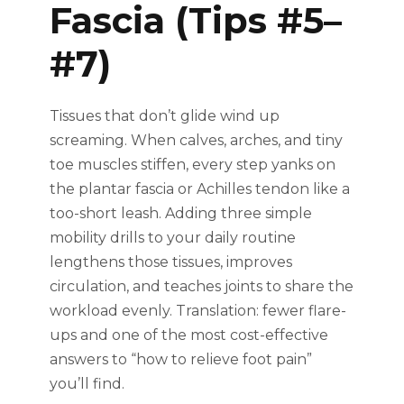
Fascia (Tips #5–
#7)
Tissues that don’t glide wind up
screaming. When calves, arches, and tiny
toe muscles stiffen, every step yanks on
the plantar fascia or Achilles tendon like a
too-short leash. Adding three simple
mobility drills to your daily routine
lengthens those tissues, improves
circulation, and teaches joints to share the
workload evenly. Translation: fewer flare-
ups and one of the most cost-effective
answers to “how to relieve foot pain”
you’ll find.