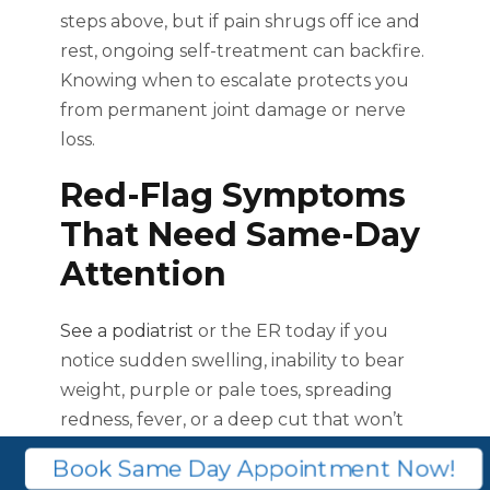
steps above, but if pain shrugs off ice and
rest, ongoing self-treatment can backfire.
Knowing when to escalate protects you
from permanent joint damage or nerve
loss.
Red-Flag Symptoms
That Need Same-Day
Attention
See a podiatrist
or the ER today if you
notice sudden swelling, inability to bear
weight, purple or pale toes, spreading
redness, fever, or a deep cut that won’t
stop bleeding.
Book Same Day Appointment Now!