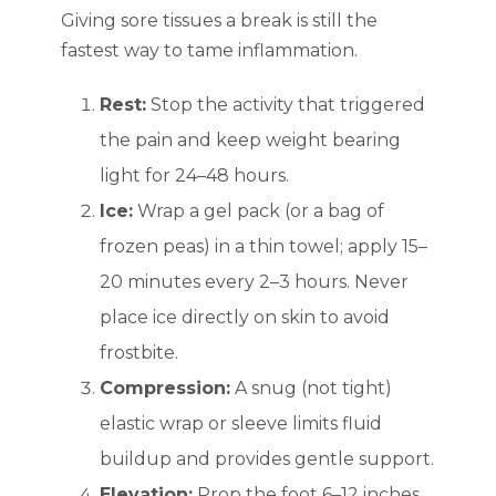
Giving sore tissues a break is still the
fastest way to tame inflammation.
Rest:
Stop the activity that triggered
the pain and keep weight bearing
light for 24–48 hours.
Ice:
Wrap a gel pack (or a bag of
frozen peas) in a thin towel; apply 15–
20 minutes every 2–3 hours. Never
place ice directly on skin to avoid
frostbite.
Compression:
A snug (not tight)
elastic wrap or sleeve limits fluid
buildup and provides gentle support.
Elevation:
Prop the foot 6–12 inches