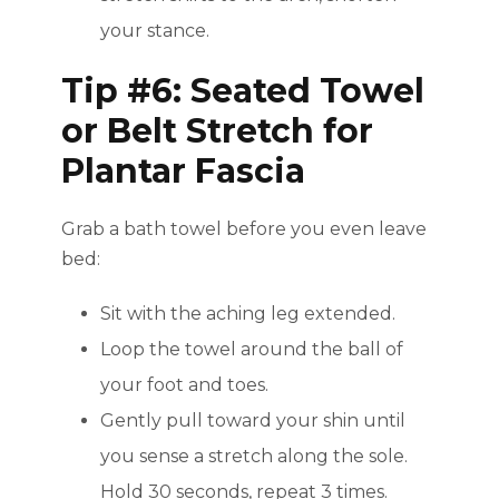
your stance.
Tip #6: Seated Towel
or Belt Stretch for
Plantar Fascia
Grab a bath towel before you even leave
bed:
Sit with the aching leg extended.
Loop the towel around the ball of
your foot and toes.
Gently pull toward your shin until
you sense a stretch along the sole.
Hold 30 seconds, repeat 3 times.