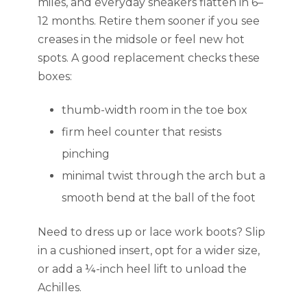
miles, and everyday sneakers flatten in 6–
12 months. Retire them sooner if you see
creases in the midsole or feel new hot
spots. A good replacement checks these
boxes:
thumb-width room in the toe box
firm heel counter that resists
pinching
minimal twist through the arch but a
smooth bend at the ball of the foot
Need to dress up or lace work boots? Slip
in a cushioned insert, opt for a wider size,
or add a ¼-inch heel lift to unload the
Achilles.