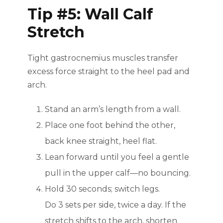
Tip #5: Wall Calf
Stretch
Tight gastrocnemius muscles transfer
excess force straight to the heel pad and
arch.
Stand an arm’s length from a wall.
Place one foot behind the other,
back knee straight, heel flat.
Lean forward until you feel a gentle
pull in the upper calf—no bouncing.
Hold 30 seconds; switch legs.
Do 3 sets per side, twice a day. If the
stretch shifts to the arch, shorten