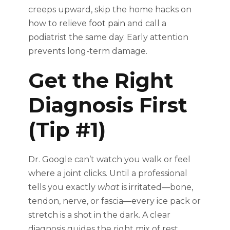
creeps upward, skip the home hacks on
how to relieve
foot pain
and call a
podiatrist the same day. Early attention
prevents long-term damage.
Get the Right
Diagnosis First
(Tip #1)
Dr. Google can’t watch you walk or feel
where a joint clicks. Until a professional
tells you exactly
what
is irritated—bone,
tendon, nerve, or fascia—every ice pack or
stretch is a shot in the dark. A clear
diagnosis guides the right mix of rest,