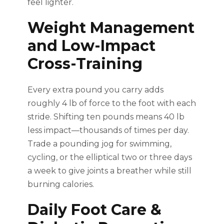
feel lighter.
Weight Management
and Low-Impact
Cross-Training
Every extra pound you carry adds
roughly 4 lb of force to the foot with each
stride. Shifting ten pounds means 40 lb
less impact—thousands of times per day.
Trade a pounding jog for swimming,
cycling, or the elliptical two or three days
a week to give joints a breather while still
burning calories.
Daily Foot Care &