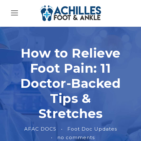
How to Relieve
Foot Pain: 11
Doctor-Backed
Tips &
Stretches
AFAC DOCS
•
Foot Doc Updates
•
no comments