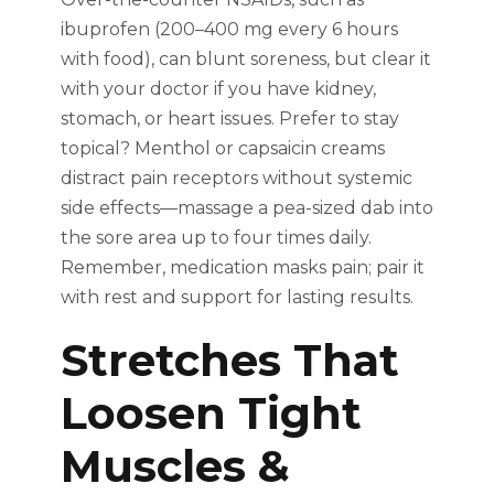
ibuprofen (200–400 mg every 6 hours
with food), can blunt soreness, but clear it
with your doctor if you have kidney,
stomach, or heart issues. Prefer to stay
topical? Menthol or capsaicin creams
distract pain receptors without systemic
side effects—massage a pea-sized dab into
the sore area up to four times daily.
Remember, medication masks pain; pair it
with rest and support for lasting results.
Stretches That
Loosen Tight
Muscles &