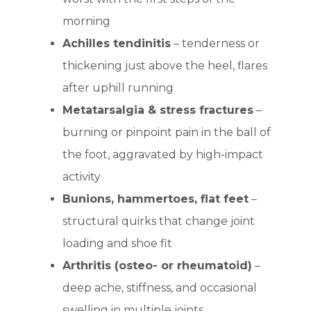
morning
Achilles tendinitis
– tenderness or
thickening just above the heel, flares
after uphill running
Metatarsalgia & stress fractures
–
burning or pinpoint pain in the ball of
the foot, aggravated by high-impact
activity
Bunions, hammertoes, flat feet
–
structural quirks that change joint
loading and shoe fit
Arthritis (osteo- or rheumatoid)
–
deep ache, stiffness, and occasional
swelling in multiple joints