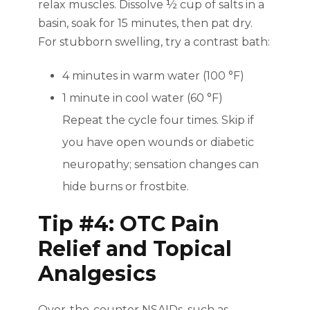
relax muscles. Dissolve ½ cup of salts in a
basin, soak for 15 minutes, then pat dry.
For stubborn swelling, try a contrast bath:
4 minutes in warm water (100 °F)
1 minute in cool water (60 °F)
Repeat the cycle four times. Skip if
you have open wounds or diabetic
neuropathy; sensation changes can
hide burns or frostbite.
Tip #4: OTC Pain
Relief and Topical
Analgesics
Over-the-counter NSAIDs, such as