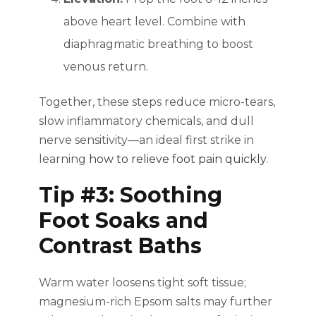
above heart level. Combine with
diaphragmatic breathing to boost
venous return.
Together, these steps reduce micro-tears,
slow inflammatory chemicals, and dull
nerve sensitivity—an ideal first strike in
learning
how to relieve foot pain quickly
.
Tip #3: Soothing
Foot Soaks and
Contrast Baths
Warm water loosens tight soft tissue;
magnesium-rich Epsom salts may further