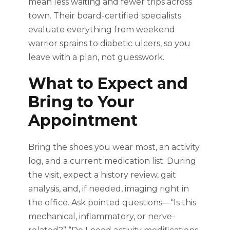
mean less waiting and fewer trips across
town. Their board-certified specialists
evaluate everything from weekend
warrior sprains to diabetic ulcers, so you
leave with a plan, not guesswork.
What to Expect and
Bring to Your
Appointment
Bring the shoes you wear most, an activity
log, and a current medication list. During
the visit, expect a history review, gait
analysis, and, if needed, imaging right in
the office. Ask pointed questions—“Is this
mechanical, inflammatory, or nerve-