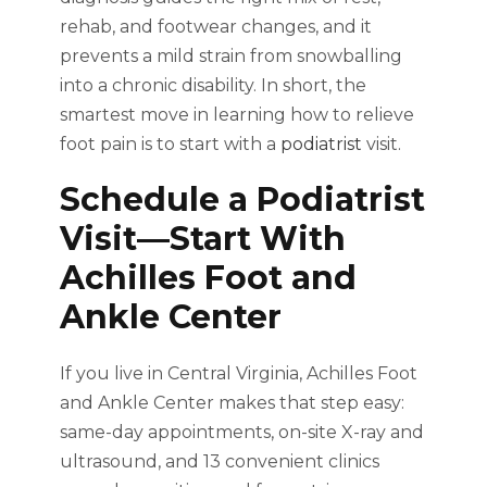
rehab, and footwear changes, and it
prevents a mild strain from snowballing
into a chronic disability. In short, the
smartest move in learning how to relieve
foot pain is to start with a
podiatrist
visit.
Schedule a Podiatrist
Visit—Start With
Achilles Foot and
Ankle Center
If you live in Central Virginia, Achilles Foot
and Ankle Center makes that step easy:
same-day appointments, on-site X-ray and
ultrasound, and 13 convenient clinics