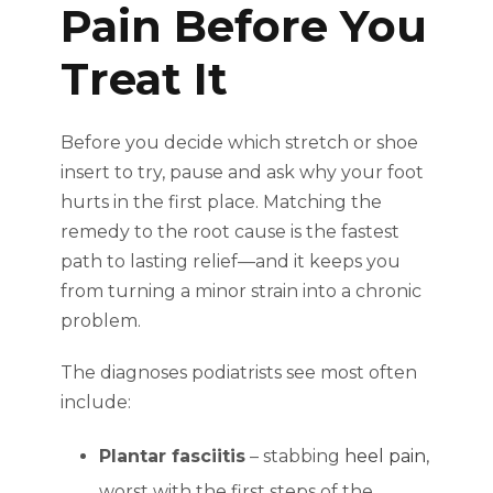
Pain Before You
Treat It
Before you decide which stretch or shoe
insert to try, pause and ask why your foot
hurts in the first place. Matching the
remedy to the root cause is the fastest
path to lasting relief—and it keeps you
from turning a minor strain into a chronic
problem.
The diagnoses podiatrists see most often
include:
Plantar fasciitis
– stabbing
heel pain
,
worst with the first steps of the