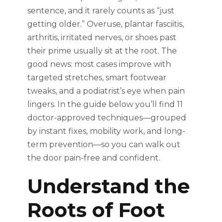
sentence, and it rarely counts as “just
getting older.” Overuse, plantar fasciitis,
arthritis, irritated nerves, or shoes past
their prime usually sit at the root. The
good news: most cases improve with
targeted stretches, smart footwear
tweaks, and a podiatrist’s eye when pain
lingers. In the guide below you’ll find 11
doctor-approved techniques—grouped
by instant fixes, mobility work, and long-
term prevention—so you can walk out
the door pain-free and confident.
Understand the
Roots of Foot