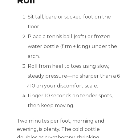
Roll
Sit tall, bare or socked foot on the
floor.
Place a tennis ball (soft) or frozen
water bottle (firm + icing) under the
arch.
Roll from heel to toes using slow,
steady pressure—no sharper than a 6
⁄ 10 on your discomfort scale.
Linger 10 seconds on tender spots,
then keep moving.
Two minutes per foot, morning and
evening, is plenty. The cold bottle
doubles as cryotherapy, shrinking