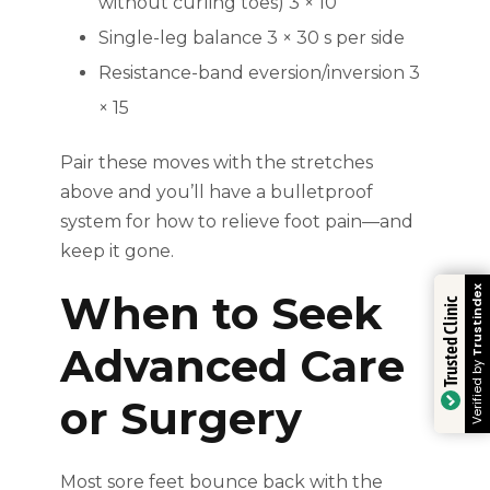
without curling toes) 3 × 10
Single-leg balance 3 × 30 s per side
Resistance-band eversion/inversion 3
× 15
Pair these moves with the stretches
above and you’ll have a bulletproof
system for how to relieve foot pain—and
keep it gone.
Trustindex
When to Seek
Trusted Clinic
Advanced Care
Verified by
or Surgery
Most sore feet bounce back with the