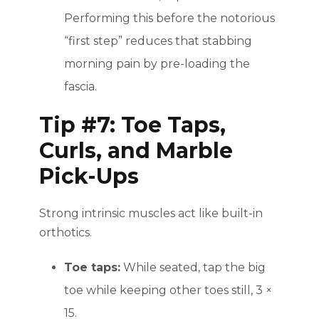
Performing this before the notorious
“first step” reduces that stabbing
morning pain by pre-loading the
fascia.
Tip #7: Toe Taps,
Curls, and Marble
Pick-Ups
Strong intrinsic muscles act like built-in
orthotics.
Toe taps:
While seated, tap the big
toe while keeping other toes still, 3 ×
15.