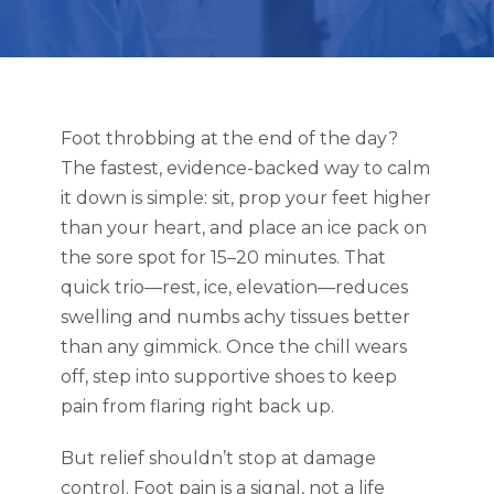
Foot throbbing at the end of the day?
The fastest, evidence-backed way to calm
it down is simple: sit, prop your feet higher
than your heart, and place an ice pack on
the sore spot for 15–20 minutes. That
quick trio—rest, ice, elevation—reduces
swelling and numbs achy tissues better
than any gimmick. Once the chill wears
off, step into supportive shoes to keep
pain from flaring right back up.
But relief shouldn’t stop at damage
control. Foot pain is a signal, not a life