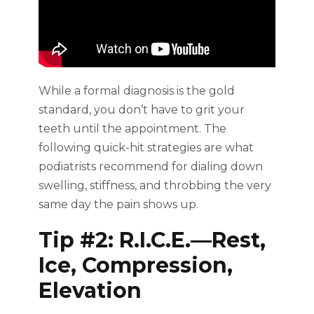
While a formal diagnosis is the gold
standard, you don’t have to grit your
teeth until the appointment. The
following quick-hit strategies are what
podiatrists recommend for dialing down
swelling, stiffness, and throbbing the very
same day the pain shows up.
Tip #2: R.I.C.E.—Rest,
Ice, Compression,
Elevation