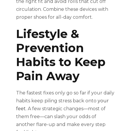
the right fit and avoid rolls that cut off
circulation. Combine these devices with
proper shoes for all-day comfort.
Lifestyle &
Prevention
Habits to Keep
Pain Away
The fastest fixes only go so far if your daily
habits keep piling stress back onto
your
feet
. A few strategic changes—most of
them free—can slash your odds of
another flare-up and make every step