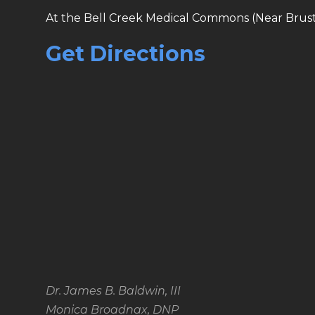
At the Bell Creek Medical Commons (Near Brust
Get Directions
Dr. James B. Baldwin, III
Monica Broadnax, DNP