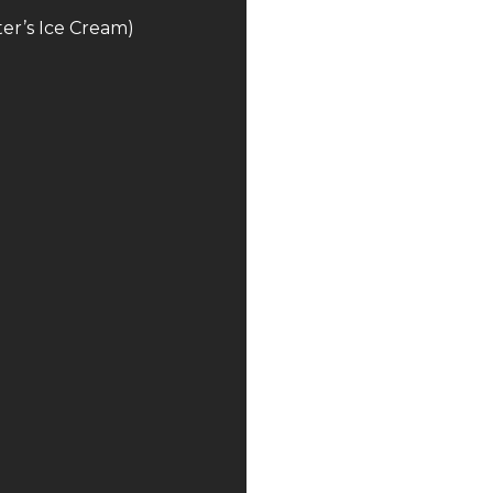
er’s Ice Cream)