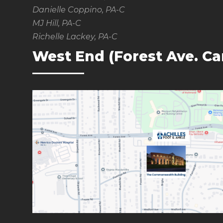
Danielle Coppino, PA-C
MJ Hill, PA-C
Richelle Lackey, PA-C
West End (Forest Ave. C