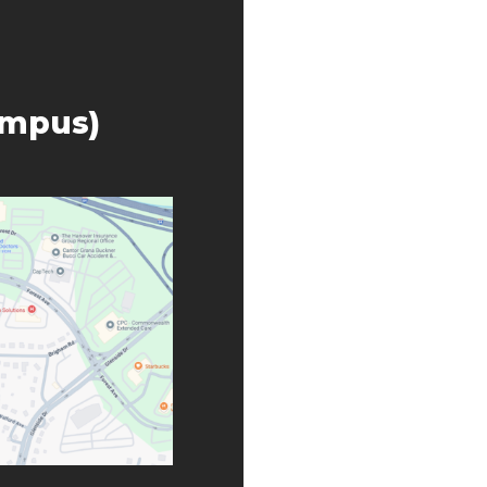
ampus)