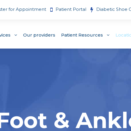
ster for Appointment
Patient Portal
Diabetic Shoe 
vices
Our providers
Patient Resources
Locati
 Foot & Ankl