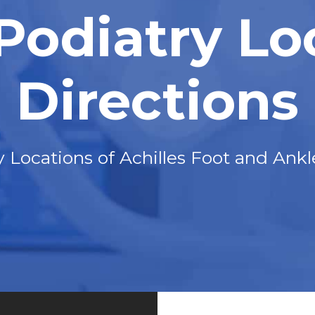
 Podiatry Lo
Directions
y Locations of Achilles Foot and Ankl