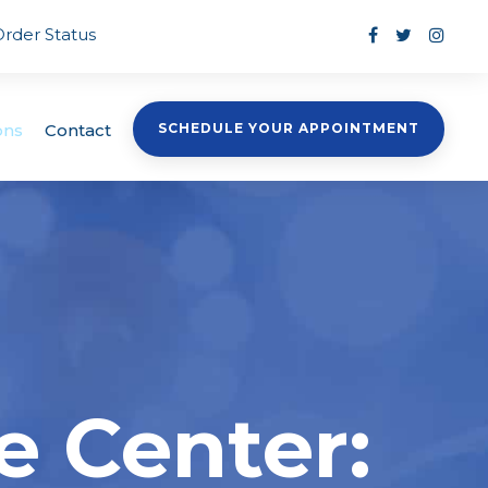
Order Status
ons
Contact
SCHEDULE YOUR APPOINTMENT
e Center: