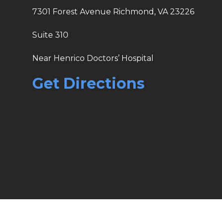
7301 Forest Avenue Richmond, VA 23226
Suite 310
Near Henrico Doctors’ Hospital
Get Directions