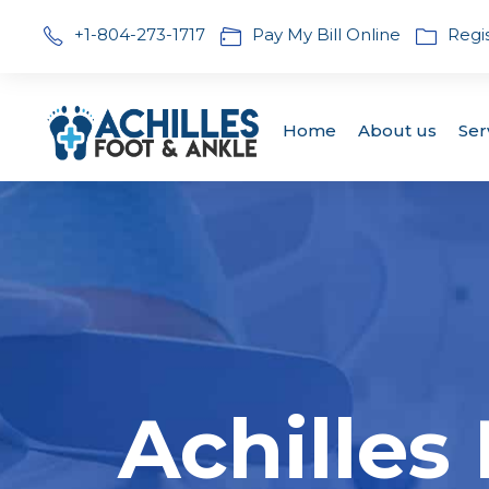
+1-804-273-1717
Pay My Bill Online
Regi
Home
About us
Ser
Achilles