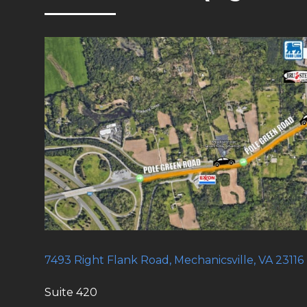
7493 Right Flank Road, Mechanicsville, VA 23116
Suite 420