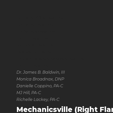
podiatry office near me
podiatrist near me
podiatrists near me
foot dr near me
foot clinic near me
nearest podiatrist
foot and ankle specialists near me
foot dr. near me
Dr. James B. Baldwin, III
Monica Broadnax, DNP
Danielle Coppino, PA-C
MJ Hill, PA-C
Richelle Lackey, PA-C
Mechanicsville (Right Fl