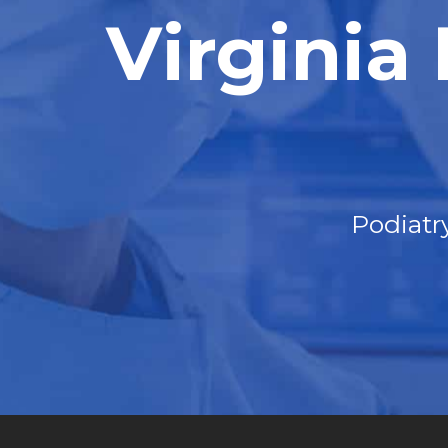
Virginia
Podiatr