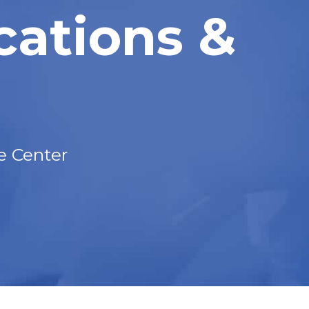
cations &
e Center