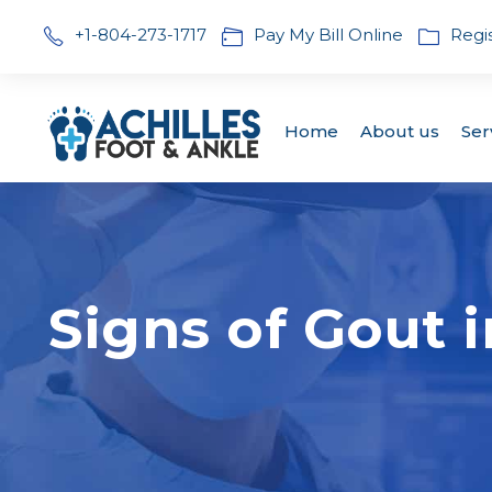
+1-804-273-1717
Pay My Bill Online
Regi
Home
About us
Ser
Signs of Gout 