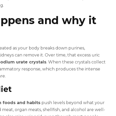
g.
ppens and why it
reated as your body breaks down purines,
dneys can remove it. Over time, that excess uric
dium urate crystals
. When these crystals collect
flammatory response, which produces the intense
re.
iet
n foods and habits
push levels beyond what your
meat, organ meats, shellfish, and alcohol are well-