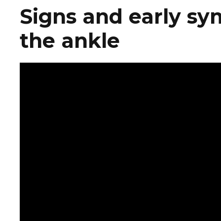
Signs and early sy
the ankle