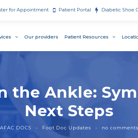
ster for Appointment
Patient Portal
Diabetic Shoe 
vices
Our providers
Patient Resources
Locati
in the Ankle: Sy
Next Steps
AFAC DOCS
•
Foot Doc Updates
•
no comment