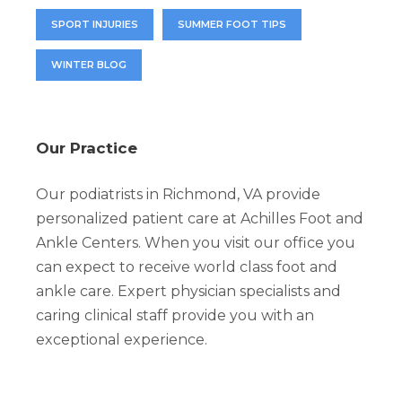
SPORT INJURIES
SUMMER FOOT TIPS
WINTER BLOG
Our Practice
Our podiatrists in Richmond, VA provide
personalized patient care at Achilles Foot and
Ankle Centers. When you visit our office you
can expect to receive world class foot and
ankle care. Expert physician specialists and
caring clinical staff provide you with an
exceptional experience.