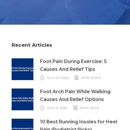
Recent Articles
Foot Pain During Exercise: 5
Causes And Relief Tips
JULY 10, 2026
AFAC DOCS
Foot Arch Pain While Walking:
Causes And Relief Options
JULY 9, 2026
AFAC DOCS
10 Best Running Insoles for Heel
Pain (Podiatrist Picks)