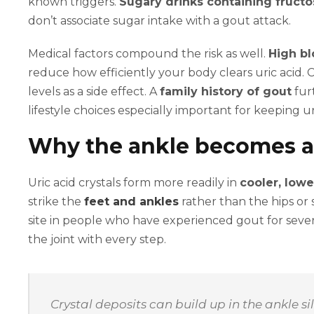
known triggers.
Sugary drinks containing fruct
don’t associate sugar intake with a gout attack.
Medical factors compound the risk as well.
High bl
reduce how efficiently your body clears uric acid. C
levels as a side effect. A
family history of gout
furt
lifestyle choices especially important for keeping u
Why the ankle becomes a
Uric acid crystals form more readily in
cooler, lowe
strike the
feet and ankles
rather than the hips or 
site in people who have experienced gout for sever
the joint with every step.
Crystal deposits can build up in the ankle s