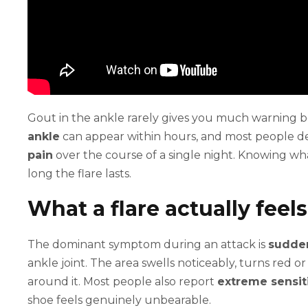
Gout in the ankle rarely gives you much warning b
ankle
can appear within hours, and most people de
pain
over the course of a single night. Knowing wha
long the flare lasts.
What a flare actually feels
The dominant symptom during an attack is
sudden
ankle joint. The area swells noticeably, turns red 
around it. Most people also report
extreme sensiti
shoe feels genuinely unbearable.