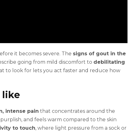
efore it becomes severe. The
signs of gout in the
scribe going from mild discomfort to
debilitating
t to look for lets you act faster and reduce how
 like
, intense pain
that concentrates around the
or purplish, and feels warm compared to the skin
vity to touch
, where light pressure from a sock or