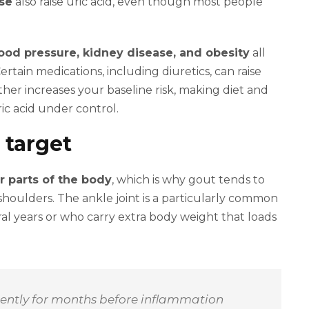
ose
also raise uric acid, even though most people
ood pressure, kidney disease, and obesity
all
ertain medications, including diuretics, can raise
her increases your baseline risk, making diet and
ric acid under control.
 target
r parts of the body
, which is why gout tends to
shoulders. The ankle joint is a particularly common
al years or who carry extra body weight that loads
ilently for months before inflammation