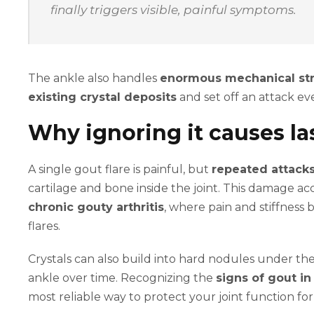
finally triggers visible, painful symptoms.
The ankle also handles
enormous mechanical st
existing crystal deposits
and set off an attack ev
Why ignoring it causes l
A single gout flare is painful, but
repeated attack
cartilage and bone inside the joint. This damage 
chronic gouty arthritis
, where pain and stiffness 
flares.
Crystals can also build into hard nodules under the
ankle over time. Recognizing the
signs of gout in
most reliable way to protect your joint function fo