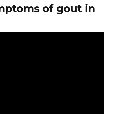
mptoms of gout in