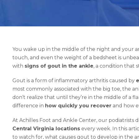
You wake up in the middle of the night and your ankle 
touch, and even the weight of a bedsheet is unbeara
with
signs of gout in the ankle
, a condition that 
Gout is a form of inflammatory arthritis caused by
e
most commonly associated with the big toe, the an
don’t realize that until they’re in the middle of a 
difference in
how quickly you recover
and how ef
At Achilles Foot and Ankle Center, our podiatrists
Central Virginia locations
every week. In this art
to watch for, what causes gout to develop in the an