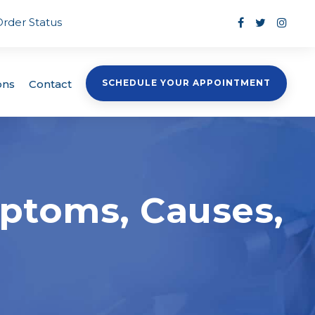
Order Status
ons
Contact
SCHEDULE YOUR APPOINTMENT
mptoms, Causes,
s