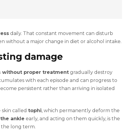
ress
daily. That constant movement can disturb
en without a major change in diet or alcohol intake.
asting damage
s without proper treatment
gradually destroy
accumulates with each episode and can progress to
become persistent rather than arriving in isolated
 skin called
tophi
, which permanently deform the
 the ankle
early, and acting on them quickly, is the
r the long term.