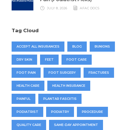
JULY 8, 2026
AFAC DOCS
Tag Cloud
ACCEPT ALL INSURANCES
BLOG
BUNIONS
DRY SKIN
FEET
FOOT CARE
FOOT PAIN
FOOT SURGERY
FRACTURES
HEALTH CARE
HEALTH INSURANCE
PAINFUL
PLANTAR FASCIITIS
PODIATRIST
PODIATRY
PROCEDURE
QUALITY CARE
SAME-DAY APPOINTMENT