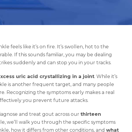
feels like it’s on fire. It’s swollen, hot to the
ble. If this sounds familiar, you may be dealing
strikes suddenly and can stop you in your tracks.
xcess uric acid crystallizing in a joint
. While it’s
kle is another frequent target, and many people
flare. Recognizing the symptoms early makes a real
fectively you prevent future attacks.
 diagnose and treat gout across our
thirteen
icle, we’ll walk you through the specific symptoms
kle, how it differs from other conditions, and
what