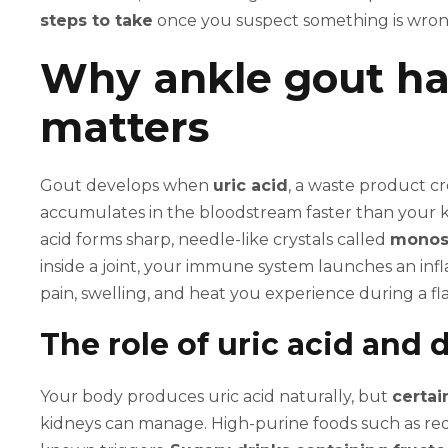
steps to take
once you suspect something is wron
Why ankle gout ha
matters
Gout develops when
uric acid
, a waste product c
accumulates in the bloodstream faster than your ki
acid forms sharp, needle-like crystals called
monoso
inside a joint, your immune system launches an in
pain, swelling, and heat you experience during a fla
The role of uric acid and d
Your body produces uric acid naturally, but
certai
kidneys can manage. High-purine foods such as red 