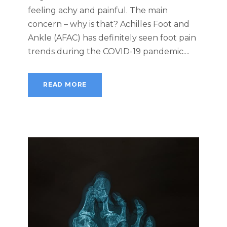
feeling achy and painful. The main
concern – why is that? Achilles Foot and
Ankle (AFAC) has definitely seen foot pain
trends during the COVID-19 pandemic....
READ MORE