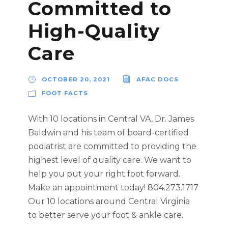
Committed to
High-Quality
Care
OCTOBER 20, 2021
AFAC DOCS
FOOT FACTS
With 10 locations in Central VA, Dr. James
Baldwin and his team of board-certified
podiatrist are committed to providing the
highest level of quality care. We want to
help you put your right foot forward.
Make an appointment today! 804.273.1717
Our 10 locations around Central Virginia
to better serve your foot & ankle care.