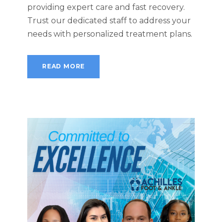
providing expert care and fast recovery.
Trust our dedicated staff to address your
needs with personalized treatment plans.
READ MORE