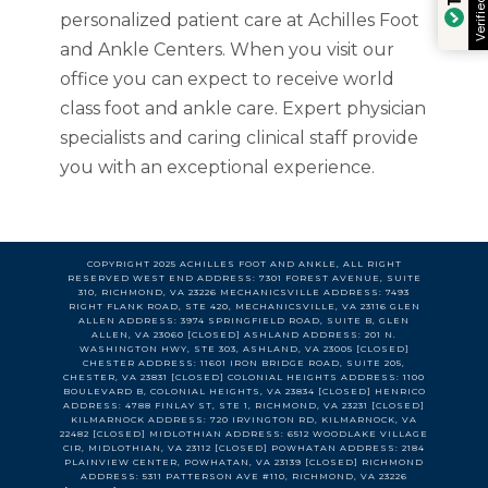
Verified by
personalized patient care at Achilles Foot
and Ankle Centers. When you visit our
office you can expect to receive world
class foot and ankle care. Expert physician
specialists and caring clinical staff provide
you with an exceptional experience.
COPYRIGHT 2025 ACHILLES FOOT AND ANKLE, ALL RIGHT
RESERVED WEST END ADDRESS: 7301 FOREST AVENUE, SUITE
310, RICHMOND, VA 23226 MECHANICSVILLE ADDRESS: 7493
RIGHT FLANK ROAD, STE 420, MECHANICSVILLE, VA 23116 GLEN
ALLEN ADDRESS: 3974 SPRINGFIELD ROAD, SUITE B, GLEN
ALLEN, VA 23060 [CLOSED] ASHLAND ADDRESS: 201 N.
WASHINGTON HWY, STE 303, ASHLAND, VA 23005 [CLOSED]
CHESTER ADDRESS: 11601 IRON BRIDGE ROAD, SUITE 205,
CHESTER, VA 23831 [CLOSED] COLONIAL HEIGHTS ADDRESS: 1100
BOULEVARD B, COLONIAL HEIGHTS, VA 23834 [CLOSED] HENRICO
ADDRESS: 4788 FINLAY ST, STE 1, RICHMOND, VA 23231 [CLOSED]
KILMARNOCK ADDRESS: 720 IRVINGTON RD, KILMARNOCK, VA
22482 [CLOSED] MIDLOTHIAN ADDRESS: 6512 WOODLAKE VILLAGE
CIR, MIDLOTHIAN, VA 23112 [CLOSED] POWHATAN ADDRESS: 2184
PLAINVIEW CENTER, POWHATAN, VA 23139 [CLOSED] RICHMOND
ADDRESS: 5311 PATTERSON AVE #110, RICHMOND, VA 23226