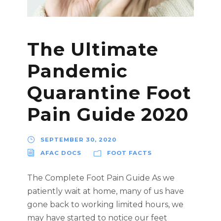
The Ultimate
Pandemic
Quarantine Foot
Pain Guide 2020
SEPTEMBER 30, 2020
AFAC DOCS
FOOT FACTS
The Complete Foot Pain Guide As we
patiently wait at home, many of us have
gone back to working limited hours, we
may have started to notice our feet