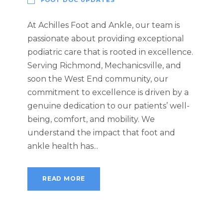
At Achilles Foot and Ankle, our team is
passionate about providing exceptional
podiatric care that is rooted in excellence.
Serving Richmond, Mechanicsville, and
soon the West End community, our
commitment to excellence is driven by a
genuine dedication to our patients’ well-
being, comfort, and mobility. We
understand the impact that foot and
ankle health has...
READ MORE