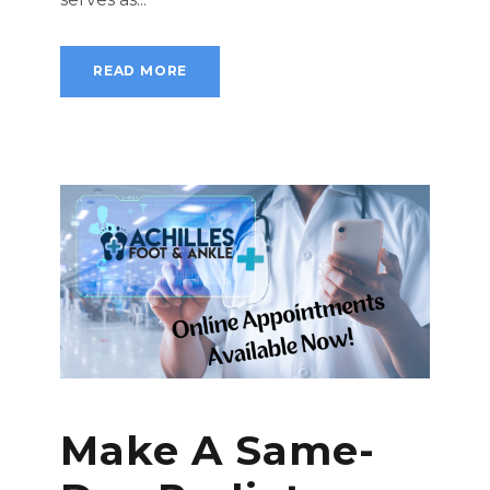
READ MORE
Make A Same-