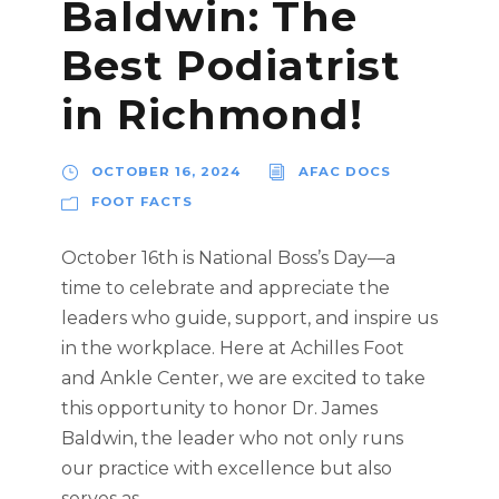
Baldwin: The
Best Podiatrist
in Richmond!
OCTOBER 16, 2024
AFAC DOCS
FOOT FACTS
October 16th is National Boss’s Day—a
time to celebrate and appreciate the
leaders who guide, support, and inspire us
in the workplace. Here at Achilles Foot
and Ankle Center, we are excited to take
this opportunity to honor Dr. James
Baldwin, the leader who not only runs
our practice with excellence but also
serves as...