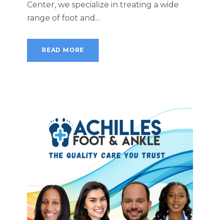
Center, we specialize in treating a wide
range of foot and...
READ MORE