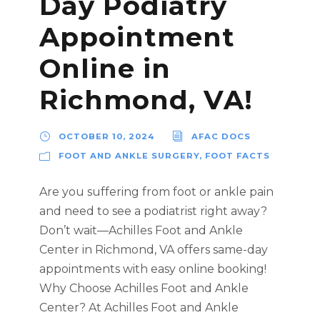
Day Podiatry
Appointment
Online in
Richmond, VA!
OCTOBER 10, 2024
AFAC DOCS
FOOT AND ANKLE SURGERY
,
FOOT FACTS
Are you suffering from foot or ankle pain
and need to see a podiatrist right away?
Don’t wait—Achilles Foot and Ankle
Center in Richmond, VA offers same-day
appointments with easy online booking!
Why Choose Achilles Foot and Ankle
Center? At Achilles Foot and Ankle