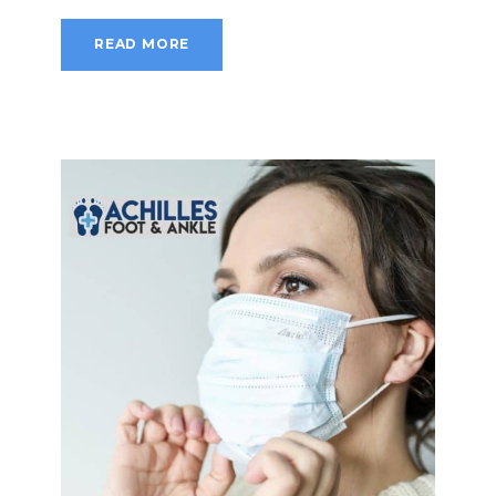
READ MORE