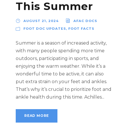
This Summer
AUGUST 21, 2024
AFAC DOCS
FOOT DOC UPDATES
,
FOOT FACTS
Summer is a season of increased activity,
with many people spending more time
outdoors, participating in sports, and
enjoying the warm weather. While it’s a
wonderful time to be active, it can also
put extra strain on your feet and ankles.
That’s why it’s crucial to prioritize foot and
ankle health during this time. Achilles...
READ MORE