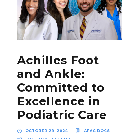
Achilles Foot
and Ankle:
Committed to
Excellence in
Podiatric Care
OCTOBER 29, 2024
AFAC DOCS
FOOT DOC UPDATES