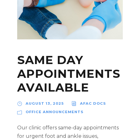
SAME DAY
APPOINTMENTS
AVAILABLE
AUGUST 13, 2025
AFAC DOCS
OFFICE ANNOUNCEMENTS
Our clinic offers same-day appointments
for urgent foot and ankle issues,