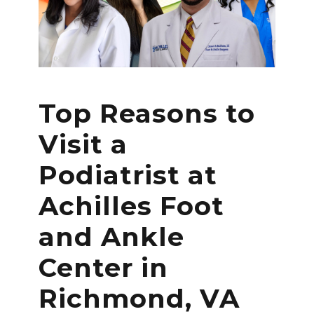
Top Reasons to
Visit a
Podiatrist at
Achilles Foot
and Ankle
Center in
Richmond, VA