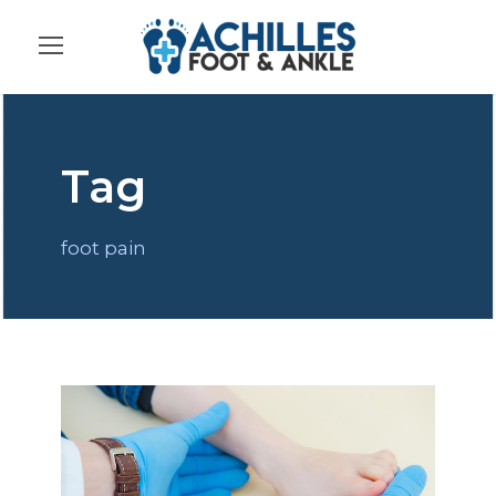
Tag
foot pain