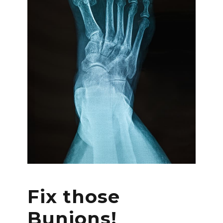
Fix those
Bunions!