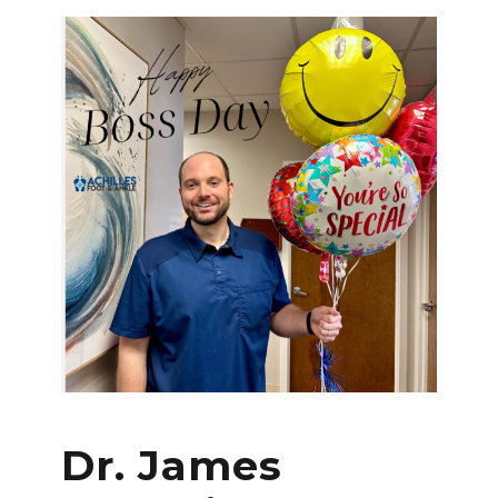
Dr. James