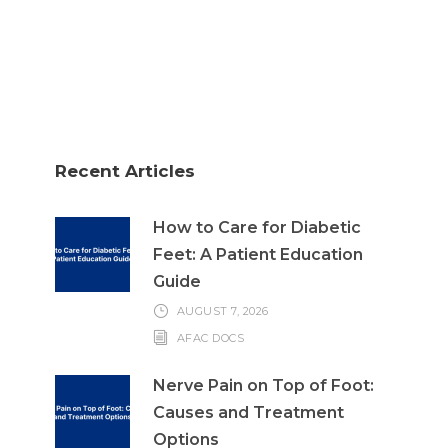
Recent Articles
How to Care for Diabetic
Feet: A Patient Education
Guide
AUGUST 7, 2026
AFAC DOCS
Nerve Pain on Top of Foot:
Causes and Treatment
Options