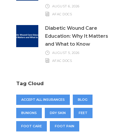
AUGUST 6, 2026
AFAC DOCS
Diabetic Wound Care
Education: Why It Matters
and What to Know
AUGUST 5, 2026
AFAC DOCS
Tag Cloud
ACCEPT ALL INSURANCES
BLOG
BUNIONS
DRY SKIN
FEET
FOOT CARE
FOOT PAIN