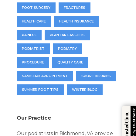
FOOT SURGERY
FRACTURES
HEALTH CARE
HEALTH INSURANCE
PAINFUL
PLANTAR FASCIITIS
PODIATRIST
PODIATRY
PROCEDURE
QUALITY CARE
SAME-DAY APPOINTMENT
SPORT INJURIES
SUMMER FOOT TIPS
WINTER BLOG
Trustindex
Trusted Clinic
Our Practice
Our podiatrists in Richmond, VA provide