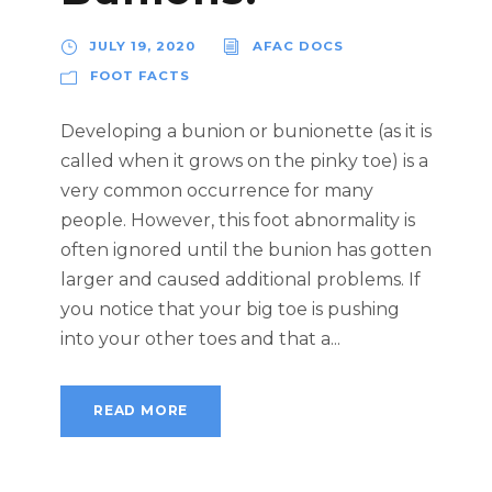
JULY 19, 2020
AFAC DOCS
FOOT FACTS
Developing a bunion or bunionette (as it is
called when it grows on the pinky toe) is a
very common occurrence for many
people. However, this foot abnormality is
often ignored until the bunion has gotten
larger and caused additional problems. If
you notice that your big toe is pushing
into your other toes and that a...
READ MORE