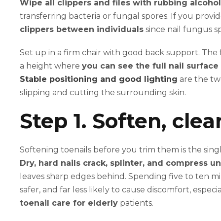
Wipe all clippers and files with rubbing alcoho
transferring bacteria or fungal spores. If you prov
clippers between individuals
since nail fungus s
Set up in a firm chair with good back support. The f
a height where
you can see the full nail surface 
Stable positioning and good lighting
are the tw
slipping and cutting the surrounding skin.
Step 1. Soften, clea
Softening toenails before you trim them is the sin
Dry, hard nails crack, splinter, and compress u
leaves sharp edges behind. Spending five to ten m
safer, and far less likely to cause discomfort, esp
toenail care for elderly
patients.