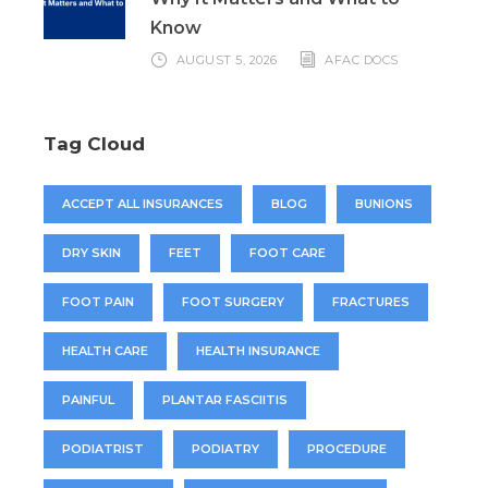
Know
AUGUST 5, 2026
AFAC DOCS
Tag Cloud
ACCEPT ALL INSURANCES
BLOG
BUNIONS
DRY SKIN
FEET
FOOT CARE
FOOT PAIN
FOOT SURGERY
FRACTURES
HEALTH CARE
HEALTH INSURANCE
PAINFUL
PLANTAR FASCIITIS
PODIATRIST
PODIATRY
PROCEDURE