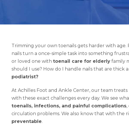
Trimming your own toenails gets harder with age. R
nails turn a once-simple task into something frustra
or loved one with
toenail care for elderly
family m
should I use? How do I handle nails that are thick 
podiatrist?
At Achilles Foot and Ankle Center, our team treats 
with these exact challenges every day. We see wh
toenails, infections, and painful complications
,
circulation problems. We also know that with the 
preventable
.