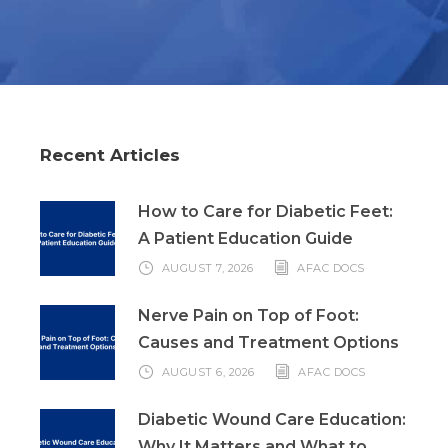
Recent Articles
How to Care for Diabetic Feet:
A Patient Education Guide
AUGUST 7, 2026
AFAC DOCS
Nerve Pain on Top of Foot:
Causes and Treatment Options
AUGUST 6, 2026
AFAC DOCS
Diabetic Wound Care Education:
Why It Matters and What to