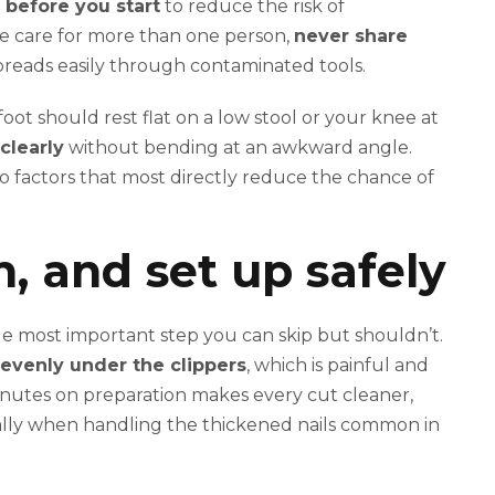
l before you start
to reduce the risk of
ide care for more than one person,
never share
preads easily through contaminated tools.
oot should rest flat on a low stool or your knee at
clearly
without bending at an awkward angle.
o factors that most directly reduce the chance of
n, and set up safely
gle most important step you can skip but shouldn’t.
nevenly under the clippers
, which is painful and
inutes on preparation makes every cut cleaner,
ecially when handling the thickened nails common in