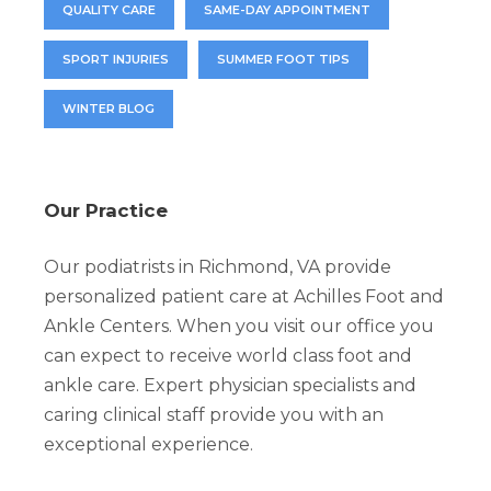
QUALITY CARE
SAME-DAY APPOINTMENT
SPORT INJURIES
SUMMER FOOT TIPS
WINTER BLOG
Our Practice
Our podiatrists in Richmond, VA provide
personalized patient care at Achilles Foot and
Ankle Centers. When you visit our office you
can expect to receive world class foot and
ankle care. Expert physician specialists and
caring clinical staff provide you with an
exceptional experience.