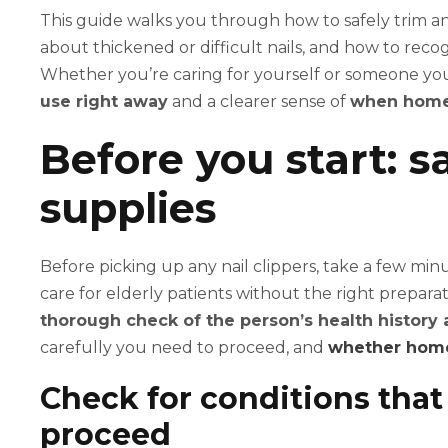
This guide walks you through how to safely trim an
about thickened or difficult nails, and how to reco
Whether you’re caring for yourself or someone you 
use right away
and a clearer sense of
when home 
Before you start: 
supplies
Before picking up any nail clippers, take a few minu
care for elderly patients without the right prepara
thorough check of the person’s health history 
carefully you need to proceed, and
whether home 
Check for conditions tha
proceed