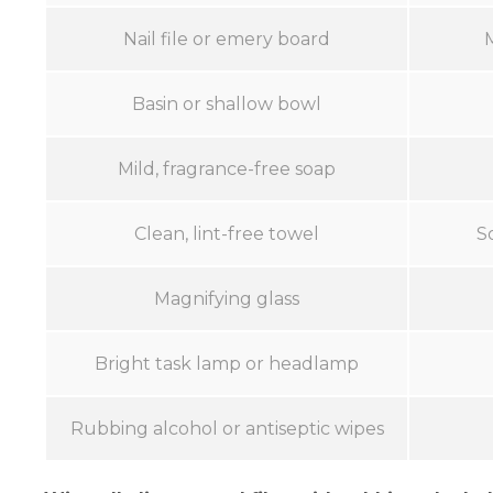
Nail file or emery board
Basin or shallow bowl
Mild, fragrance-free soap
Clean, lint-free towel
S
Magnifying glass
Bright task lamp or headlamp
Rubbing alcohol or antiseptic wipes