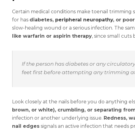
Certain medical conditions make toenail trimming sig
for has
diabetes,
peripheral neuropathy
, or poor
slow-healing wound or a serious infection. The sa
like warfarin or aspirin therapy
, since small cut
If the person has diabetes or any circulator
feet first before attempting any trimming 
Look closely at the nails before you do anything el
brown, or white), crumbling, or separating from
infection or another underlying issue.
Redness, wa
nail edges
signals an active infection that needs 