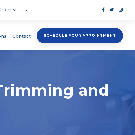
Order Status
ons
Contact
SCHEDULE YOUR APPOINTMENT
e Trimming and
s