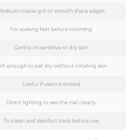
Medium-coarse grit to smooth sharp edges
For soaking feet before trimming
Gentle on sensitive or dry skin
oft enough to pat dry without irritating skin
Useful if vision is limited
Direct lighting to see the nail clearly
To clean and disinfect tools before use