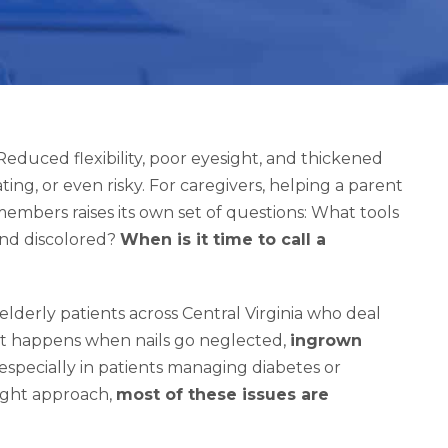
educed flexibility, poor eyesight, and thickened
ting, or even risky. For caregivers, helping a parent
embers raises its own set of questions: What tools
and discolored?
When is it time to call a
elderly patients across Central Virginia who deal
at happens when nails go neglected,
ingrown
 especially in patients managing diabetes or
right approach,
most of these issues are