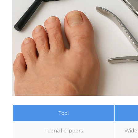
Tool
Toenail clippers
Wide,