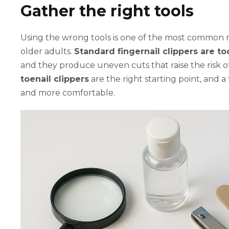
Gather the right tools
Using the wrong tools is one of the most common re
older adults.
Standard fingernail clippers are t
and they produce uneven cuts that raise the risk o
toenail clippers
are the right starting point, and a
and more comfortable.