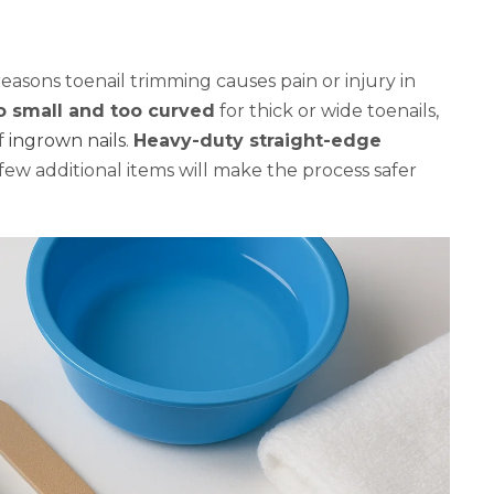
asons toenail trimming causes pain or injury in
oo small and too curved
for thick or wide toenails,
f
ingrown nails
.
Heavy-duty straight-edge
 few additional items will make the process safer