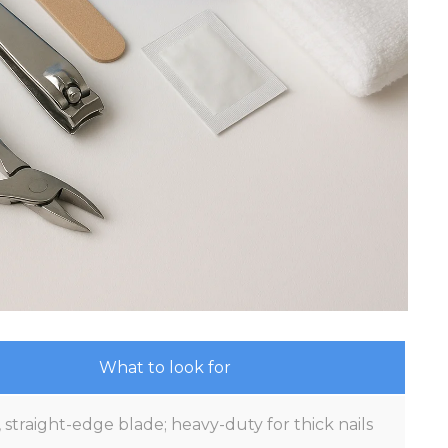
What to look for
 straight-edge blade; heavy-duty for thick nails