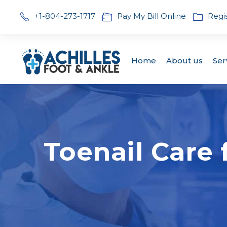
+1-804-273-1717
Pay My Bill Online
Regi
Home
About us
Ser
Toenail Care 