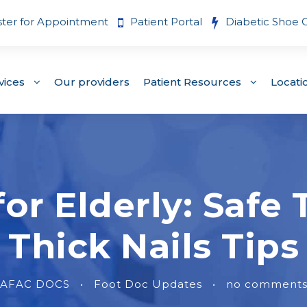
ster for Appointment
Patient Portal
Diabetic Shoe 
vices
Our providers
Patient Resources
Locati
for Elderly: Saf
Thick Nails Tips
AFAC DOCS
•
Foot Doc Updates
•
no comment