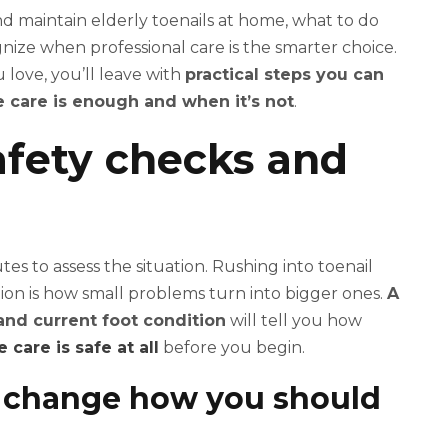
d maintain elderly toenails at home, what to do
gnize when professional care is the smarter choice.
love, you’ll leave with
practical steps you can
care is enough and when it’s not
.
safety checks and
tes to assess the situation. Rushing into toenail
tion is how small problems turn into bigger ones.
A
and current foot condition
will tell you how
care is safe at all
before you begin.
t change how you should