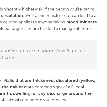
nificantly higher-risk. If the person you’re caring
 circulation
, even a minor nick or cut can lead to a
me caution applies to anyone taking
blood thinners
s bleed longer and are harder to manage at home.
y condition, have a podiatrist evaluate the
at home.
se.
Nails that are thickened, discolored (yellow,
 the nail bed
are common signs of a fungal
rmth, swelling, or any discharge around the
professional care before you proceed.