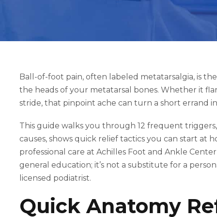
Ball-of-foot pain, often labeled metatarsalgia, is t
the heads of your metatarsal bones. Whether it fla
stride, that pinpoint ache can turn a short errand 
This guide walks you through 12 frequent triggers
causes, shows quick relief tactics you can start a
professional care at Achilles Foot and Ankle Center
general education; it’s not a substitute for a pers
licensed podiatrist.
Quick Anatomy Ref