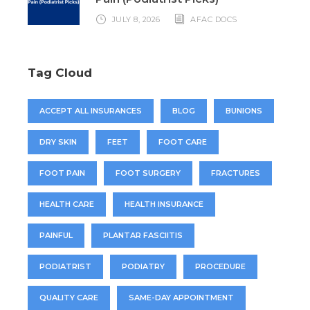
JULY 8, 2026
AFAC DOCS
Tag Cloud
ACCEPT ALL INSURANCES
BLOG
BUNIONS
DRY SKIN
FEET
FOOT CARE
FOOT PAIN
FOOT SURGERY
FRACTURES
HEALTH CARE
HEALTH INSURANCE
PAINFUL
PLANTAR FASCIITIS
PODIATRIST
PODIATRY
PROCEDURE
QUALITY CARE
SAME-DAY APPOINTMENT