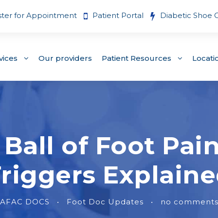
ster for Appointment
Patient Portal
Diabetic Shoe 
vices
Our providers
Patient Resources
Locati
Ball of Foot Pa
riggers Explain
AFAC DOCS
•
Foot Doc Updates
•
no comment