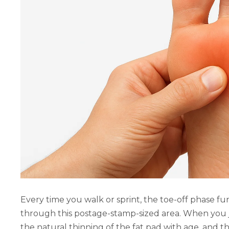
Every time you walk or sprint, the toe-off phase f
through this postage-stamp-sized area. When you j
the natural thinning of the fat pad with age, and t