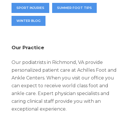
SPORT INJURIES
SUMMER FOOT TIPS
WINTER BLOG
Our Practice
Our podiatrists in Richmond, VA provide
personalized patient care at Achilles Foot and
Ankle Centers. When you visit our office you
can expect to receive world class foot and
ankle care. Expert physician specialists and
caring clinical staff provide you with an
exceptional experience.