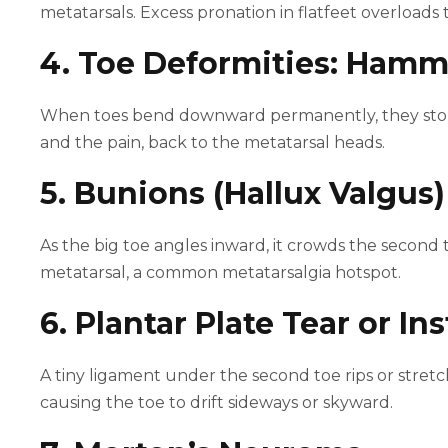
metatarsals. Excess pronation in flatfeet overloads
4. Toe Deformities: Hamm
When toes bend downward permanently, they stop s
and the pain, back to the metatarsal heads.
5. Bunions (Hallux Valgus)
As the big toe angles inward, it crowds the second 
metatarsal, a common metatarsalgia hotspot.
6. Plantar Plate Tear or Ins
A tiny ligament under the second toe rips or stretc
causing the toe to drift sideways or skyward.