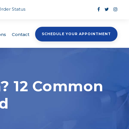
Order Status
ons
Contact
SCHEDULE YOUR APPOINTMENT
in? 12 Common
ed
s