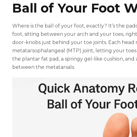
Ball of Your Foot 
Where is the ball of your foot, exactly? It’s the p
foot, sitting between your arch and your toes, right
door-knobs just behind your toe joints. Each head 
metatarsophalangeal (MTP) joint, letting your toes
the plantar fat pad, a springy gel-like cushion, and
between the metatarsals.