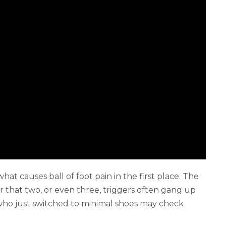
t causes ball of foot pain in the first place. The
 that two, or even three, triggers often gang up
who just switched to minimal shoes may check