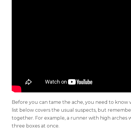
Before you can tame the ache, you need to know wha
list below covers the usual suspects, but remember
together. For example, a runner with high arches 
three boxes at once.