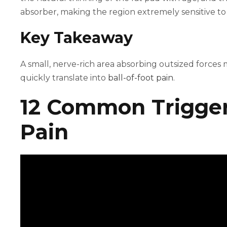
absorber, making the region extremely sensitive to
Key Takeaway
A small, nerve-rich area absorbing outsized forces
quickly translate into
ball-of-foot pain
.
12 Common Triggers
Pain