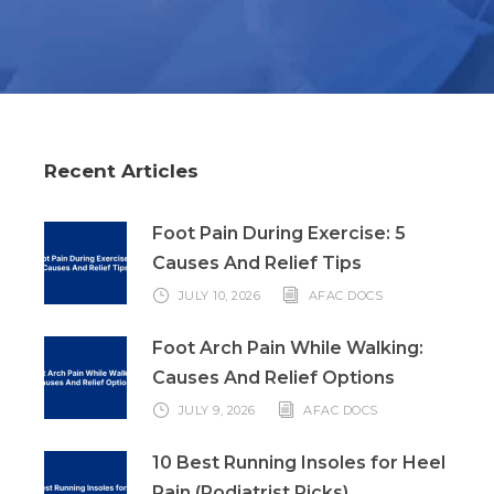
Recent Articles
Foot Pain During Exercise: 5
Causes And Relief Tips
JULY 10, 2026
AFAC DOCS
Foot Arch Pain While Walking:
Causes And Relief Options
JULY 9, 2026
AFAC DOCS
10 Best Running Insoles for Heel
Pain (Podiatrist Picks)