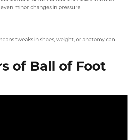
 even minor changes in pressure.
 means tweaks in shoes, weight, or anatomy can
 of Ball of Foot