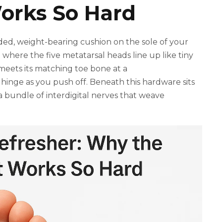
Works So Hard
added, weight-bearing cushion on the sole of your
 where the five metatarsal heads line up like tiny
meets its matching toe bone at a
 hinge as you push off. Beneath this hardware sits
 a bundle of interdigital nerves that weave