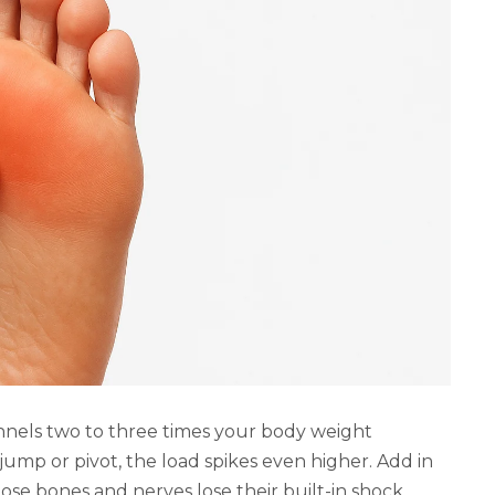
unnels two to three times your body weight
ump or pivot, the load spikes even higher. Add in
hose bones and nerves lose their built-in shock