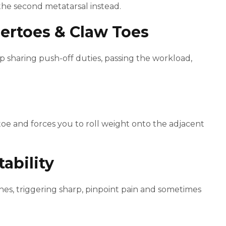
 the second metatarsal instead.
ertoes & Claw Toes
haring push-off duties, passing the workload,
toe and forces you to roll weight onto the adjacent
tability
hes, triggering sharp, pinpoint pain and sometimes