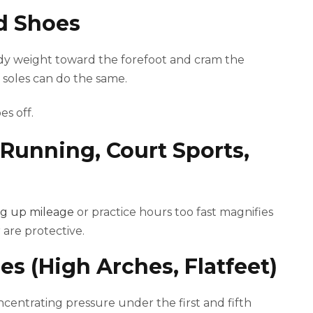
ed Shoes
ody weight toward the forefoot and cram the
f soles can do the same.
es off.
(Running, Court Sports,
g up mileage
or practice hours too fast magnifies
 are protective.
es (High Arches, Flatfeet)
oncentrating pressure under the first and fifth