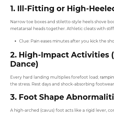
1. Ill-Fitting or High-Heel
Narrow toe boxes and stiletto-style heels shove b
metatarsal heads together. Athletic cleats with stif
Clue: Pain eases minutes after you kick the sho
2. High-Impact Activities 
Dance)
Every hard landing multiplies forefoot load;
rampin
the stress. Rest days and shock-absorbing footwear
3. Foot Shape Abnormaliti
A high-arched (cavus) foot acts like a rigid lever, c