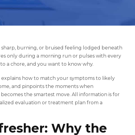
he sharp, burning, or bruised feeling lodged beneath
res only during a morning run or pulses with every
into a chore, and you want to know why.
, explains how to match your symptoms to likely
t home, and pinpoints the moments when
 becomes the smartest move. All information is for
onalized evaluation or treatment plan from a
resher: Why the