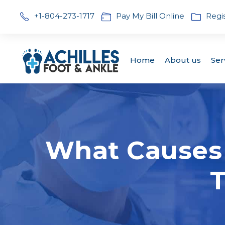
+1-804-273-1717
Pay My Bill Online
Regi
Home
About us
Ser
What Causes 
T