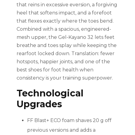
that reins in excessive eversion, a forgiving
heel that softens impact, and a forefoot
that flexes exactly where the toes bend.
Combined with a spacious, engineered-
mesh upper, the Gel-Kayano 32 lets feet
breathe and toes splay while keeping the
rearfoot locked down. Translation: fewer
hotspots, happier joints, and one of the
best shoes for foot health when
consistency is your training superpower.
Technological
Upgrades
FF Blast+ ECO foam shaves 20 g off
previous versions and adds a