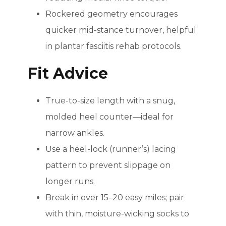
Rockered geometry encourages
quicker mid-stance turnover, helpful
in plantar fasciitis rehab protocols.
Fit Advice
True-to-size length with a snug,
molded heel counter—ideal for
narrow ankles.
Use a heel-lock (runner’s) lacing
pattern to prevent slippage on
longer runs.
Break in over 15–20 easy miles; pair
with thin, moisture-wicking socks to