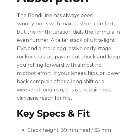
The Bondi line has always been
synonymous with max-cushion comfort,
but the ninth iteration dials the formula in
even further. A taller stack of ultra-light
EVA and a more aggressive early-stage
rocker soak up pavement shock and keep
you rolling forward with almost no
midfoot effort. If your knees, hips, or lower
back complain after a long shift or a
weekend long run, this is the pair most
clinicians reach for first.
Key Specs & Fit
Stack height: 39 mm heel / 35 mm