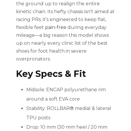
the ground up to realign the entire
kinetic chain. Its hefty chassis isn’t aimed at
racing PRs; it’s engineered to keep flat,
flexible feet
pain-free
during everyday
mileage—a big reason this model shows
up on nearly every clinic list of the best
shoes for foot health in severe
overpronators.
Key Specs & Fit
Midsole: ENCAP polyurethane rim
around a soft EVA core
Stability: ROLLBAR® medial & lateral
TPU posts
Drop: 10 mm (30 mm heel / 20 mm