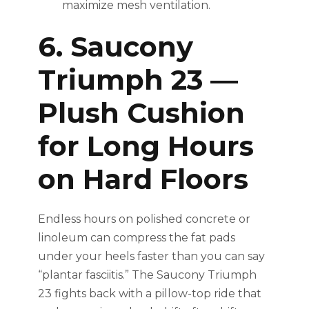
maximize mesh ventilation.
6. Saucony
Triumph 23 —
Plush Cushion
for Long Hours
on Hard Floors
Endless hours on polished concrete or
linoleum can compress the fat pads
under your heels faster than you can say
“plantar fasciitis.” The Saucony Triumph
23 fights back with a pillow-top ride that