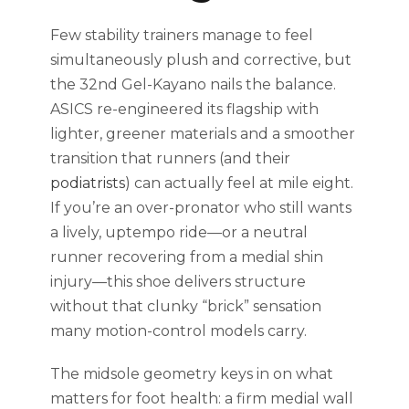
Few stability trainers manage to feel
simultaneously plush and corrective, but
the 32nd Gel-Kayano nails the balance.
ASICS re-engineered its flagship with
lighter, greener materials and a smoother
transition that runners (and their
podiatrists
) can actually feel at mile eight.
If you’re an over-pronator who still wants
a lively, uptempo ride—or a neutral
runner recovering from a medial shin
injury—this shoe delivers structure
without that clunky “brick” sensation
many motion-control models carry.
The midsole geometry keys in on what
matters for foot health: a firm medial wall