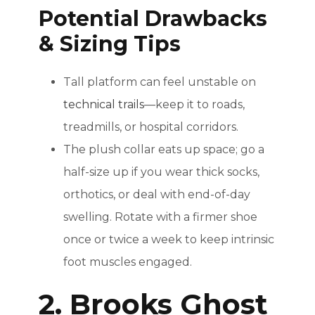
Potential Drawbacks
& Sizing Tips
Tall platform can feel unstable on
technical trails
—keep it to roads,
treadmills, or hospital corridors.
The plush collar eats up space; go a
half-size up if you wear thick socks,
orthotics, or deal with end-of-day
swelling. Rotate with a firmer shoe
once or twice a week to keep intrinsic
foot muscles engaged.
2. Brooks Ghost