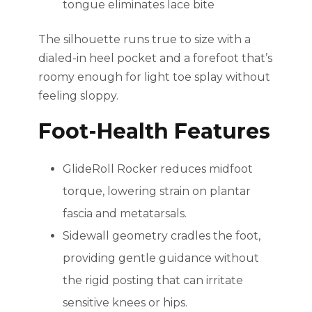
tongue eliminates lace bite
The silhouette runs true to size with a
dialed-in heel pocket and a forefoot that’s
roomy enough for light toe splay without
feeling sloppy.
Foot-Health Features
GlideRoll Rocker reduces midfoot
torque, lowering strain on plantar
fascia and metatarsals.
Sidewall geometry cradles the foot,
providing gentle guidance without
the rigid posting that can irritate
sensitive knees or hips.