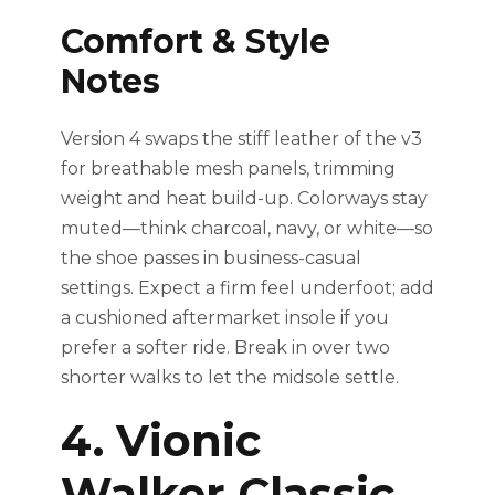
Comfort & Style
Notes
Version 4 swaps the stiff leather of the v3
for breathable mesh panels, trimming
weight and heat build-up. Colorways stay
muted—think charcoal, navy, or white—so
the shoe passes in business-casual
settings. Expect a firm feel underfoot; add
a cushioned aftermarket insole if you
prefer a softer ride. Break in over two
shorter walks to let the midsole settle.
4. Vionic
Walker Classic