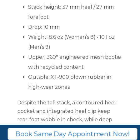
Stack height: 37 mm heel / 27 mm
forefoot
Drop: 10 mm
Weight: 8.6 oz (Women’s 8) • 10.1 oz
(Men’s 9)
Upper: 360° engineered mesh bootie
with recycled content
Outsole: XT-900 blown rubber in
high-wear zones
Despite the tall stack, a contoured heel
pocket and integrated heel clip keep
rear-foot wobble in check, while deep
forefoot flex grooves line up with the met
Book Same Day Appointment Now!
heads for a natural push-off.