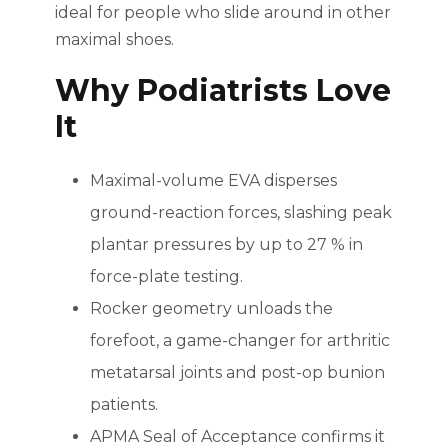
ideal for people who slide around in other
maximal shoes.
Why Podiatrists Love
It
Maximal-volume EVA disperses
ground-reaction forces, slashing peak
plantar pressures by up to 27 % in
force-plate testing.
Rocker geometry unloads the
forefoot, a game-changer for arthritic
metatarsal joints and post-op bunion
patients.
APMA Seal of Acceptance confirms it