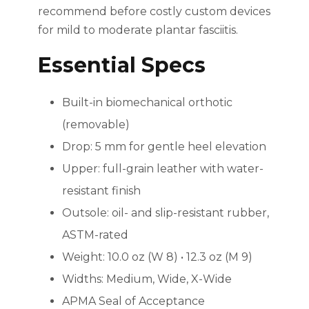
recommend before costly custom devices
for mild to moderate plantar fasciitis.
Essential Specs
Built-in biomechanical orthotic
(removable)
Drop: 5 mm for gentle heel elevation
Upper: full-grain leather with water-
resistant finish
Outsole: oil- and slip-resistant rubber,
ASTM-rated
Weight: 10.0 oz (W 8) • 12.3 oz (M 9)
Widths: Medium, Wide, X-Wide
APMA Seal of Acceptance