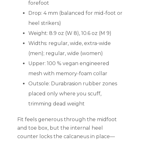
forefoot
Drop: 4 mm (balanced for mid-foot or
heel strikers)
Weight: 8.9 oz (W 8), 10.6 oz (M 9)
Widths: regular, wide, extra-wide
(men); regular, wide (women)
Upper: 100 % vegan engineered
mesh with memory-foam collar
Outsole: Durabrasion rubber zones
placed only where you scuff,
trimming dead weight
Fit feels generous through the midfoot
and toe box, but the internal heel
counter locks the calcaneus in place—