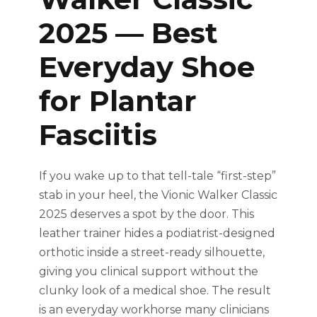
2025 — Best
Everyday Shoe
for Plantar
Fasciitis
If you wake up to that tell-tale “first-step”
stab in your heel, the Vionic Walker Classic
2025 deserves a spot by the door. This
leather trainer hides a podiatrist-designed
orthotic inside a street-ready silhouette,
giving you clinical support without the
clunky look of a medical shoe. The result
is an everyday workhorse many clinicians