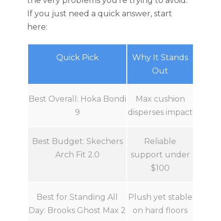
the very problems you’re trying to avoid.
If you just need a quick answer, start
here:
Quick Pick
Why It Stands
Out
Best Overall: Hoka Bondi
Max cushion
9
disperses impact
Best Budget: Skechers
Reliable
Arch Fit 2.0
support under
$100
Best for Standing All
Plush yet stable
Day: Brooks Ghost Max 2
on hard floors