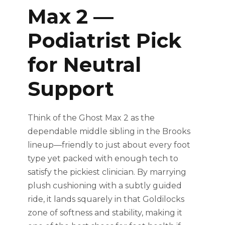
Max 2 —
Podiatrist Pick
for Neutral
Support
Think of the Ghost Max 2 as the
dependable middle sibling in the Brooks
lineup—friendly to just about every foot
type yet packed with enough tech to
satisfy the pickiest clinician. By marrying
plush cushioning with a subtly guided
ride, it lands squarely in that Goldilocks
zone of softness and stability, making it