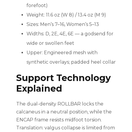
forefoot)
Weight: 11.6 oz (W 8) / 13.4 oz (M 9)
Sizes: Men’s 7–16, Women’s 5–13
Widths: D, 2E, 4E, 6E — a godsend for
wide or swollen feet
Upper: Engineered mesh with
synthetic overlays; padded heel collar
Support Technology
Explained
The dual-density ROLLBAR locks the
calcaneus in a neutral position, while the
ENCAP frame resists midfoot torsion.
Translation: valgus collapse is limited from