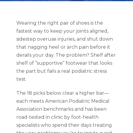
Wearing the right pair of shoes is the
fastest way to keep your joints aligned,
sidestep overuse injuries, and shut down
that nagging heel or arch pain before it
derails your day. The problem? Shelf after
shelf of “supportive” footwear that looks
the part but fails a real podiatric stress
test.
The 18 picks below clear a higher bar—
each meets American Podiatric Medical
Association benchmarks and has been
road-tested in clinic by foot-health
specialists who spend their days treating