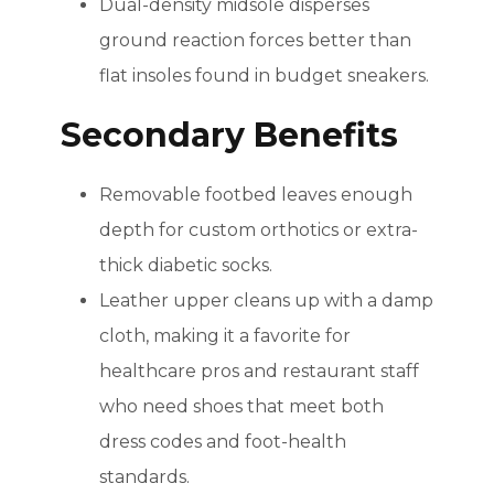
Dual-density midsole disperses
ground reaction forces better than
flat insoles found in budget sneakers.
Secondary Benefits
Removable footbed leaves enough
depth for custom orthotics or extra-
thick diabetic socks.
Leather upper cleans up with a damp
cloth, making it a favorite for
healthcare pros and restaurant staff
who need shoes that meet both
dress codes and foot-health
standards.