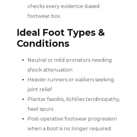
checks every evidence-based
footwear box.
Ideal Foot Types &
Conditions
Neutral or mild pronators needing
shock attenuation
Heavier runners or walkers seeking
joint relief
Plantar fasciitis, Achilles tendinopathy,
heel spurs
Post-operative footwear progression
when a boot is no longer required