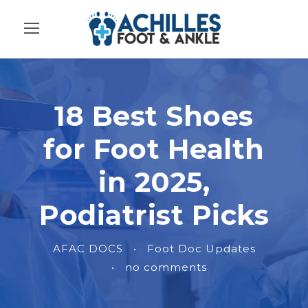
18 Best Shoes
for Foot Health
in 2025,
Podiatrist Picks
AFAC DOCS
•
Foot Doc Updates
•
no comments