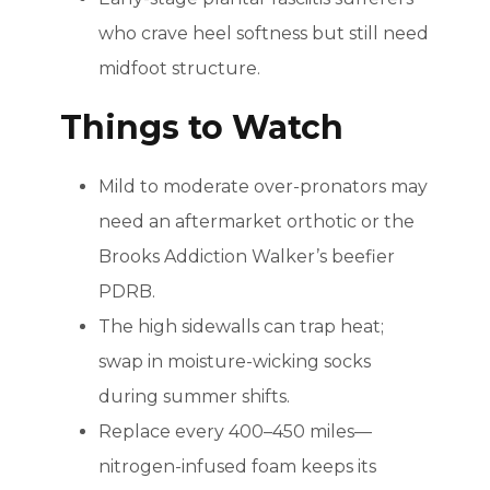
who crave heel softness but still need
midfoot structure.
Things to Watch
Mild to moderate over-pronators may
need an aftermarket orthotic or the
Brooks Addiction Walker’s beefier
PDRB.
The high sidewalls can trap heat;
swap in moisture-wicking socks
during summer shifts.
Replace every 400–450 miles—
nitrogen-infused foam keeps its