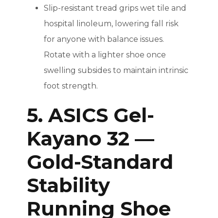
Slip-resistant tread grips wet tile and
hospital linoleum, lowering fall risk
for anyone with balance issues.
Rotate with a lighter shoe once
swelling subsides to maintain intrinsic
foot strength.
5. ASICS Gel-
Kayano 32 —
Gold-Standard
Stability
Running Shoe