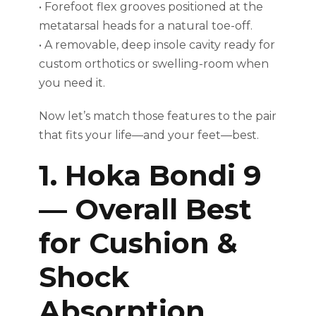
• Forefoot flex grooves positioned at the
metatarsal heads for a natural toe-off.
• A removable, deep insole cavity ready for
custom orthotics or swelling-room when
you need it.
Now let’s match those features to the pair
that fits your life—and your feet—best.
1. Hoka Bondi 9
— Overall Best
for Cushion &
Shock
Absorption