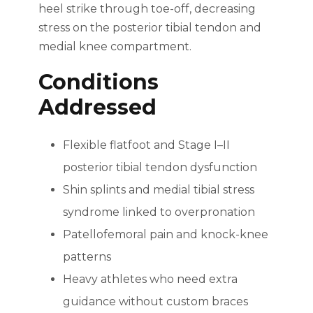
heel strike through toe-off, decreasing
stress on the posterior tibial tendon and
medial knee compartment.
Conditions
Addressed
Flexible flatfoot and Stage I–II
posterior tibial tendon dysfunction
Shin splints and medial tibial stress
syndrome linked to overpronation
Patellofemoral pain and knock-knee
patterns
Heavy athletes who need extra
guidance without custom braces