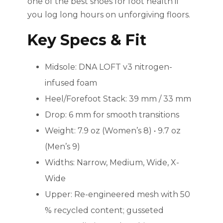
one of the best shoes for foot health if
you log long hours on unforgiving floors.
Key Specs & Fit
Midsole: DNA LOFT v3 nitrogen-
infused foam
Heel/Forefoot Stack: 39 mm / 33 mm
Drop: 6 mm for smooth transitions
Weight: 7.9 oz (Women’s 8) • 9.7 oz
(Men’s 9)
Widths: Narrow, Medium, Wide, X-
Wide
Upper: Re-engineered mesh with 50
% recycled content; gusseted