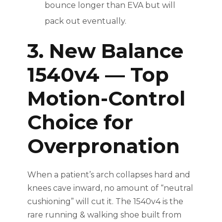
bounce longer than EVA but will
pack out eventually.
3. New Balance
1540v4 — Top
Motion-Control
Choice for
Overpronation
When a patient’s arch collapses hard and
knees cave inward, no amount of “neutral
cushioning” will cut it. The 1540v4 is the
rare running & walking shoe built from