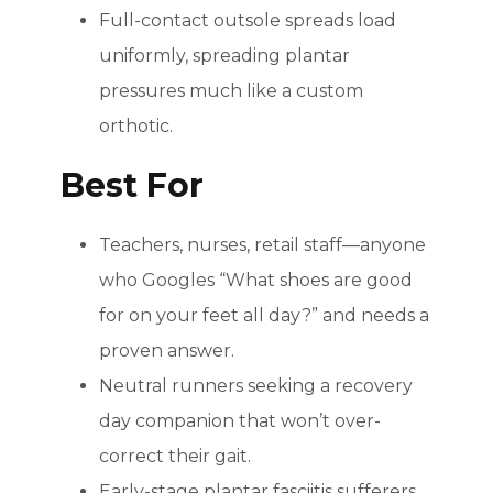
Full-contact outsole spreads load
uniformly, spreading plantar
pressures much like a custom
orthotic.
Best For
Teachers, nurses, retail staff—anyone
who Googles “What shoes are good
for on your feet all day?” and needs a
proven answer.
Neutral runners seeking a recovery
day companion that won’t over-
correct their gait.
Early-stage plantar fasciitis sufferers