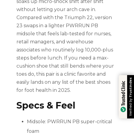
soaks up micro-shock shift after shift
without letting your arch cave in.
Compared with the Triumph 22, version
23 swaps in a lighter PWRRUN PB
midsole that feels lab-tested for nurses,
retail managers, and warehouse
associates who routinely log 10,000-plus
steps before lunch. If you need a max-
cushion shoe that still bends where your
toes do, this pair is a clinic favorite and
Trustindex
easily lands on any list of the best shoes
Trusted Clinic
for foot health in 2025.
Verified by
Specs & Feel
Midsole: PWRRUN PB super-critical
foam