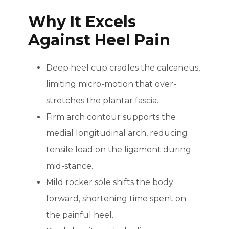
Why It Excels
Against Heel Pain
Deep heel cup cradles the calcaneus,
limiting micro-motion that over-
stretches the plantar fascia.
Firm arch contour supports the
medial longitudinal arch, reducing
tensile load on the ligament during
mid-stance.
Mild rocker sole shifts the body
forward, shortening time spent on
the painful heel.