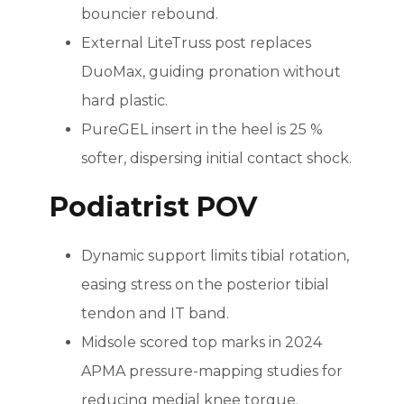
bouncier rebound.
External LiteTruss post replaces
DuoMax, guiding pronation without
hard plastic.
PureGEL insert in the heel is 25 %
softer, dispersing initial contact shock.
Podiatrist POV
Dynamic support limits tibial rotation,
easing stress on the posterior tibial
tendon and IT band.
Midsole scored top marks in 2024
APMA pressure-mapping studies for
reducing medial knee torque.