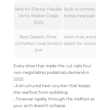
Best for Plantar Fasciitis:
Built-in orthotic
Vionic Walker Classic
tames heel pain
2025
Best Diabetic Shoe:
Seam-free, extra
Orthofeet Coral Stretch
depth for ulcers
Knit
Every shoe that made the cut nails four
non-negotiables podiatrists demand in
2025:
• A structured heel counter that keeps
the rearfoot from wobbling.
• Torsional rigidity through the midfoot so
your arch doesn’t collapse.