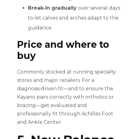
Break‑in gradually
over several days
to let calves and arches adapt to the
guidance.
Price and where to
buy
Commonly stocked at running specialty
stores and major retailers. For a
diagnosis‑driven fit—and to ensure the
Kayano pairs correctly with orthotics or
bracing—get evaluated and
professionally fit through Achilles Foot
and Ankle Center.