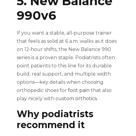
5. New Balance
990v6
If you want a stable, all‑purpose trainer
that feels as solid at 6 a.m. walks as it does
on 12‑hour shifts, the New Balance 990
series is a proven staple. Podiatrists often
point patients to this line for its durable
build, real support, and multiple width
options—key details when choosing
orthopedic shoes for
foot pain
that also
play nicely with
custom orthotics
.
Why podiatrists
recommend it