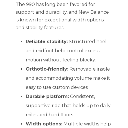
The 990 has long been favored for
support and durability, and New Balance
is known for exceptional width options
and stability features.
Reliable stability:
Structured heel
and midfoot help control excess
motion without feeling blocky.
Orthotic‑friendly:
Removable insole
and accommodating volume make it
easy to use custom devices.
Durable platform:
Consistent,
supportive ride that holds up to daily
miles and hard floors.
Width options:
Multiple widths help