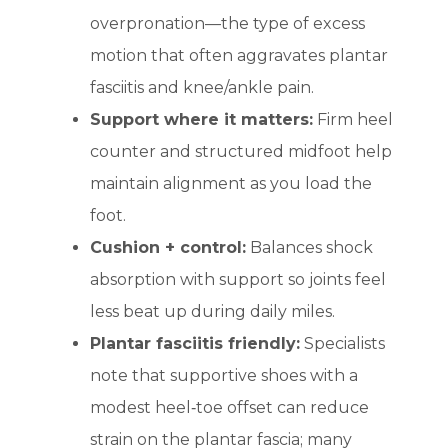
overpronation—the type of excess
motion that often aggravates plantar
fasciitis and knee/ankle pain.
Support where it matters:
Firm heel
counter and structured midfoot help
maintain alignment as you load the
foot.
Cushion + control:
Balances shock
absorption with support so joints feel
less beat up during daily miles.
Plantar fasciitis friendly:
Specialists
note that supportive shoes with a
modest heel‑toe offset can reduce
strain on the plantar fascia; many