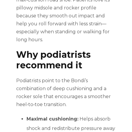
pillowy midsole and rocker profile
because they smooth out impact and
help you roll forward with less strain—
especially when standing or walking for
long hours.
Why podiatrists
recommend it
Podiatrists point to the Bondi’s
combination of deep cushioning and a
rocker sole that encourages a smoother
heel‑to‑toe transition.
Maximal cushioning:
Helps absorb
shock and redistribute pressure away