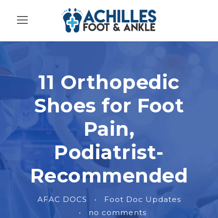
11 Orthopedic
Shoes for Foot
Pain,
Podiatrist-
Recommended
AFAC DOCS
•
Foot Doc Updates
•
no comments