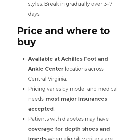
styles. Break in gradually over 3–7
days.
Price and where to
buy
Available at Achilles Foot and
Ankle Center
locations across
Central Virginia.
Pricing varies by model and medical
needs;
most major insurances
accepted
.
Patients with diabetes may have
coverage for depth shoes and
inserts
when eligibility criteria are