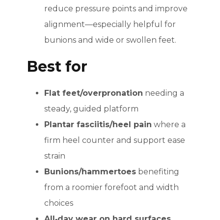
reduce pressure points and improve
alignment—especially helpful for
bunions and wide or swollen feet.
Best for
Flat feet/overpronation
needing a
steady, guided platform
Plantar fasciitis/heel pain
where a
firm heel counter and support ease
strain
Bunions/hammertoes
benefiting
from a roomier forefoot and width
choices
All‑day wear on hard surfaces