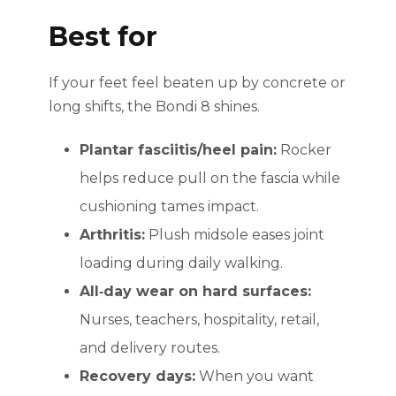
Best for
If your feet feel beaten up by concrete or
long shifts, the Bondi 8 shines.
Plantar fasciitis/heel pain:
Rocker
helps reduce pull on the fascia while
cushioning tames impact.
Arthritis:
Plush midsole eases joint
loading during daily walking.
All‑day wear on hard surfaces:
Nurses, teachers, hospitality, retail,
and delivery routes.
Recovery days:
When you want