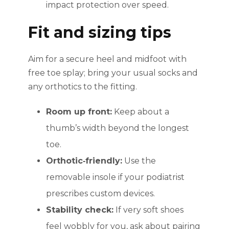
impact protection over speed.
Fit and sizing tips
Aim for a secure heel and midfoot with
free toe splay; bring your usual socks and
any orthotics to the fitting.
Room up front:
Keep about a
thumb’s width beyond the longest
toe.
Orthotic‑friendly:
Use the
removable insole if your podiatrist
prescribes custom devices.
Stability check:
If very soft shoes
feel wobbly for you, ask about pairing