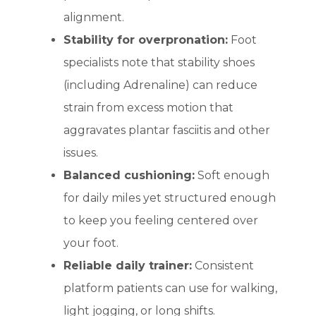
alignment.
Stability for overpronation:
Foot
specialists note that stability shoes
(including Adrenaline) can reduce
strain from excess motion that
aggravates plantar fasciitis and other
issues.
Balanced cushioning:
Soft enough
for daily miles yet structured enough
to keep you feeling centered over
your foot.
Reliable daily trainer:
Consistent
platform patients can use for walking,
light jogging, or long shifts.