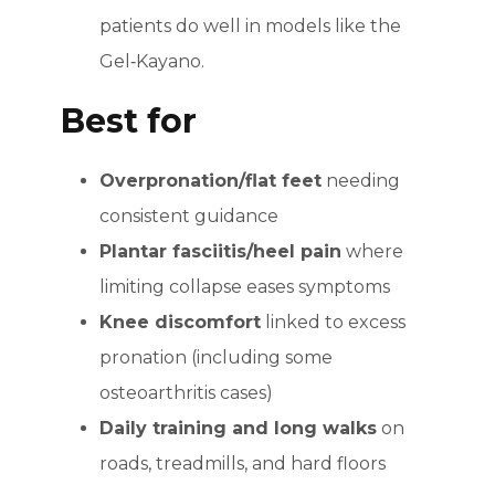
patients do well in models like the
Gel‑Kayano.
Best for
Overpronation/flat feet
needing
consistent guidance
Plantar fasciitis/heel pain
where
limiting collapse eases symptoms
Knee discomfort
linked to excess
pronation (including some
osteoarthritis cases)
Daily training and long walks
on
roads, treadmills, and hard floors