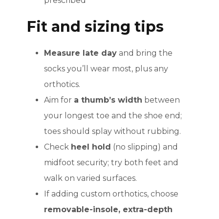
prescribed
Fit and sizing tips
Measure late day
and bring the
socks you’ll wear most, plus any
orthotics.
Aim for
a thumb’s width
between
your longest toe and the shoe end;
toes should splay without rubbing.
Check
heel hold
(no slipping) and
midfoot security; try both feet and
walk on varied surfaces.
If adding custom orthotics, choose
removable-insole, extra-depth