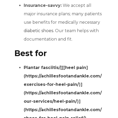
Insurance-savvy:
We accept all
major insurance plans; many patients
use benefits for medically necessary
diabetic shoes
. Our team helps with
documentation and fit.
Best for
Plantar fasciitis
/[[[
heel pain
]
(
https://achillesfootandankle.com/
exercises-for-heel-pain/
)]
(
https://achillesfootandankle.com/
our-services/heel-pain/
)]
(
https://achillesfootandankle.com/