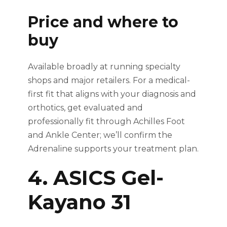
Price and where to
buy
Available broadly at running specialty
shops and major retailers. For a medical-
first fit that aligns with your diagnosis and
orthotics, get evaluated and
professionally fit through Achilles Foot
and Ankle Center; we’ll confirm the
Adrenaline supports your treatment plan.
4. ASICS Gel-
Kayano 31