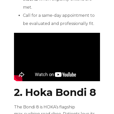
met.
Call for a same-day appointment to
be evaluated and professionally fit.
2. Hoka Bondi 8
The Bondi 8 is HOKA’s flagship
max‑cushion road shoe. Patients love its