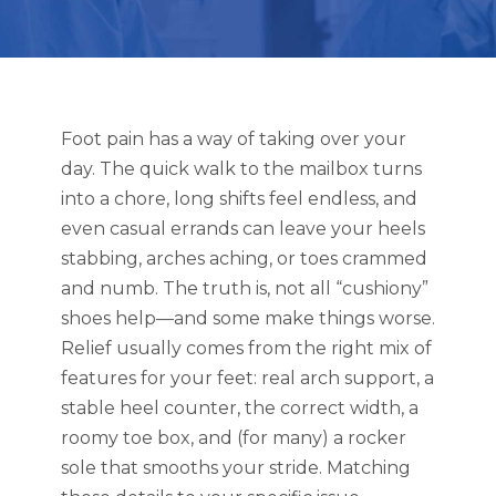
Foot pain has a way of taking over your
day. The quick walk to the mailbox turns
into a chore, long shifts feel endless, and
even casual errands can leave your heels
stabbing, arches aching, or toes crammed
and numb. The truth is, not all “cushiony”
shoes help—and some make things worse.
Relief usually comes from the right mix of
features for your feet: real arch support, a
stable heel counter, the correct width, a
roomy toe box, and (for many) a rocker
sole that smooths your stride. Matching