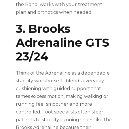
the Bondi works with your treatment
plan and orthotics when needed.
3. Brooks
Adrenaline GTS
23/24
Think of the Adrenaline as a dependable
stability workhorse. It blends everyday
cushioning with guided support that
tames excess motion, making walking or
running feel smoother and more
controlled. Foot specialists often steer
patients to stability running shoes like the
Brooks Adrenaline because their