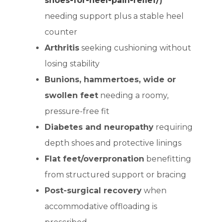
shoes-for-heel-pain-relief/
)
needing support plus a stable heel
counter
Arthritis
seeking cushioning without
losing stability
Bunions, hammertoes, wide or
swollen feet
needing a roomy,
pressure-free fit
Diabetes and neuropathy
requiring
depth shoes and protective linings
Flat feet/overpronation
benefitting
from structured support or bracing
Post-surgical recovery
when
accommodative offloading is