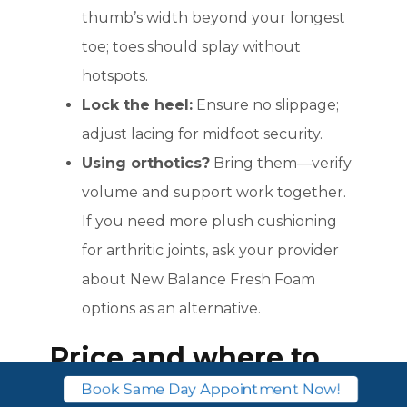
thumb’s width beyond your longest
toe; toes should splay without
hotspots.
Lock the heel:
Ensure no slippage;
adjust lacing for midfoot security.
Using orthotics?
Bring them—verify
volume and support work together.
If you need more plush cushioning
for arthritic joints, ask your provider
about New Balance Fresh Foam
options as an alternative.
Price and where to
buy
Book Same Day Appointment Now!