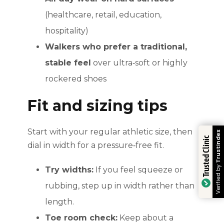
(healthcare, retail, education,
hospitality)
Walkers who prefer a traditional,
stable feel
over ultra‑soft or highly
rockered shoes
Fit and sizing tips
Start with your regular athletic size, then
Trustindex
Trusted Clinic
dial in width for a pressure‑free fit.
Verified by
Try widths:
If you feel squeeze or
rubbing, step up in width rather than
length.
Toe room check:
Keep about a