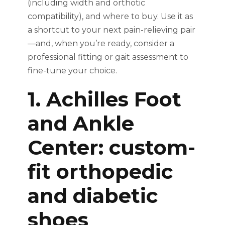
(including width and orthotic
compatibility), and where to buy. Use it as
a shortcut to your next pain-relieving pair
—and, when you’re ready, consider a
professional fitting or gait assessment to
fine-tune your choice.
1. Achilles Foot
and Ankle
Center: custom-
fit orthopedic
and diabetic
shoes