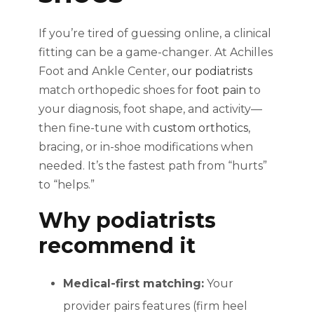
If you’re tired of guessing online, a clinical
fitting can be a game-changer. At Achilles
Foot and Ankle Center,
our podiatrists
match orthopedic shoes for
foot pain
to
your diagnosis, foot shape, and activity—
then fine-tune with
custom orthotics
,
bracing, or in-shoe modifications when
needed. It’s the fastest path from “hurts”
to “helps.”
Why podiatrists
recommend it
Medical-first matching:
Your
provider pairs features (firm heel