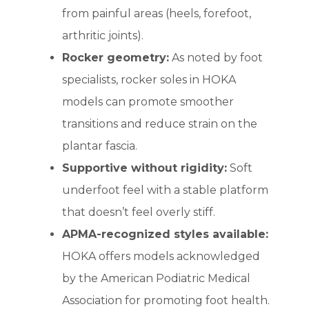
from painful areas (heels, forefoot,
arthritic joints).
Rocker geometry:
As noted by foot
specialists, rocker soles in HOKA
models can promote smoother
transitions and reduce strain on the
plantar fascia.
Supportive without rigidity:
Soft
underfoot feel with a stable platform
that doesn’t feel overly stiff.
APMA-recognized styles available:
HOKA offers models acknowledged
by the American Podiatric Medical
Association for promoting foot health.