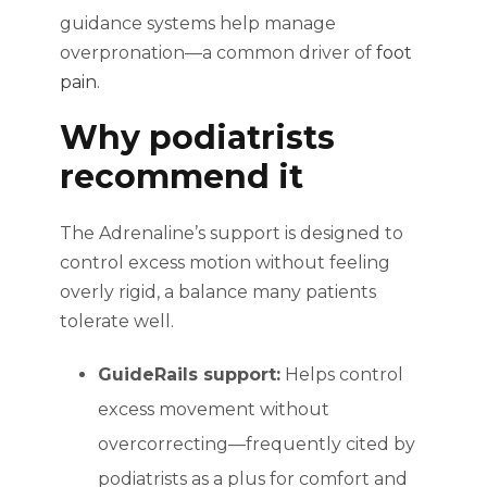
guidance systems help manage
overpronation—a common driver of
foot
pain
.
Why podiatrists
recommend it
The Adrenaline’s support is designed to
control excess motion without feeling
overly rigid, a balance many patients
tolerate well.
GuideRails support:
Helps control
excess movement without
overcorrecting—frequently cited by
podiatrists as a plus for comfort and