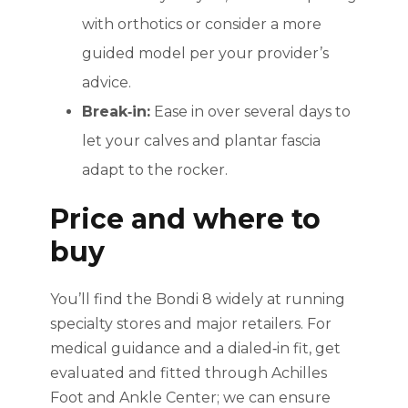
with orthotics or consider a more
guided model per your provider’s
advice.
Break‑in:
Ease in over several days to
let your calves and plantar fascia
adapt to the rocker.
Price and where to
buy
You’ll find the Bondi 8 widely at running
specialty stores and major retailers. For
medical guidance and a dialed‑in fit, get
evaluated and fitted through Achilles
Foot and Ankle Center; we can ensure