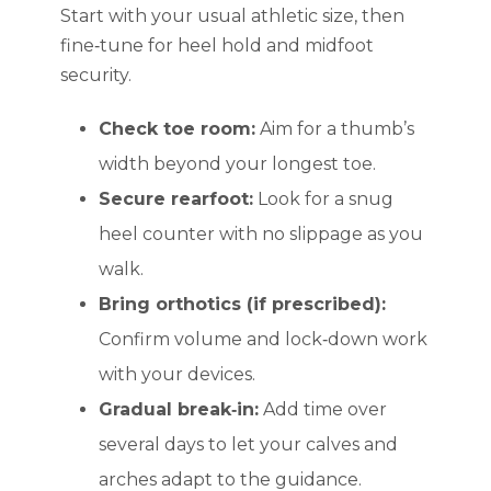
Start with your usual athletic size, then
fine‑tune for heel hold and midfoot
security.
Check toe room:
Aim for a thumb’s
width beyond your longest toe.
Secure rearfoot:
Look for a snug
heel counter with no slippage as you
walk.
Bring orthotics (if prescribed):
Confirm volume and lock‑down work
with your devices.
Gradual break‑in:
Add time over
several days to let your calves and
arches adapt to the guidance.