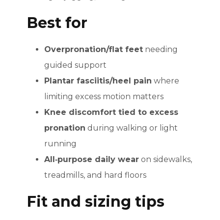
Best for
Overpronation/flat feet
needing
guided support
Plantar fasciitis/heel pain
where
limiting excess motion matters
Knee discomfort tied to excess
pronation
during walking or light
running
All‑purpose daily wear
on sidewalks,
treadmills, and hard floors
Fit and sizing tips