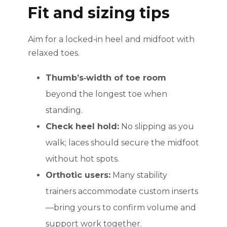
Fit and sizing tips
Aim for a locked‑in heel and midfoot with
relaxed toes.
Thumb’s‑width of toe room
beyond the longest toe when
standing.
Check heel hold:
No slipping as you
walk; laces should secure the midfoot
without hot spots.
Orthotic users:
Many stability
trainers accommodate custom inserts
—bring yours to confirm volume and
support work together.