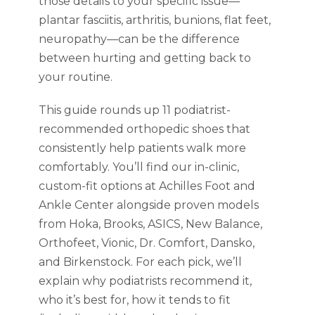
those details to your specific issue—
plantar fasciitis, arthritis, bunions, flat feet,
neuropathy—can be the difference
between hurting and getting back to
your routine.
This guide rounds up 11 podiatrist-
recommended orthopedic shoes that
consistently help patients walk more
comfortably. You’ll find our in-clinic,
custom-fit options at Achilles Foot and
Ankle Center alongside proven models
from Hoka, Brooks, ASICS, New Balance,
Orthofeet, Vionic, Dr. Comfort, Dansko,
and Birkenstock. For each pick, we’ll
explain why podiatrists recommend it,
who it’s best for, how it tends to fit