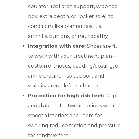
counter, real arch support, wide toe
box, extra depth, or rocker sole) to
conditions like plantar fasciitis,
arthritis, bunions, or neuropathy.
Integration with care:
Shoes are fit
to work with your treatment plan—
custom orthotics, padding/posting, or
ankle bracing—so support and
stability aren’t left to chance.
Protection for high‑risk feet:
Depth
and diabetic footwear options with
smooth interiors and room for
swelling reduce friction and pressure
for sensitive feet.