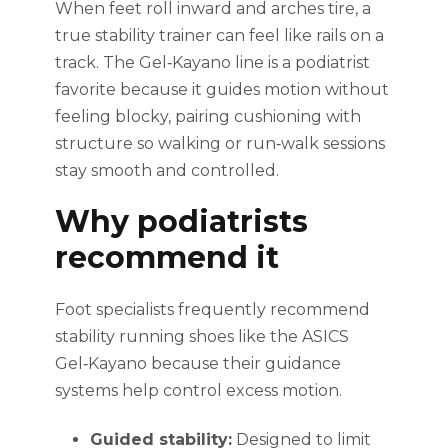
When feet roll inward and arches tire, a
true stability trainer can feel like rails on a
track. The Gel‑Kayano line is a podiatrist
favorite because it guides motion without
feeling blocky, pairing cushioning with
structure so walking or run‑walk sessions
stay smooth and controlled.
Why podiatrists
recommend it
Foot specialists frequently recommend
stability running shoes like the ASICS
Gel‑Kayano because their guidance
systems help control excess motion.
Guided stability:
Designed to limit