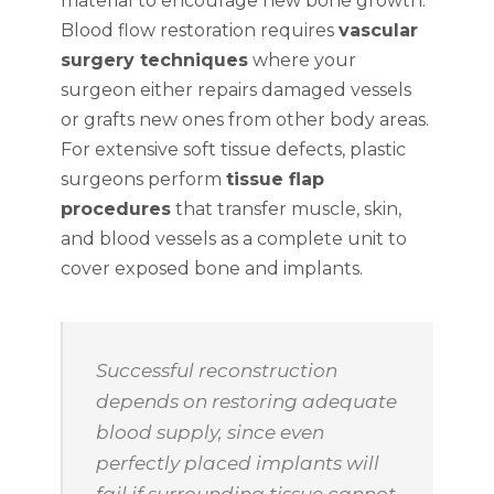
material to encourage new bone growth.
Blood flow restoration requires
vascular
surgery techniques
where your
surgeon either repairs damaged vessels
or grafts new ones from other body areas.
For extensive soft tissue defects, plastic
surgeons perform
tissue flap
procedures
that transfer muscle, skin,
and blood vessels as a complete unit to
cover exposed bone and implants.
Successful reconstruction
depends on restoring adequate
blood supply, since even
perfectly placed implants will
fail if surrounding tissue cannot