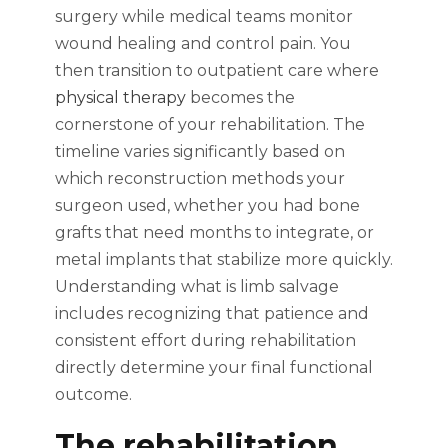
surgery while medical teams monitor
wound healing and control pain. You
then transition to outpatient care where
physical therapy
becomes the
cornerstone of your rehabilitation. The
timeline varies significantly based on
which reconstruction methods your
surgeon used, whether you had bone
grafts that need months to integrate, or
metal implants that stabilize more quickly.
Understanding what is limb salvage
includes recognizing that patience and
consistent effort during rehabilitation
directly determine your final functional
outcome.
The rehabilitation