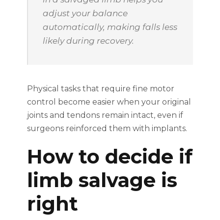
adjust your balance
automatically, making falls less
likely during recovery.
Physical tasks that require fine motor
control become easier when your original
joints and tendons remain intact, even if
surgeons reinforced them with implants.
How to decide if
limb salvage is
right