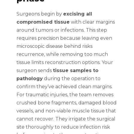
Surgeons begin by
excising all
compromised tissue
with clear margins
around tumors or infections. This step
requires precision because leaving even
microscopic disease behind risks
recurrence, while removing too much
tissue limits reconstruction options. Your
surgeon sends
tissue samples to
pathology
during the operation to
confirm they’ve achieved clean margins.
For traumatic injuries, the team removes
crushed bone fragments, damaged blood
vessels, and non-viable muscle tissue that
cannot recover. They irrigate the surgical
site thoroughly to reduce infection risk