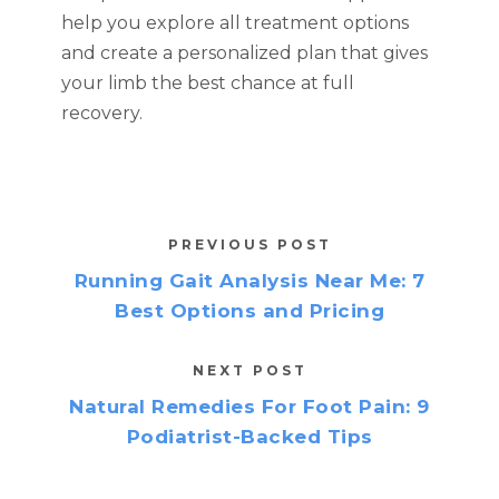
help you explore all treatment options
and create a personalized plan that gives
your limb the best chance at full
recovery.
PREVIOUS POST
Running Gait Analysis Near Me: 7
Best Options and Pricing
NEXT POST
Natural Remedies For Foot Pain: 9
Podiatrist-Backed Tips