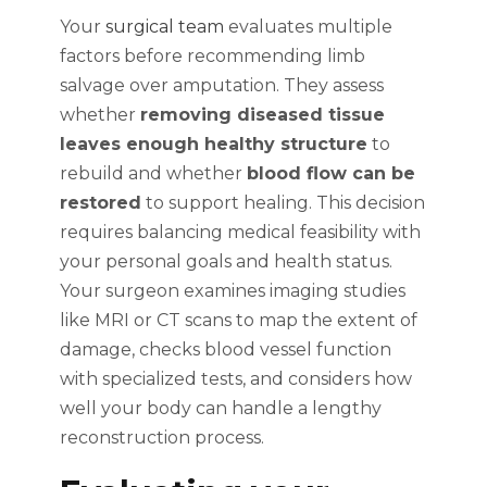
Your
surgical team
evaluates multiple
factors before recommending limb
salvage over amputation. They assess
whether
removing diseased tissue
leaves enough healthy structure
to
rebuild and whether
blood flow can be
restored
to support healing. This decision
requires balancing medical feasibility with
your personal goals and health status.
Your surgeon examines imaging studies
like MRI or CT scans to map the extent of
damage, checks blood vessel function
with specialized tests, and considers how
well your body can handle a lengthy
reconstruction process.