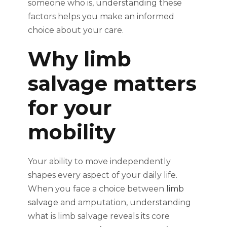
someone who is, understanding these
factors helps you make an informed
choice about your care.
Why limb
salvage matters
for your
mobility
Your ability to move independently
shapes every aspect of your daily life.
When you face a choice between
limb
salvage
and amputation, understanding
what is limb salvage reveals its core