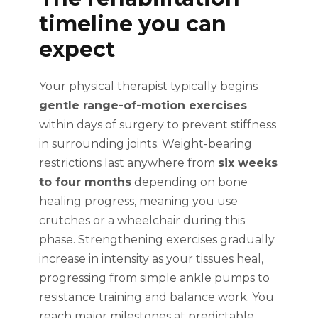
timeline you can
expect
Your physical therapist typically begins
gentle range-of-motion exercises
within days of surgery to prevent stiffness
in surrounding joints. Weight-bearing
restrictions last anywhere from
six weeks
to four months
depending on bone
healing progress, meaning you use
crutches or a wheelchair during this
phase. Strengthening exercises gradually
increase in intensity as your tissues heal,
progressing from simple ankle pumps to
resistance training and balance work. You
reach major milestones at predictable