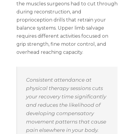
the muscles surgeons had to cut through
during reconstruction, and
proprioception drills that retrain your
balance systems. Upper limb salvage
requires different activities focused on
grip strength, fine motor control, and
overhead reaching capacity.
Consistent attendance at
physical therapy sessions cuts
your recovery time significantly
and reduces the likelihood of
developing compensatory
movement patterns that cause
pain elsewhere in your body.