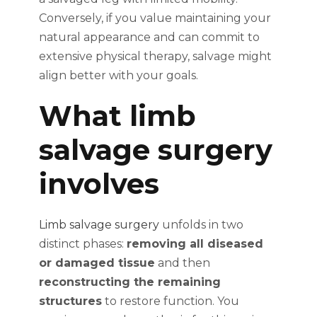
Conversely, if you value maintaining your
natural appearance and can commit to
extensive physical therapy, salvage might
align better with your goals.
What limb
salvage surgery
involves
Limb salvage surgery
unfolds in two
distinct phases:
removing all diseased
or damaged tissue
and then
reconstructing the remaining
structures
to restore function. You