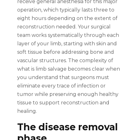
receive general anesthesia for this major
operation, which typically lasts three to
eight hours depending on the extent of
reconstruction needed. Your surgical
team works systematically through each
layer of your limb, starting with skin and
soft tissue before addressing bone and
vascular structures. The complexity of
what is limb salvage becomes clear when
you understand that surgeons must
eliminate every trace of infection or
tumor while preserving enough healthy
tissue to support reconstruction and
healing.
The disease removal
phase