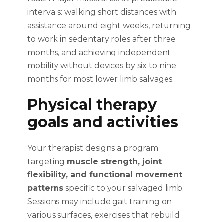
intervals: walking short distances with
assistance around eight weeks, returning
to work in sedentary roles after three
months, and achieving independent
mobility without devices by six to nine
months for most lower limb salvages.
Physical therapy
goals and activities
Your therapist designs a program
targeting
muscle strength, joint
flexibility, and functional movement
patterns
specific to your salvaged limb.
Sessions may include gait training on
various surfaces, exercises that rebuild