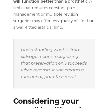
will function better
than a prosthetic. A
limb that requires constant pain
management or multiple revision
surgeries may offer less quality of life than
a well-fitted artificial limb.
Understanding what is limb
salvage means recognizing
that preservation only succeeds
when reconstruction creates a
functional, pain-free result.
Considering your