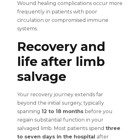
Wound healing complications occur more
frequently in patients with poor
circulation or compromised immune
systems.
Recovery and
life after limb
salvage
Your recovery journey extends far
beyond the initial surgery, typically
spanning
12 to 18 months
before you
regain substantial function in your
salvaged limb. Most patients spend
three
to seven days in the hospital
after