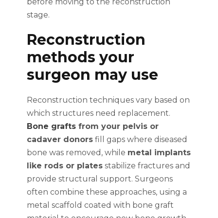
before moving to the reconstruction
stage.
Reconstruction
methods your
surgeon may use
Reconstruction techniques vary based on
which structures need replacement.
Bone grafts
from your pelvis or
cadaver donors
fill gaps where diseased
bone was removed, while
metal implants
like rods or plates
stabilize fractures and
provide structural support. Surgeons
often combine these approaches, using a
metal scaffold coated with bone graft