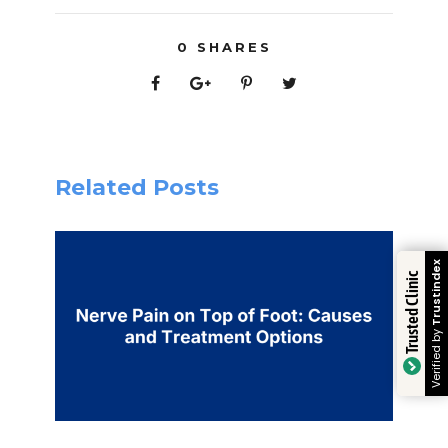
0
SHARES
Related Posts
Trustindex
Trusted Clinic
Verified by