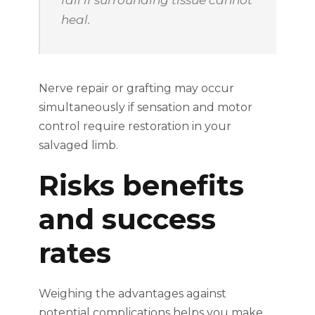
heal.
Nerve repair or grafting may occur
simultaneously if sensation and motor
control require restoration in your
salvaged limb.
Risks benefits
and success
rates
Weighing the advantages against
potential complications helps you make