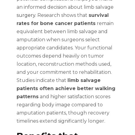
an informed decision about limb salvage
surgery
. Research shows that
survival
rates for bone cancer patients
remain
equivalent between limb salvage and
amputation when surgeons select
appropriate candidates. Your functional
outcomes depend heavily on tumor
location, reconstruction methods used,
and your commitment to rehabilitation.
Studies indicate that
limb salvage
patients often achieve better walking
patterns
and higher satisfaction scores
regarding body image compared to
amputation patients, though recovery
timelines extend significantly longer.