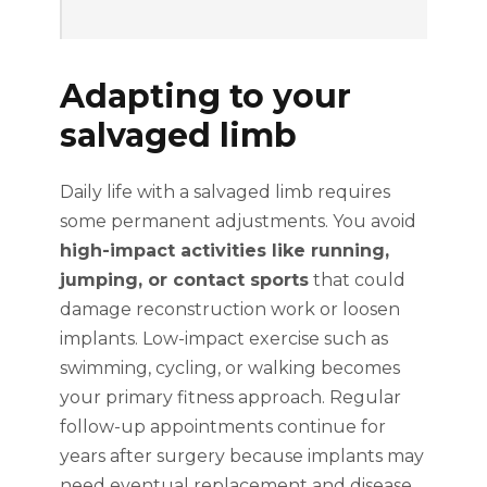
Adapting to your
salvaged limb
Daily life with a salvaged limb requires
some permanent adjustments. You avoid
high-impact activities like running,
jumping, or contact sports
that could
damage reconstruction work or loosen
implants. Low-impact exercise such as
swimming, cycling, or walking becomes
your primary fitness approach. Regular
follow-up appointments continue for
years after surgery because implants may
need eventual replacement and disease