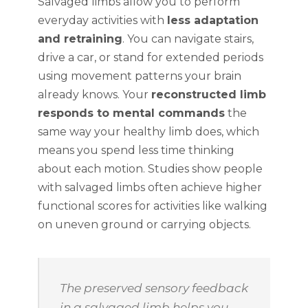
Salvaged limbs allow you to perform
everyday activities with
less adaptation
and retraining
. You can navigate stairs,
drive a car, or stand for extended periods
using movement patterns your brain
already knows. Your
reconstructed limb
responds to mental commands
the
same way your healthy limb does, which
means you spend less time thinking
about each motion. Studies show people
with salvaged limbs often achieve higher
functional scores for activities like walking
on uneven ground or carrying objects.
The preserved sensory feedback
in a salvaged limb helps you