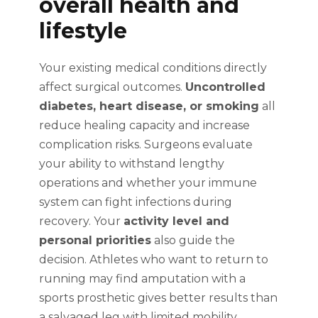
overall health and
lifestyle
Your existing medical conditions directly
affect surgical outcomes.
Uncontrolled
diabetes, heart disease, or smoking
all
reduce healing capacity and increase
complication risks. Surgeons evaluate
your ability to withstand lengthy
operations and whether your immune
system can fight infections during
recovery. Your
activity level and
personal priorities
also guide the
decision. Athletes who want to return to
running may find amputation with a
sports prosthetic gives better results than
a salvaged leg with limited mobility.