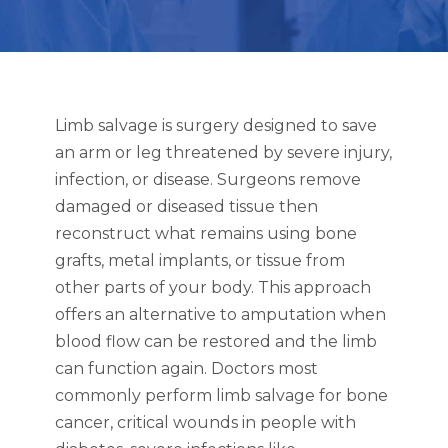
Limb salvage is surgery designed to save
an arm or leg threatened by severe injury,
infection, or disease. Surgeons remove
damaged or diseased tissue then
reconstruct what remains using bone
grafts, metal implants, or tissue from
other parts of your body. This approach
offers an alternative to amputation when
blood flow can be restored and the limb
can function again. Doctors most
commonly perform limb salvage for bone
cancer, critical wounds in people with