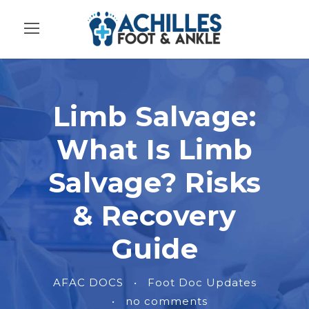
Limb Salvage:
What Is Limb
Salvage? Risks
& Recovery
Guide
AFAC DOCS
•
Foot Doc Updates
•
no comments