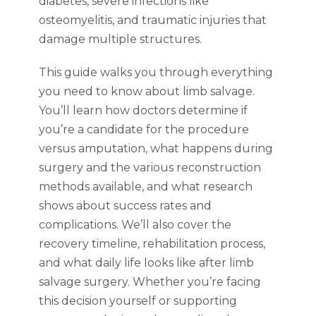
diabetes, severe infections like
osteomyelitis, and traumatic injuries that
damage multiple structures.
This guide walks you through everything
you need to know about limb salvage.
You’ll learn how doctors determine if
you’re a candidate for the procedure
versus amputation, what happens during
surgery and the various reconstruction
methods available, and what research
shows about success rates and
complications. We’ll also cover the
recovery timeline, rehabilitation process,
and what daily life looks like after limb
salvage surgery. Whether you’re facing
this decision yourself or supporting