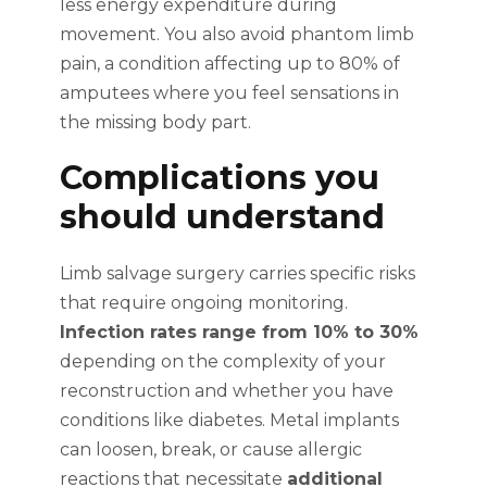
less energy expenditure during
movement. You also avoid phantom limb
pain, a condition affecting up to 80% of
amputees where you feel sensations in
the missing body part.
Complications you
should understand
Limb salvage surgery carries specific risks
that require ongoing monitoring.
Infection rates range from 10% to 30%
depending on the complexity of your
reconstruction and whether you have
conditions like diabetes. Metal implants
can loosen, break, or cause allergic
reactions that necessitate
additional