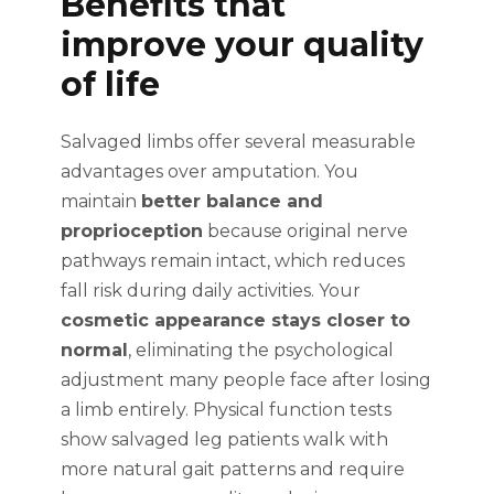
Benefits that
improve your quality
of life
Salvaged limbs offer several measurable
advantages over amputation. You
maintain
better balance and
proprioception
because original nerve
pathways remain intact, which reduces
fall risk during daily activities. Your
cosmetic appearance stays closer to
normal
, eliminating the psychological
adjustment many people face after losing
a limb entirely. Physical function tests
show salvaged leg patients walk with
more natural gait patterns and require