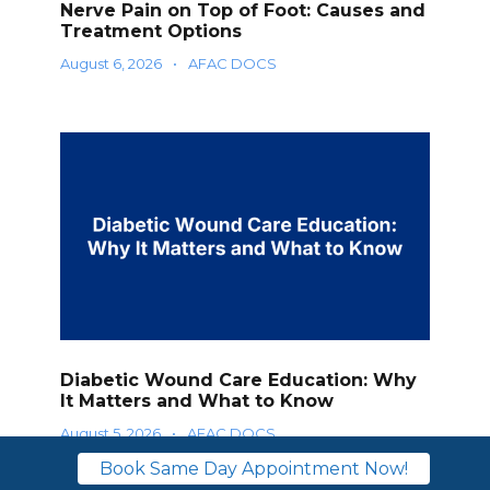
Nerve Pain on Top of Foot: Causes and
Treatment Options
August 6, 2026
•
AFAC DOCS
Diabetic Wound Care Education: Why
It Matters and What to Know
August 5, 2026
•
AFAC DOCS
Book Same Day Appointment Now!