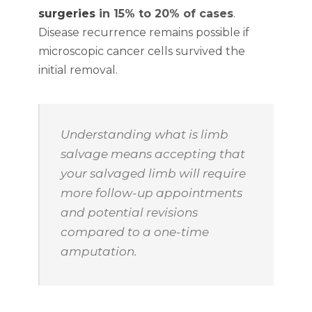
surgeries
in 15% to 20% of cases
.
Disease recurrence remains possible if
microscopic cancer cells survived the
initial removal.
Understanding what is limb
salvage means accepting that
your salvaged limb will require
more follow-up appointments
and potential revisions
compared to a one-time
amputation.