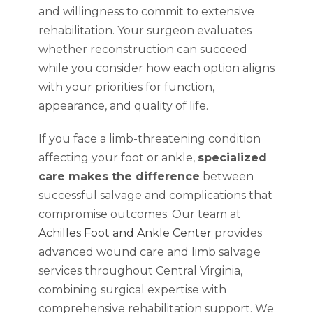
and willingness to commit to extensive
rehabilitation. Your surgeon evaluates
whether reconstruction can succeed
while you consider how each option aligns
with your priorities for function,
appearance, and quality of life.
If you face a limb-threatening condition
affecting your foot or ankle,
specialized
care makes the difference
between
successful salvage and complications that
compromise outcomes. Our team at
Achilles Foot and Ankle Center
provides
advanced wound care and limb salvage
services throughout Central Virginia,
combining surgical expertise with
comprehensive rehabilitation support. We