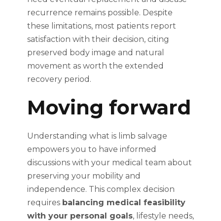
recurrence remains possible. Despite
these limitations, most patients report
satisfaction with their decision, citing
preserved body image and natural
movement as worth the extended
recovery period.
Moving forward
Understanding what is limb salvage
empowers you to have informed
discussions with your medical team about
preserving your mobility and
independence. This complex decision
requires
balancing medical feasibility
with your personal goals
, lifestyle needs,