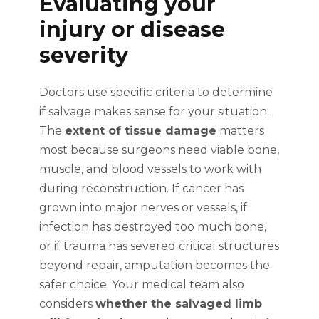
Evaluating your
injury or disease
severity
Doctors use specific criteria to determine
if salvage makes sense for your situation.
The
extent of tissue damage
matters
most because surgeons need viable bone,
muscle, and blood vessels to work with
during reconstruction. If cancer has
grown into major nerves or vessels, if
infection has destroyed too much bone,
or if trauma has severed critical structures
beyond repair, amputation becomes the
safer choice. Your medical team also
considers
whether the salvaged limb