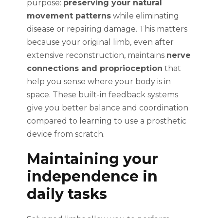
purpose:
preserving your natural
movement patterns
while eliminating
disease or repairing damage. This matters
because your original limb, even after
extensive reconstruction, maintains
nerve
connections and proprioception
that
help you sense where your body is in
space. These built-in feedback systems
give you better balance and coordination
compared to learning to use a prosthetic
device from scratch.
Maintaining your
independence in
daily tasks