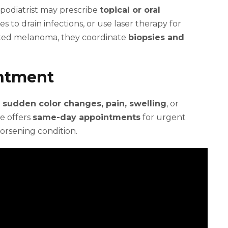
 podiatrist may prescribe
topical or oral
 to drain infections, or use laser therapy for
cted melanoma, they coordinate
biopsies and
intment
, sudden color changes, pain, swelling
, or
e offers
same-day appointments
for urgent
orsening condition.