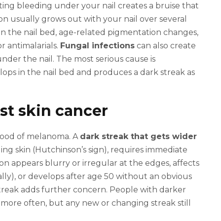
ting bleeding under your nail creates a bruise that
ation usually grows out with your nail over several
in the nail bed, age-related pigmentation changes,
 antimalarials.
Fungal infections
can also create
under the nail. The most serious cause is
ops in the nail bed and produces a dark streak as
st skin cancer
lihood of melanoma. A
dark streak that gets wider
nding skin (Hutchinson’s sign), requires immediate
on appears blurry or irregular at the edges, affects
ally), or develops after age 50 without an obvious
reak adds further concern. People with darker
more often, but any new or changing streak still