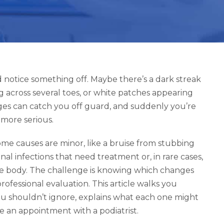
d notice something off. Maybe there’s a dark streak
g across several toes, or white patches appearing
ges can catch you off guard, and suddenly you’re
 more serious.
ome causes are minor, like a bruise from stubbing
nal infections that need treatment or, in rare cases,
ire body. The challenge is knowing which changes
fessional evaluation. This article walks you
you shouldn’t ignore, explains what each one might
an appointment with a podiatrist.