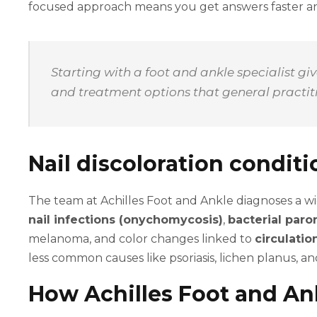
focused approach means you get answers faster an
Starting with a foot and ankle specialist g
and treatment options that general practitio
Nail discoloration condit
The team at Achilles Foot and Ankle diagnoses a w
nail infections (onychomycosis)
,
bacterial paro
melanoma, and color changes linked to
circulati
less common causes like psoriasis, lichen planus, 
How Achilles Foot and Ank