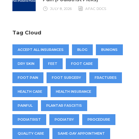
JULY 8, 2026
AFAC DOCS
Tag Cloud
ACCEPT ALL INSURANCES
BLOG
BUNIONS
DRY SKIN
FEET
FOOT CARE
FOOT PAIN
FOOT SURGERY
FRACTURES
HEALTH CARE
HEALTH INSURANCE
PAINFUL
PLANTAR FASCIITIS
PODIATRIST
PODIATRY
PROCEDURE
QUALITY CARE
SAME-DAY APPOINTMENT