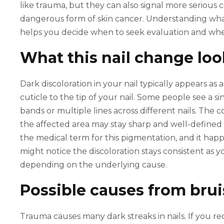
like trauma, but they can also signal more serious
dangerous form of skin cancer. Understanding what 
helps you decide when to seek evaluation and wh
What this nail change loo
Dark discoloration in your nail typically appears as 
cuticle to the tip of your nail. Some people see a 
bands or multiple lines across different nails. The
the affected area may stay sharp and well-defined 
the medical term for this pigmentation, and it hap
might notice the discoloration stays consistent as y
depending on the underlying cause.
Possible causes from bru
Trauma causes many dark streaks in nails. If you r