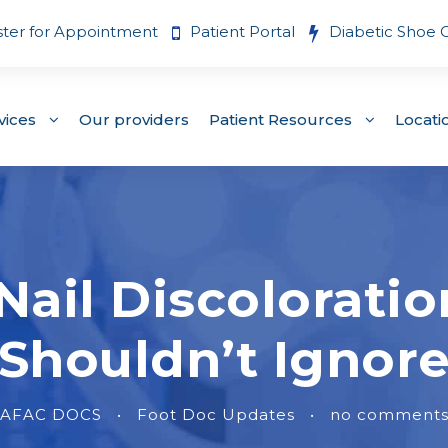
ster for Appointment
Patient Portal
Diabetic Shoe 
vices
Our providers
Patient Resources
Locati
ail Discoloratio
Shouldn’t Ignor
AFAC DOCS
•
Foot Doc Updates
•
no comment