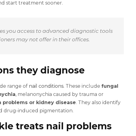
d start treatment sooner.
ives you access to advanced diagnostic tools
ners may not offer in their offices.
ions they diagnose
ide range of
nail conditions
. These include
fungal
nychia
, melanonychia caused by trauma or
on problems or kidney disease
. They also identify
and drug-induced pigmentation.
le treats nail problems