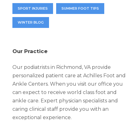
SPORT INJURIES
SUMMER FOOT TIPS
WINTER BLOG
Our Practice
Our podiatrists in Richmond, VA provide
personalized patient care at Achilles Foot and
Ankle Centers. When you visit our office you
can expect to receive world class foot and
ankle care. Expert physician specialists and
caring clinical staff provide you with an
exceptional experience.