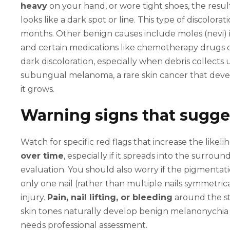
heavy
on your hand, or wore tight shoes, the resul
looks like a dark spot or line. This type of discolor
months. Other benign causes include moles (nevi) 
and certain medications like chemotherapy drugs or
dark discoloration, especially when debris collects 
subungual melanoma, a rare skin cancer that devel
it grows.
Warning signs that sugge
Watch for specific red flags that increase the like
over time
, especially if it spreads into the surrou
evaluation. You should also worry if the pigmentati
only one nail (rather than multiple nails symmetric
injury.
Pain, nail lifting, or bleeding
around the st
skin tones naturally develop benign melanonychia 
needs professional assessment.