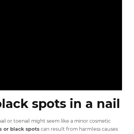
lack spots in a nail
ail or toenail might seem like a minor cosmetic
s or black spots
can result from harmless causes