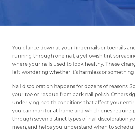
You glance down at your fingernails or toenails an
running through one nail, a yellowish tint spreadin
where your nails used to look healthy. These chan
left wondering whether it’s harmless or something
Nail discoloration happens for dozens of reasons. S
your toe or residue from dark nail polish. Others sig
underlying health conditions that affect your ent
you can monitor at home and which ones require pro
through seven distinct types of nail discoloration 
mean, and helps you understand when to schedule 