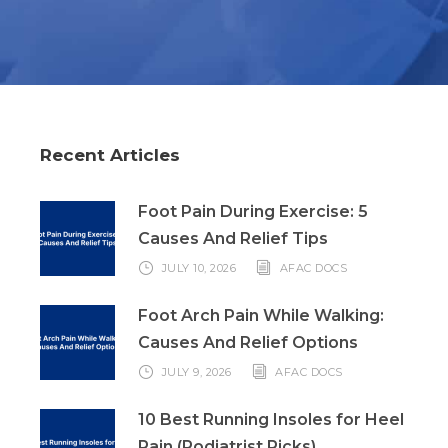
Recent Articles
Foot Pain During Exercise: 5
Causes And Relief Tips
JULY 10, 2026
AFAC DOCS
Foot Arch Pain While Walking:
Causes And Relief Options
JULY 9, 2026
AFAC DOCS
10 Best Running Insoles for Heel
Pain (Podiatrist Picks)