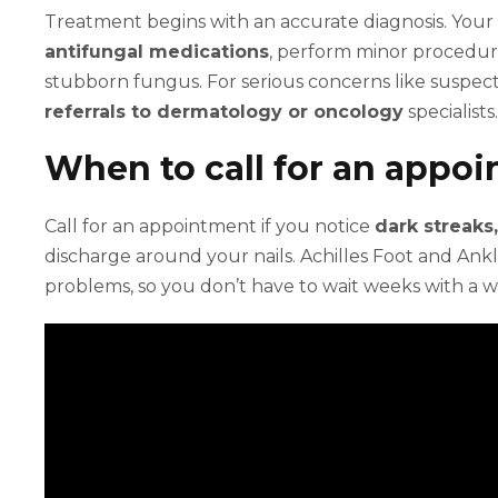
Treatment begins with an accurate diagnosis. Your
antifungal medications
, perform minor procedures
stubborn fungus. For serious concerns like suspe
referrals to dermatology or oncology
specialists.
When to call for an appo
Call for an appointment if you notice
dark streaks
discharge around your nails. Achilles Foot and Ankl
problems, so you don’t have to wait weeks with a w