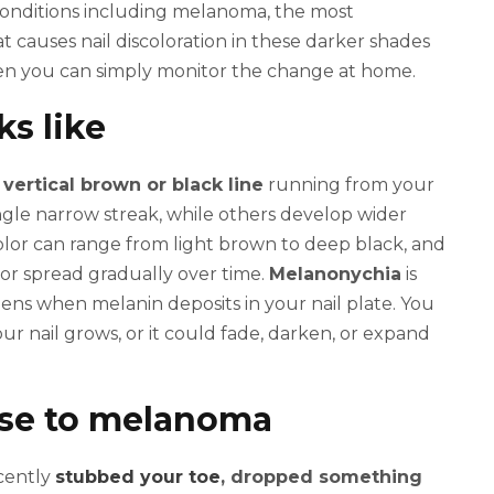
 conditions including melanoma, the most
causes nail discoloration in these darker shades
en you can simply monitor the change at home.
ks like
a
vertical brown or black line
running from your
single narrow streak, while others develop wider
 color can range from light brown to deep black, and
or spread gradually over time.
Melanonychia
is
pens when melanin deposits in your nail plate. You
our nail grows, or it could fade, darken, or expand
ise to melanoma
ecently
stubbed your toe
, dropped something