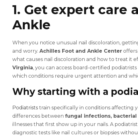
1. Get expert care 
Ankle
When you notice unusual nail discoloration, getting
and worry.
Achilles Foot and Ankle Center
offers
what causes nail discoloration and how to treat it e
Virginia
, you can access board-certified podiatris
which conditions require urgent attention and whi
Why starting with a podia
Podiatrists
train specifically in conditions affectin
differences between
fungal infections, bacteria
illnesses that first show up in your nails. A podiatr
diagnostic tests like nail cultures or biopsies with