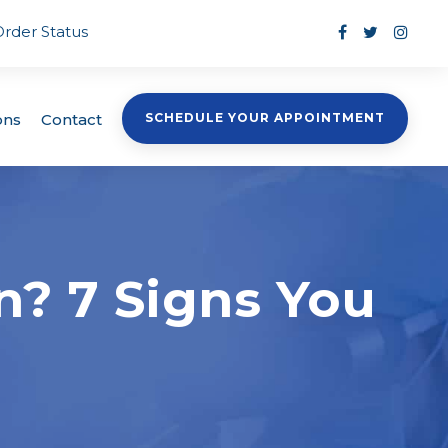
Order Status
ons
Contact
SCHEDULE YOUR APPOINTMENT
n? 7 Signs You
e
s