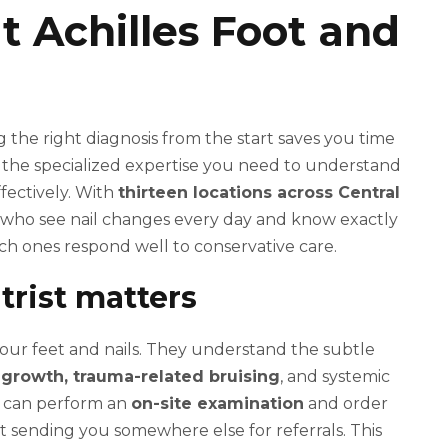
at Achilles Foot and
 the right diagnosis from the start saves you time
 the specialized expertise you need to understand
ffectively. With
thirteen locations across Central
ts who see nail changes every day and know exactly
ch ones respond well to conservative care.
trist matters
g your feet and nails. They understand the subtle
l growth, trauma-related bruising
, and systemic
ist can perform an
on-site examination
and order
out sending you somewhere else for referrals. This