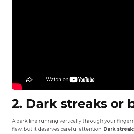
2. Dark streaks or b
A dark line running vertically through your fingern
flaw, but it deserves careful attention.
Dark streak