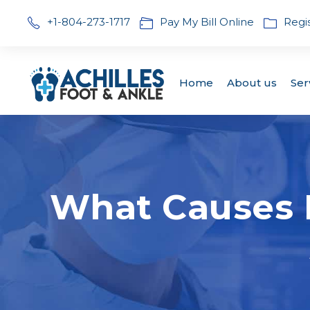
+1-804-273-1717
Pay My Bill Online
Regi
Home
About us
Ser
What Causes N