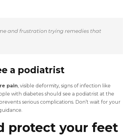
time and frustration trying remedies that
e a podiatrist
re pain
, visible deformity, signs of infection like
ople with diabetes should see a podiatrist at the
 prevents serious complications. Don’t wait for your
guidance.
nd protect your feet