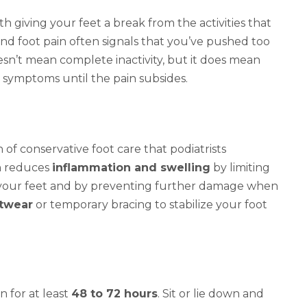
th giving your feet a break from the activities that
and foot pain often signals that you’ve pushed too
sn’t mean complete inactivity, but it does mean
ur symptoms until the pain subsides.
 of conservative foot care that podiatrists
ch reduces
inflammation and swelling
by limiting
 your feet and by preventing further damage when
otwear
or temporary bracing to stabilize your foot
n for at least
48 to 72 hours
. Sit or lie down and