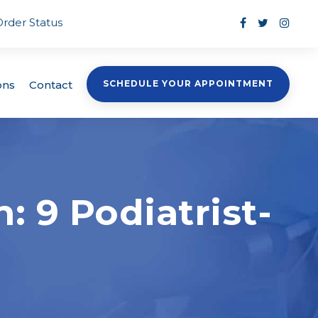
Order Status
ons
Contact
SCHEDULE YOUR APPOINTMENT
: 9 Podiatrist-
s