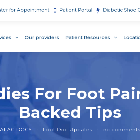
ster for Appointment
Patient Portal
Diabetic Shoe 
vices
Our providers
Patient Resources
Locati
es For Foot Pain
Backed Tips
AFAC DOCS
•
Foot Doc Updates
•
no comment