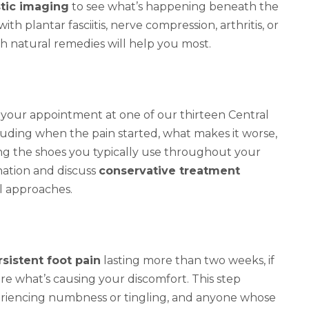
tic imaging
to see what’s happening beneath the
h plantar fasciitis, nerve compression, arthritis, or
 natural remedies will help you most.
your appointment at one of our thirteen Central
ncluding when the pain started, what makes it worse,
ing the shoes you typically use throughout your
nation and discuss
conservative treatment
l approaches.
rsistent foot pain
lasting more than two weeks, if
re what’s causing your discomfort. This step
periencing numbness or tingling, and anyone whose