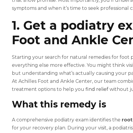
that show promise. Most importantly, you’ll unders
symptoms and when it’s time to seek professional c
1. Get a podiatry e
Foot and Ankle Ce
Starting your search for natural remedies for foot 
everything else more effective. You might think visi
but understanding what’s actually causing your p
At Achilles Foot and Ankle Center, our team combin
treatment options to help you
find relief
without ju
What this remedy is
A comprehensive podiatry exam identifies the
root
for your recovery plan. During your visit, a podiatri