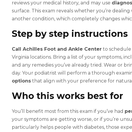
reviews your medical history, and may use
diagnos
surface. This exam reveals whether you’re dealing wit
another condition, which completely changes which
Step by step instructions
Call Achilles Foot and Ankle Center
to schedule 
Virginia locations. Bring a list of your symptoms, i
and any remedies you’ve already tried. Wear or br
day. Your podiatrist will perform a thorough exami
options
that align with your preference for natura
Who this works best for
You’ll benefit most from this exam if you’ve had
pe
your symptoms are getting worse, or if you’re unsu
particularly helps people with diabetes, those ex