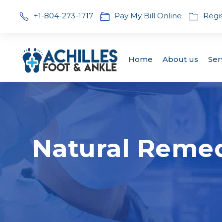
+1-804-273-1717
Pay My Bill Online
Regi
Home
About us
Ser
Natural Remedi