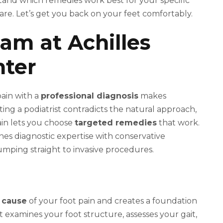
tand which remedies work best for your specific
are. Let’s get you back on your feet comfortably.
xam at Achilles
nter
pain with a
professional diagnosis
makes
ting a podiatrist contradicts the natural approach,
ain lets you choose
targeted remedies
that work.
es diagnostic expertise with conservative
mping straight to invasive procedures.
 cause
of your foot pain and creates a foundation
st examines your foot structure, assesses your gait,