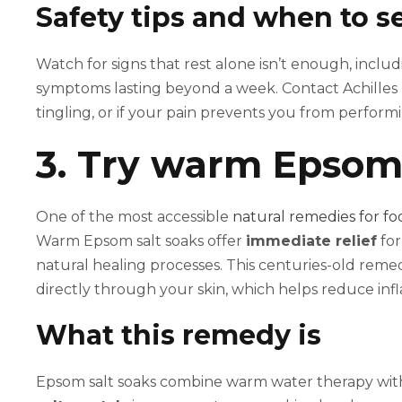
Safety tips and when to se
Watch for signs that rest alone isn’t enough, inclu
symptoms lasting beyond a week. Contact Achilles
tingling, or if your pain prevents you from perfor
3. Try warm Epsom 
One of the most accessible
natural remedies for fo
Warm Epsom salt soaks offer
immediate relief
for
natural healing processes. This centuries-old reme
directly through your skin, which helps reduce inf
What this remedy is
Epsom salt soaks combine warm water therapy with