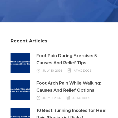
Recent Articles
Foot Pain During Exercise: 5
Causes And Relief Tips
JULY 10, 2026
AFAC DOCS
Foot Arch Pain While Walking:
Causes And Relief Options
JULY 9, 2026
AFAC DOCS
10 Best Running Insoles for Heel
Pain (Podiatrist Picks)