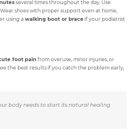
inutes
several times throughout the day. Use
y. Wear shoes with proper support even at home,
er using a
walking boot or brace
if your podiatrist
cute foot pain
from overuse, minor injuries, or
 see the best results if you catch the problem early,
ur body needs to start its natural healing