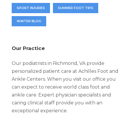
SPORT INJURIES
SUMMER FOOT TIPS
WINTER BLOG
Our Practice
Our podiatrists in Richmond, VA provide
personalized patient care at Achilles Foot and
Ankle Centers. When you visit our office you
can expect to receive world class foot and
ankle care. Expert physician specialists and
caring clinical staff provide you with an
exceptional experience.