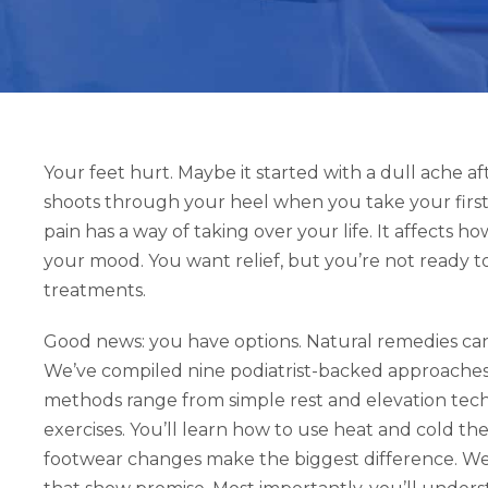
Your feet hurt. Maybe it started with a dull ache af
shoots through your heel when you take your first
pain has a way of taking over your life. It affects
your mood. You want relief, but you’re not ready to
treatments.
Good news: you have options. Natural remedies can p
We’ve compiled nine podiatrist-backed approaches 
methods range from simple rest and elevation tec
exercises. You’ll learn how to use heat and cold t
footwear changes make the biggest difference. We’