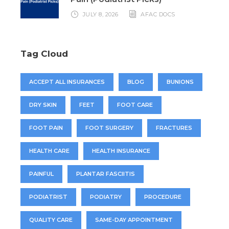
JULY 8, 2026
AFAC DOCS
Tag Cloud
ACCEPT ALL INSURANCES
BLOG
BUNIONS
DRY SKIN
FEET
FOOT CARE
FOOT PAIN
FOOT SURGERY
FRACTURES
HEALTH CARE
HEALTH INSURANCE
PAINFUL
PLANTAR FASCIITIS
PODIATRIST
PODIATRY
PROCEDURE
QUALITY CARE
SAME-DAY APPOINTMENT