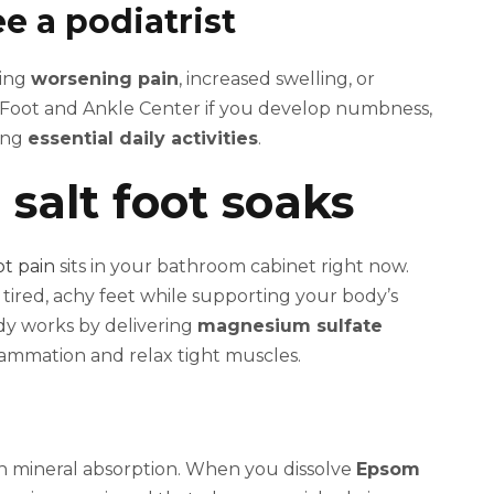
e a podiatrist
ding
worsening pain
, increased swelling, or
 Foot and Ankle Center if you develop numbness,
ming
essential daily activities
.
salt foot soaks
ot pain
sits in your bathroom cabinet right now.
 tired, achy feet while supporting your body’s
dy works by delivering
magnesium sulfate
lammation and relax tight muscles.
 mineral absorption. When you dissolve
Epsom