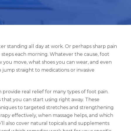
ter standing all day at work. Or perhaps sharp pain
 steps each morning. Whatever the cause, foot
 how you move, what shoes you can wear, and even
 jump straight to medications or invasive
rovide real relief for many types of foot pain.
that you can start using right away. These
hniques to targeted stretches and strengthening
herapy effectively, when massage helps, and which
ll also cover natural topicals and supplements