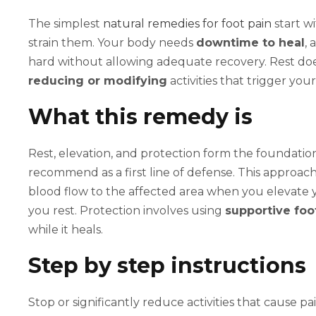
The simplest
natural remedies for foot pain
start wi
strain them. Your body needs
downtime to heal
, 
hard without allowing adequate recovery. Rest doe
reducing or modifying
activities that trigger yo
What this remedy is
Rest, elevation, and protection form the foundation
recommend as a first line of defense. This approa
blood flow to the affected area when you elevate
you rest. Protection involves using
supportive fo
while it heals.
Step by step instructions
Stop or significantly reduce activities that cause pai