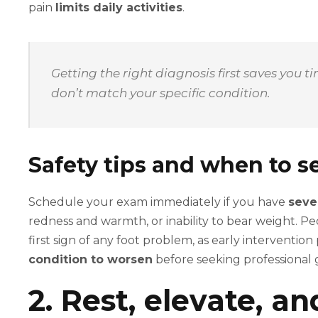
pain
limits daily activities
.
Getting the right diagnosis first saves you 
don’t match your specific condition.
Safety tips and when to se
Schedule your exam immediately if you have
seve
redness and warmth, or inability to bear weight. Pe
first sign of any foot problem, as early intervention
condition to worsen
before seeking professional 
2. Rest, elevate, a