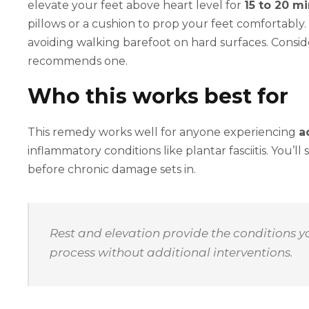
elevate your feet above heart level for
15 to 20 m
pillows or a cushion to prop your feet comfortabl
avoiding walking barefoot on hard surfaces. Consid
recommends one.
Who this works best for
This remedy works well for anyone experiencing
a
inflammatory conditions like plantar fasciitis. You’ll
before chronic damage sets in.
Rest and elevation provide the conditions yo
process without additional interventions.