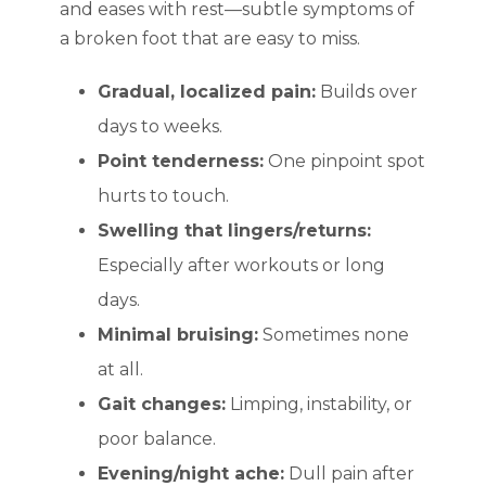
and eases with rest—subtle symptoms of
a broken foot that are easy to miss.
Gradual, localized pain:
Builds over
days to weeks.
Point tenderness:
One pinpoint spot
hurts to touch.
Swelling that lingers/returns:
Especially after workouts or long
days.
Minimal bruising:
Sometimes none
at all.
Gait changes:
Limping, instability, or
poor balance.
Evening/night ache:
Dull pain after