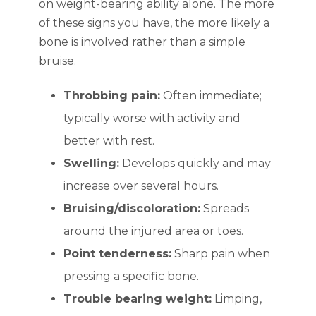
on weight-bearing ability alone. The more
of these signs you have, the more likely a
bone is involved rather than a simple
bruise.
Throbbing pain:
Often immediate;
typically worse with activity and
better with rest.
Swelling:
Develops quickly and may
increase over several hours.
Bruising/discoloration:
Spreads
around the injured area or toes.
Point tenderness:
Sharp pain when
pressing a specific bone.
Trouble bearing weight:
Limping,