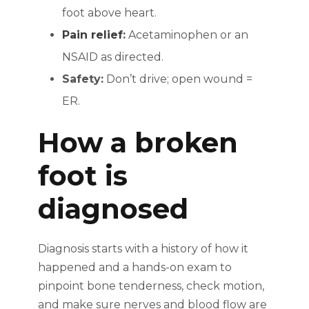
foot above heart.
Pain relief
:
Acetaminophen or an
NSAID as directed.
Safety:
Don’t drive; open wound =
ER.
How a broken
foot is
diagnosed
Diagnosis starts with a history of how it
happened and a hands-on exam to
pinpoint bone tenderness, check motion,
and make sure nerves and blood flow are