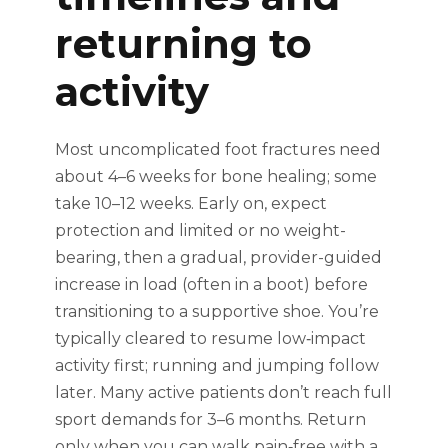
returning to
activity
Most uncomplicated foot fractures need
about 4–6 weeks for bone healing; some
take 10–12 weeks. Early on, expect
protection and limited or no weight-
bearing, then a gradual, provider-guided
increase in load (often in a boot) before
transitioning to a supportive shoe. You’re
typically cleared to resume low‑impact
activity first; running and jumping follow
later. Many active patients don’t reach full
sport demands for 3–6 months. Return
only when you can walk pain‑free with a