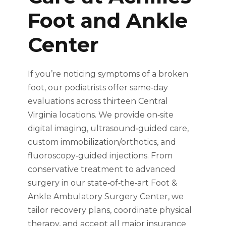
Foot and Ankle
Center
If you’re noticing symptoms of a broken
foot, our podiatrists offer same‑day
evaluations across thirteen Central
Virginia locations. We provide on‑site
digital imaging, ultrasound‑guided care,
custom immobilization/orthotics, and
fluoroscopy‑guided injections. From
conservative treatment to advanced
surgery in our state‑of‑the‑art Foot &
Ankle Ambulatory Surgery Center, we
tailor recovery plans, coordinate physical
therapy, and accept all major insurance