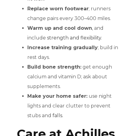
Replace worn footwear
; runners
change pairs every 300–400 miles.
Warm up and cool down
, and
include
strength and flexibility
.
Increase training gradually
; build in
rest days.
Build bone strength:
get enough
calcium and vitamin D; ask about
supplements.
Make your home safer:
use night
lights and clear clutter to prevent
stubs and
falls
.
Care at Achilles