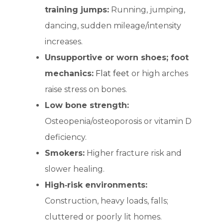
training jumps:
Running, jumping,
dancing, sudden mileage/intensity
increases.
Unsupportive or worn shoes; foot
mechanics:
Flat feet
or high arches
raise stress on bones.
Low bone strength:
Osteopenia/osteoporosis or vitamin D
deficiency.
Smokers:
Higher fracture risk and
slower healing.
High‑risk environments:
Construction, heavy loads, falls;
cluttered or poorly lit homes.