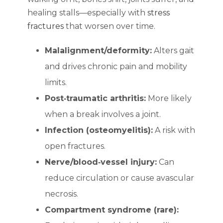
healing stalls—especially with
stress
fractures
that worsen over time.
Malalignment/deformity:
Alters gait
and drives chronic pain and mobility
limits.
Post‑traumatic arthritis:
More likely
when a break involves a joint.
Infection (osteomyelitis):
A risk with
open fractures.
Nerve/blood‑vessel injury:
Can
reduce circulation or cause avascular
necrosis.
Compartment syndrome (rare):