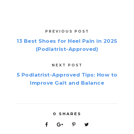
PREVIOUS POST
13 Best Shoes for Heel Pain in 2025
(Podiatrist-Approved)
NEXT POST
5 Podiatrist-Approved Tips: How to
Improve Gait and Balance
0
SHARES