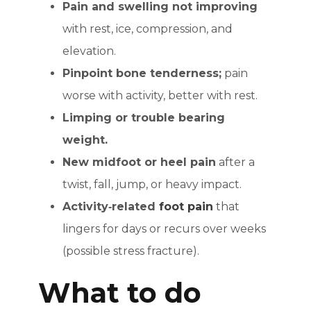
Pain and swelling not improving
with rest, ice, compression, and
elevation.
Pinpoint bone tenderness;
pain
worse with activity, better with rest.
Limping or trouble bearing
weight.
New midfoot or heel pain
after a
twist, fall, jump, or heavy impact.
Activity‑related
foot pain
that
lingers for days or recurs over weeks
(possible stress fracture).
What to do