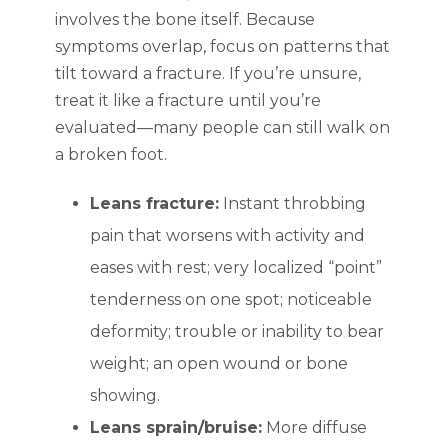
involves the bone itself. Because
symptoms overlap, focus on patterns that
tilt toward a fracture. If you’re unsure,
treat it like a fracture until you’re
evaluated—many people can still walk on
a broken foot.
Leans fracture:
Instant throbbing
pain that worsens with activity and
eases with rest; very localized “point”
tenderness on one spot; noticeable
deformity; trouble or inability to bear
weight; an open wound or bone
showing.
Leans sprain/bruise:
More diffuse