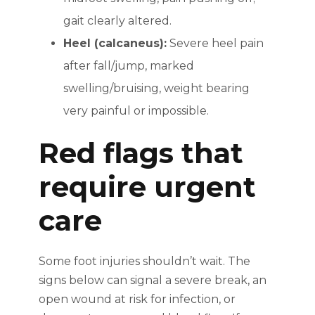
gait clearly altered.
Heel (calcaneus):
Severe heel pain
after fall/jump, marked
swelling/bruising, weight bearing
very painful or impossible.
Red flags that
require urgent
care
Some foot injuries shouldn’t wait. The
signs below can signal a severe break, an
open wound at risk for infection, or