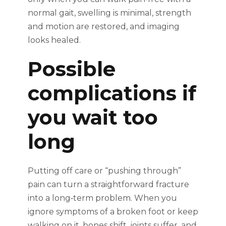
normal gait, swelling is minimal, strength
and motion are restored, and imaging
looks healed.
Possible
complications if
you wait too
long
Putting off care or “pushing through”
pain can turn a straightforward fracture
into a long‑term problem. When you
ignore symptoms of a broken foot or keep
walking on it, bones shift, joints suffer, and