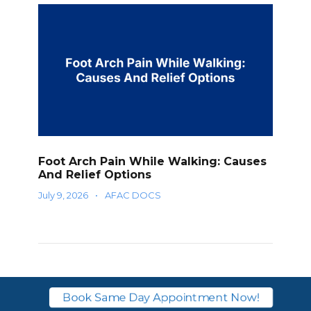
Foot Arch Pain While Walking: Causes
And Relief Options
July 9, 2026
•
AFAC DOCS
1 Response
Book Same Day Appointment Now!