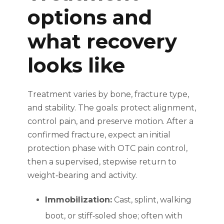
options and
what recovery
looks like
Treatment varies by bone, fracture type,
and stability. The goals: protect alignment,
control pain, and preserve motion. After a
confirmed fracture, expect an initial
protection phase with OTC pain control,
then a supervised, stepwise return to
weight‑bearing and activity.
Immobilization:
Cast, splint, walking
boot, or stiff‑soled shoe; often with