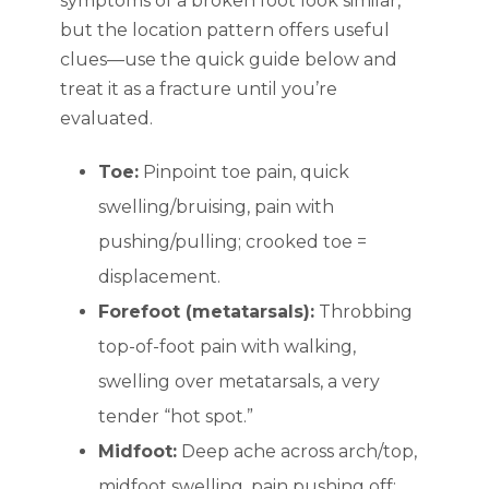
symptoms of a broken foot look similar,
but the location pattern offers useful
clues—use the quick guide below and
treat it as a fracture until you’re
evaluated.
Toe:
Pinpoint toe pain, quick
swelling/bruising, pain with
pushing/pulling; crooked toe =
displacement.
Forefoot (metatarsals):
Throbbing
top-of-foot pain with walking,
swelling over metatarsals, a very
tender “hot spot.”
Midfoot:
Deep ache across arch/top,
midfoot swelling, pain pushing off;