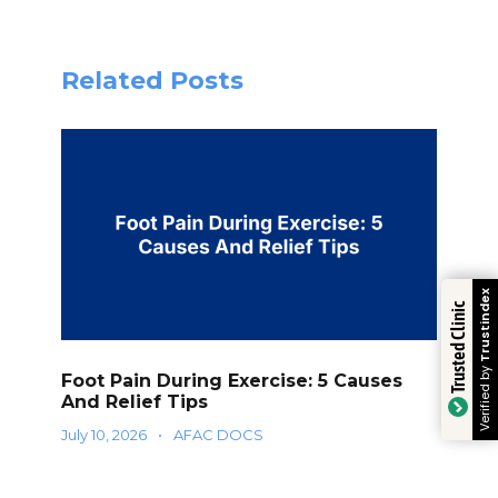
Related Posts
Trustindex
Trusted Clinic
Verified by
Foot Pain During Exercise: 5 Causes
And Relief Tips
July 10, 2026
•
AFAC DOCS