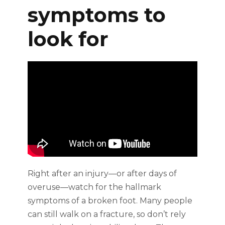
symptoms to
look for
Right after an injury—or after days of
overuse—watch for the hallmark
symptoms of a broken foot. Many people
can still walk on a fracture, so don’t rely