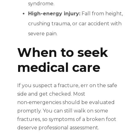
syndrome.
High-energy injury:
Fall from height,
crushing trauma, or car accident with
severe pain.
When to seek
medical care
If you suspect a fracture, err on the safe
side and get checked. Most
non‑emergencies should be evaluated
promptly. You can still walk on some
fractures, so symptoms of a broken foot
deserve professional assessment.