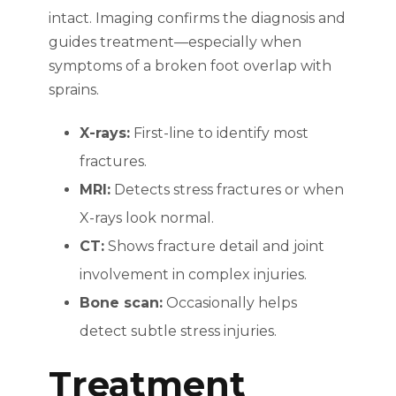
intact. Imaging confirms the diagnosis and
guides treatment—especially when
symptoms of a broken foot overlap with
sprains.
X-rays:
First-line to identify most
fractures.
MRI:
Detects stress fractures or when
X-rays look normal.
CT:
Shows fracture detail and joint
involvement in complex injuries.
Bone scan:
Occasionally helps
detect subtle stress injuries.
Treatment