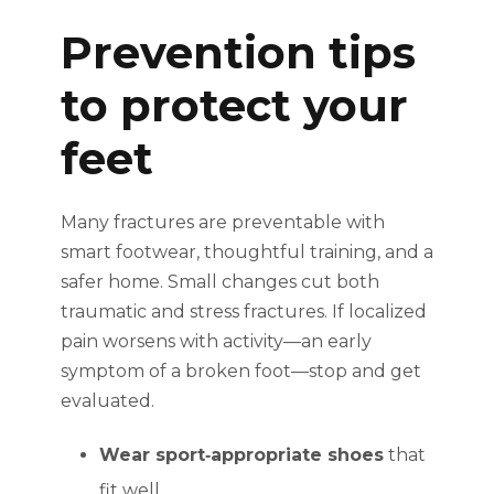
Prevention tips
to protect your
feet
Many fractures are preventable with
smart footwear, thoughtful training, and a
safer home. Small changes cut both
traumatic and stress fractures. If localized
pain worsens with activity—an early
symptom of a broken foot—stop and get
evaluated.
Wear sport‑appropriate shoes
that
fit well.