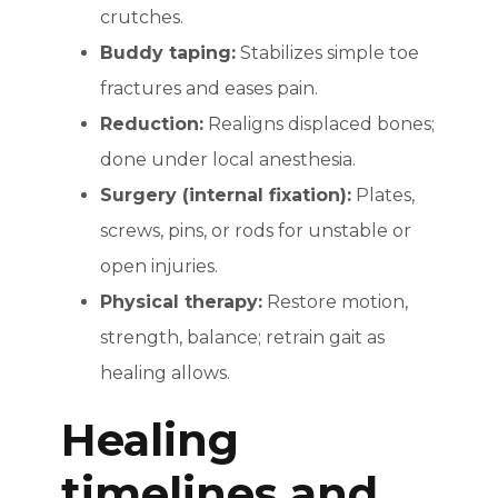
crutches.
Buddy taping:
Stabilizes simple toe
fractures and eases pain.
Reduction:
Realigns displaced bones;
done under local anesthesia.
Surgery (internal fixation):
Plates,
screws, pins, or rods for unstable or
open injuries.
Physical therapy:
Restore motion,
strength, balance; retrain gait as
healing allows.
Healing
timelines and