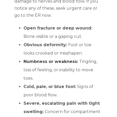
damage to nerves and blood flow. If you
notice any of these, seek urgent care or
go to the ER now.
Open fracture or deep wound:
Bone visible or a gaping cut.
Obvious deformity:
Foot or toe
looks crooked or misshapen.
Numbness or weakness
:
Tingling,
loss of feeling, or inability to move
toes.
Cold, pale, or blue foot:
Signs of
poor blood flow.
Severe, escalating pain with tight
swelling:
Concern for compartment