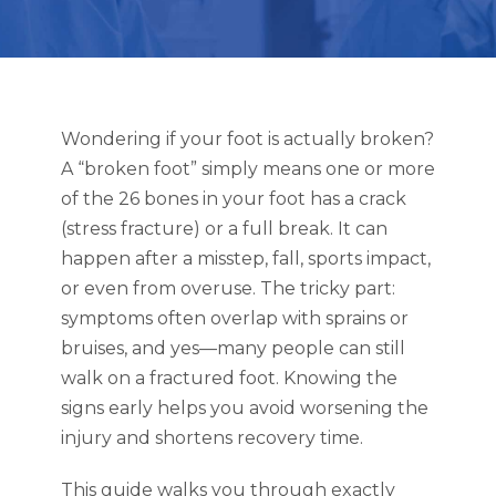
Wondering if your foot is actually broken?
A “broken foot” simply means one or more
of the 26 bones in your foot has a crack
(stress fracture) or a full break. It can
happen after a misstep, fall, sports impact,
or even from overuse. The tricky part:
symptoms often overlap with sprains or
bruises, and yes—many people can still
walk on a fractured foot. Knowing the
signs early helps you avoid worsening the
injury and shortens recovery time.
This guide walks you through exactly