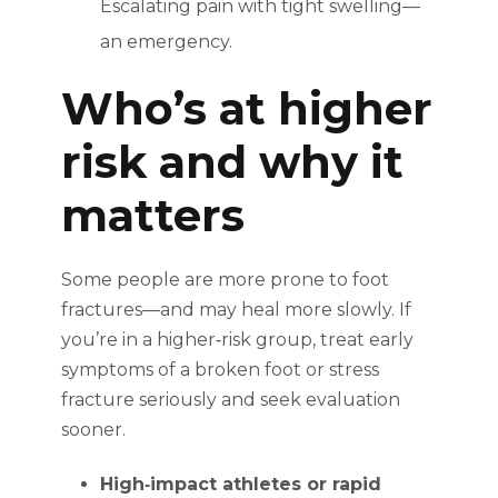
Escalating pain with tight swelling—
an emergency.
Who’s at higher
risk and why it
matters
Some people are more prone to foot
fractures—and may heal more slowly. If
you’re in a higher‑risk group, treat early
symptoms of a broken foot or stress
fracture seriously and seek evaluation
sooner.
High‑impact athletes or rapid