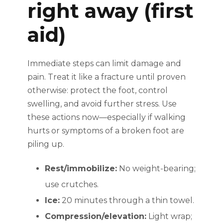
right away (first
aid)
Immediate steps can limit damage and
pain. Treat it like a fracture until proven
otherwise: protect the foot, control
swelling, and avoid further stress. Use
these actions now—especially if walking
hurts or symptoms of a broken foot are
piling up.
Rest/immobilize:
No weight-bearing;
use crutches.
Ice:
20 minutes through a thin towel.
Compression/elevation:
Light wrap;