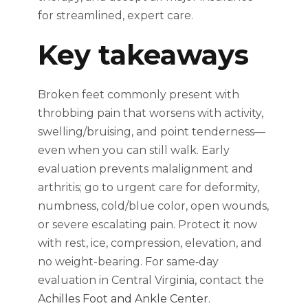
for streamlined, expert care.
Key takeaways
Broken feet commonly present with
throbbing pain that worsens with activity,
swelling/bruising, and point tenderness—
even when you can still walk. Early
evaluation prevents malalignment and
arthritis; go to urgent care for deformity,
numbness, cold/blue color, open wounds,
or severe escalating pain. Protect it now
with rest, ice, compression, elevation, and
no weight-bearing. For same‑day
evaluation in Central Virginia, contact the
Achilles Foot and Ankle Center
.