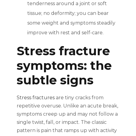
tenderness around a joint or soft
tissue; no deformity; you can bear
some weight and symptoms steadily
improve with rest and self-care.
Stress fracture
symptoms: the
subtle signs
Stress fractures
are tiny cracks from
repetitive overuse. Unlike an acute break,
symptoms creep up and may not follow a
single twist, fall, or impact. The classic
pattern is pain that ramps up with activity