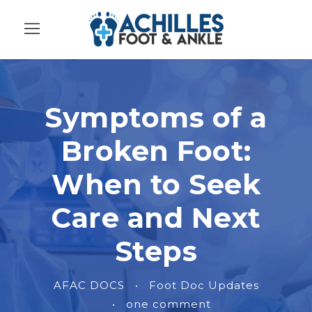
Symptoms of a
Broken Foot:
When to Seek
Care and Next
Steps
AFAC DOCS
•
Foot Doc Updates
•
one comment