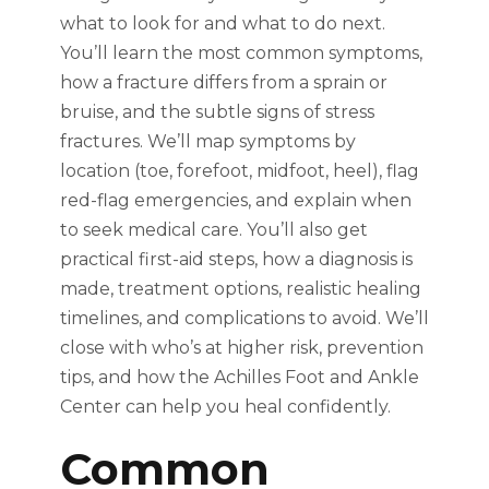
what to look for and what to do next.
You’ll learn the most common symptoms,
how a fracture differs from a sprain or
bruise, and the subtle signs of stress
fractures. We’ll map symptoms by
location (toe, forefoot, midfoot, heel), flag
red-flag emergencies, and explain when
to seek medical care. You’ll also get
practical first-aid steps, how a diagnosis is
made, treatment options, realistic healing
timelines, and complications to avoid. We’ll
close with who’s at higher risk, prevention
tips, and how the Achilles Foot and Ankle
Center can help you heal confidently.
Common