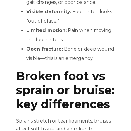
gait changes, or poor balance.
Visible deformity:
Foot or toe looks
“out of place.”
Limited motion:
Pain when moving
the foot or toes.
Open fracture:
Bone or deep wound
visible—this is an emergency.
Broken foot vs
sprain or bruise:
key differences
Sprains stretch or tear ligaments, bruises
affect soft tissue, and a broken foot