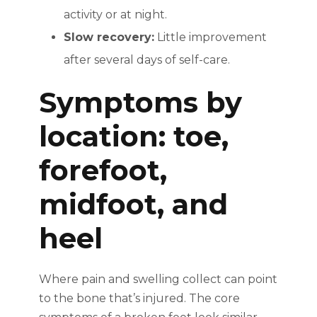
activity or at night.
Slow recovery:
Little improvement
after several days of self-care.
Symptoms by
location: toe,
forefoot,
midfoot, and
heel
Where pain and swelling collect can point
to the bone that’s injured. The core