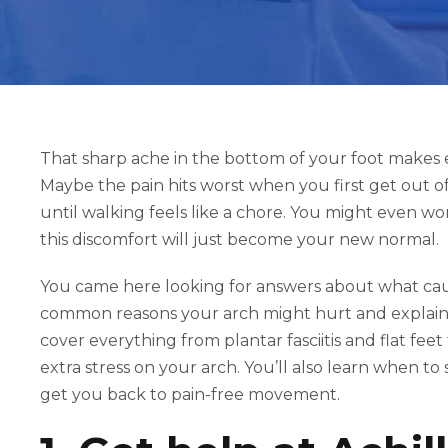
That sharp ache in the bottom of your foot makes 
Maybe the pain hits worst when you first get out o
until walking feels like a chore. You might even wond
this discomfort will just become your new normal.
You came here looking for answers about what cause
common reasons your arch might hurt and explain
cover everything from plantar fasciitis and flat fee
extra stress on your arch. You’ll also learn when t
get you back to pain-free movement.