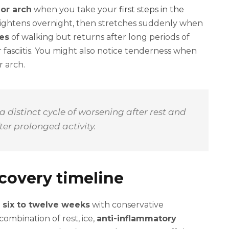
 or arch
when you take your
first steps in the
 tightens overnight, then stretches suddenly when
tes
of walking but returns after long periods of
r fasciitis. You might also notice tenderness when
r arch.
 a distinct cycle of worsening after rest and
er prolonged activity.
covery timeline
 six to twelve weeks
with conservative
combination of rest, ice,
anti-inflammatory