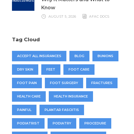
Know
AUGUST 5, 2026
AFAC DOCS
Tag Cloud
ACCEPT ALL INSURANCES
BLOG
BUNIONS
DRY SKIN
FEET
FOOT CARE
FOOT PAIN
FOOT SURGERY
FRACTURES
HEALTH CARE
HEALTH INSURANCE
PAINFUL
PLANTAR FASCIITIS
PODIATRIST
PODIATRY
PROCEDURE