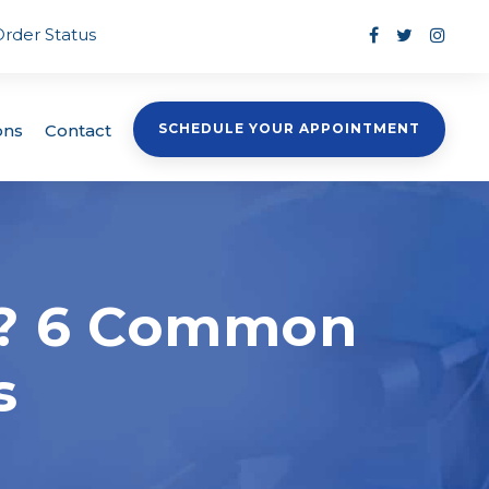
Order Status
ons
Contact
SCHEDULE YOUR APPOINTMENT
n? 6 Common
s
s