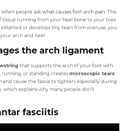
when people ask
what causes foot arch pain
. This
of tissue running from your heel bone to your toes
 inflamed or develops tiny tears from overuse, you
 your arch and heel.
ages the arch ligament
wstring
that supports the arch of your foot with
, running, or standing creates
microscopic tears
n and cause the fascia to tighten, especially during
y, which explains why many people don’t
ntar fasciitis