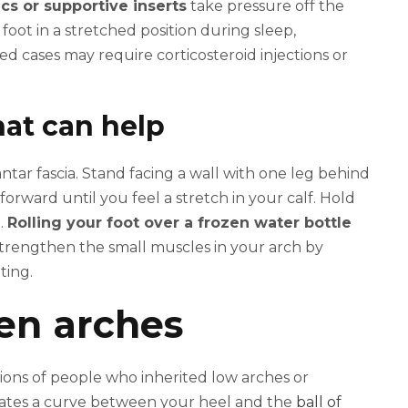
cs or supportive inserts
take pressure off the
r foot in a stretched position during sleep,
d cases may require corticosteroid injections or
hat can help
antar fascia. Stand facing a wall with one leg behind
rward until you feel a stretch in your calf. Hold
.
Rolling your foot over a frozen water bottle
strengthen the small muscles in your arch by
ting.
len arches
llions of people who inherited low arches or
eates a curve between your heel and the
ball of