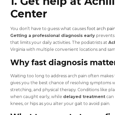
1. Get help at Achi
Center
You don’t have to guess what causes
foot arch pai
Getting a professional diagnosis early
prevents 
that limits your daily activities. The podiatrists at
Ac
Virginia with multiple convenient locations and 
Why fast diagnosis matter
Waiting too long to address arch pain often make
gives you the best chance of resolving symptoms wi
stretching, and physical therapy. Conditions like pla
when caught early, while
delayed treatment
can 
knees, or hips as you alter your gait to avoid pain.