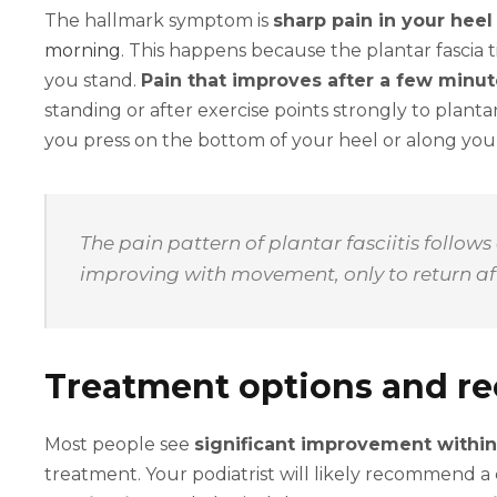
The hallmark symptom is
sharp pain in your heel
morning
. This happens because the plantar fascia
you stand.
Pain that improves after a few minu
standing or after exercise points strongly to planta
you press on the bottom of your heel or along you
The pain pattern of plantar fasciitis follows
improving with movement, only to return aft
Treatment options and re
Most people see
significant improvement within
treatment. Your podiatrist will likely recommend a 