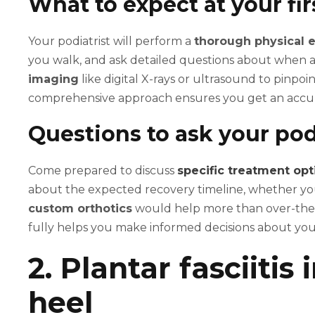
What to expect at your firs
Your podiatrist will perform a
thorough physical 
you walk, and ask detailed questions about when 
imaging
like digital X-rays or ultrasound to pinpoi
comprehensive approach ensures you get an accura
Questions to ask your pod
Come prepared to discuss
specific treatment opt
about the expected recovery timeline, whether you
custom orthotics
would help more than over-the-
fully helps you make informed decisions about you
2. Plantar fasciitis
heel