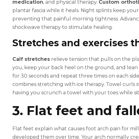
medication
, and physical therapy.
Custom orthoti
plantar fascia while it heals. Night splints keep you
preventing that painful morning tightness. Advance
shockwave therapy to stimulate healing.
Stretches and exercises t
Calf stretches
relieve tension that pulls on the pl
you, keep your back heel on the ground, and lean fo
for 30 seconds and repeat three times on each side
combines stretching with ice therapy. Towel curls 
having you scrunch a towel with your toes while sit
3. Flat feet and fal
Flat feet explain what causes foot arch pain for mi
developed them over time. Your arch normally cr