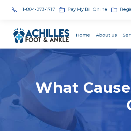
+1-804-273-1717
Pay My Bill Online
Regi
Home
About us
Ser
What Cause