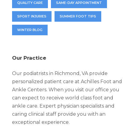
QUALITY CARE
SAME-DAY APPOINTMENT
SPORT INJURIES
SUMMER FOOT TIPS
WINTER BLOG
Our Practice
Our podiatrists in Richmond, VA provide
personalized patient care at Achilles Foot and
Ankle Centers. When you visit our office you
can expect to receive world class foot and
ankle care. Expert physician specialists and
caring clinical staff provide you with an
exceptional experience.