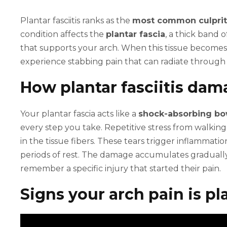
Plantar fasciitis ranks as the
most common culprit
condition affects the
plantar fascia
, a thick band 
that supports your arch. When this tissue becomes
experience stabbing pain that can radiate through
How plantar fasciitis dam
Your plantar fascia acts like a
shock-absorbing bo
every step you take. Repetitive stress from walking
in the tissue fibers. These tears trigger inflammatio
periods of rest. The damage accumulates graduall
remember a specific injury that started their pain.
Signs your arch pain is pla