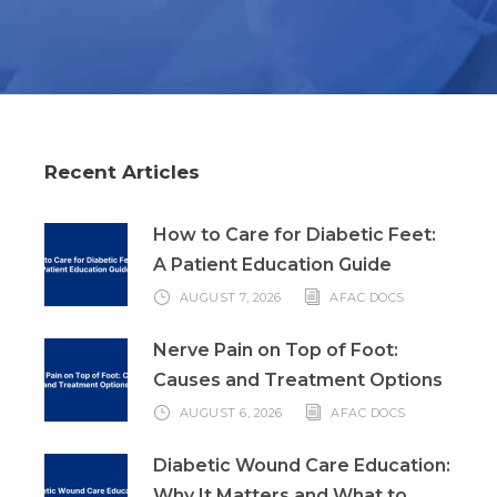
Recent Articles
How to Care for Diabetic Feet:
A Patient Education Guide
AUGUST 7, 2026
AFAC DOCS
Nerve Pain on Top of Foot:
Causes and Treatment Options
AUGUST 6, 2026
AFAC DOCS
Diabetic Wound Care Education:
Why It Matters and What to