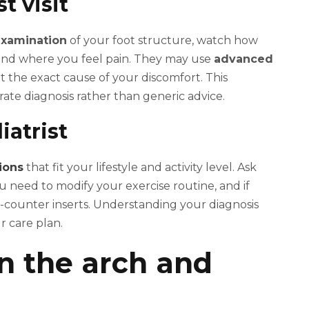
t visit
examination
of your foot structure, watch how
and where you feel pain. They may use
advanced
nt the exact cause of your discomfort. This
te diagnosis rather than generic advice.
iatrist
ions
that fit your lifestyle and activity level. Ask
 need to modify your exercise routine, and if
counter inserts. Understanding your diagnosis
r care plan.
 in the arch and