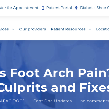
ster for Appointment
Patient Portal
Diabetic Shoe 
vices
Our providers
Patient Resources
Locati
s Foot Arch Pai
Culprits and Fixe
AFAC DOCS
•
Foot Doc Updates
•
no comment