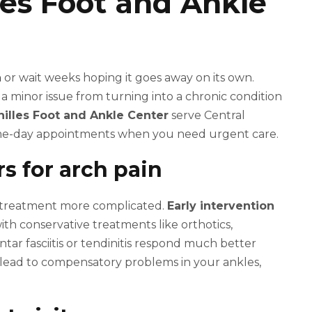
lles Foot and Ankle
n
or wait weeks hoping it goes away on its own.
a minor issue from turning into a chronic condition
hilles Foot and Ankle Center
serve Central
same-day appointments when you need urgent care.
s for arch pain
s treatment more complicated.
Early intervention
th conservative treatments like orthotics,
ntar fasciitis or tendinitis respond much better
lead to compensatory problems in your ankles,