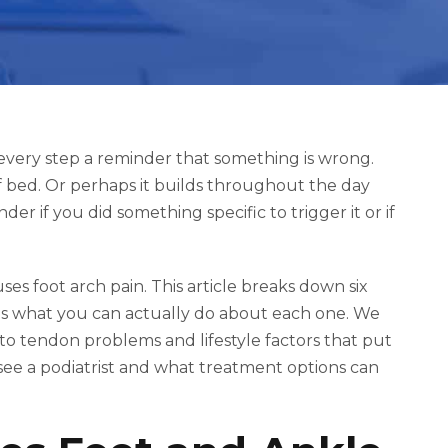
every step a reminder that something is wrong.
f bed. Or perhaps it builds throughout the day
er if you did something specific to trigger it or if
s foot arch pain. This article breaks down six
s what you can actually do about each one. We
t to tendon problems and lifestyle factors that put
o see a podiatrist and what treatment options can