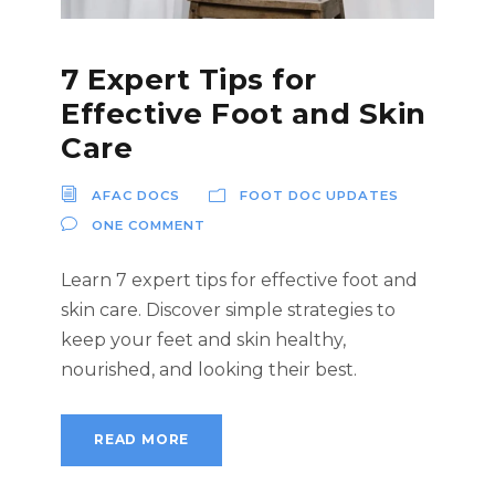
7 Expert Tips for
Effective Foot and Skin
Care
AFAC DOCS
FOOT DOC UPDATES
ONE COMMENT
Learn 7 expert tips for effective foot and
skin care. Discover simple strategies to
keep your feet and skin healthy,
nourished, and looking their best.
READ MORE