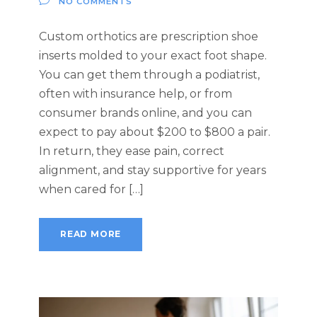
NO COMMENTS
Custom orthotics are prescription shoe
inserts molded to your exact foot shape.
You can get them through a podiatrist,
often with insurance help, or from
consumer brands online, and you can
expect to pay about $200 to $800 a pair.
In return, they ease pain, correct
alignment, and stay supportive for years
when cared for […]
READ MORE