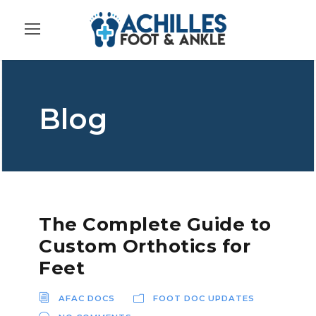
Blog
The Complete Guide to
Custom Orthotics for
Feet
AFAC DOCS
FOOT DOC UPDATES