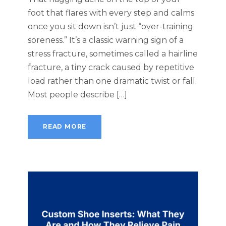
foot that flares with every step and calms
once you sit down isn’t just “over-training
soreness.” It’s a classic warning sign of a
stress fracture, sometimes called a hairline
fracture, a tiny crack caused by repetitive
load rather than one dramatic twist or fall.
Most people describe […]
READ MORE