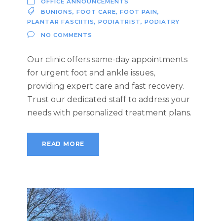
OFFICE ANNOUNCEMENTS
BUNIONS
,
FOOT CARE
,
FOOT PAIN
,
PLANTAR FASCIITIS
,
PODIATRIST
,
PODIATRY
NO COMMENTS
Our clinic offers same-day appointments
for urgent foot and ankle issues,
providing expert care and fast recovery.
Trust our dedicated staff to address your
needs with personalized treatment plans.
READ MORE