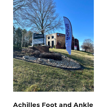
Achilles Foot and Ankle