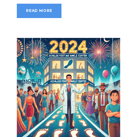
READ MORE