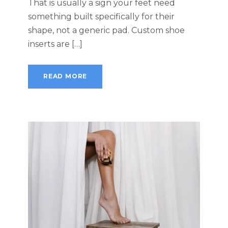
That is usually a sign your feet need
something built specifically for their
shape, not a generic pad. Custom shoe
inserts are […]
READ MORE