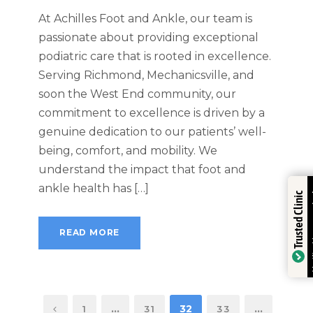
At Achilles Foot and Ankle, our team is
passionate about providing exceptional
podiatric care that is rooted in excellence.
Serving Richmond, Mechanicsville, and
soon the West End community, our
commitment to excellence is driven by a
genuine dedication to our patients’ well-
being, comfort, and mobility. We
understand the impact that foot and
Trustindex
ankle health has […]
Trusted Clinic
READ MORE
Verified by
…
32
…
1
31
33