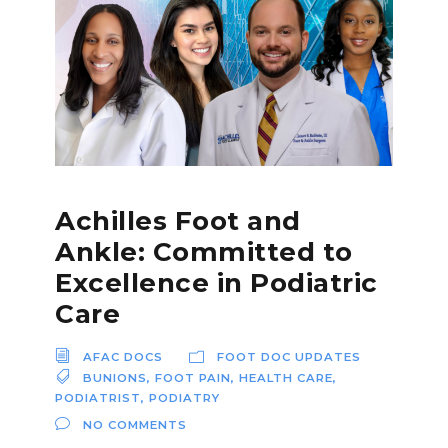
Achilles Foot and
Ankle: Committed to
Excellence in Podiatric
Care
AFAC DOCS
FOOT DOC UPDATES
BUNIONS
,
FOOT PAIN
,
HEALTH CARE
,
PODIATRIST
,
PODIATRY
NO COMMENTS