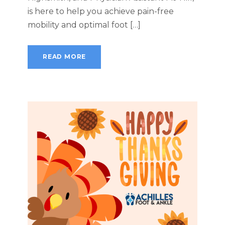
is here to help you achieve pain-free
mobility and optimal foot […]
READ MORE