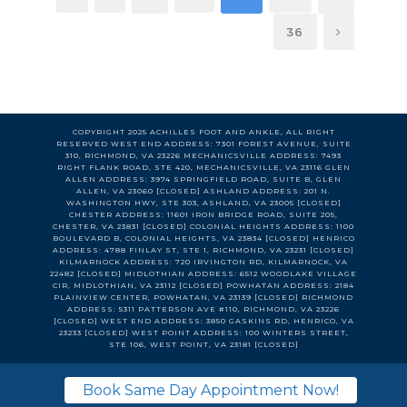
36
COPYRIGHT 2025 ACHILLES FOOT AND ANKLE, ALL RIGHT
RESERVED WEST END ADDRESS: 7301 FOREST AVENUE, SUITE
310, RICHMOND, VA 23226 MECHANICSVILLE ADDRESS: 7493
RIGHT FLANK ROAD, STE 420, MECHANICSVILLE, VA 23116 GLEN
ALLEN ADDRESS: 3974 SPRINGFIELD ROAD, SUITE B, GLEN
ALLEN, VA 23060 [CLOSED] ASHLAND ADDRESS: 201 N.
WASHINGTON HWY, STE 303, ASHLAND, VA 23005 [CLOSED]
CHESTER ADDRESS: 11601 IRON BRIDGE ROAD, SUITE 205,
CHESTER, VA 23831 [CLOSED] COLONIAL HEIGHTS ADDRESS: 1100
BOULEVARD B, COLONIAL HEIGHTS, VA 23834 [CLOSED] HENRICO
ADDRESS: 4788 FINLAY ST, STE 1, RICHMOND, VA 23231 [CLOSED]
KILMARNOCK ADDRESS: 720 IRVINGTON RD, KILMARNOCK, VA
22482 [CLOSED] MIDLOTHIAN ADDRESS: 6512 WOODLAKE VILLAGE
CIR, MIDLOTHIAN, VA 23112 [CLOSED] POWHATAN ADDRESS: 2184
PLAINVIEW CENTER, POWHATAN, VA 23139 [CLOSED] RICHMOND
ADDRESS: 5311 PATTERSON AVE #110, RICHMOND, VA 23226
[CLOSED] WEST END ADDRESS: 3850 GASKINS RD, HENRICO, VA
23233 [CLOSED] WEST POINT ADDRESS: 100 WINTERS STREET,
STE 106, WEST POINT, VA 23181 [CLOSED]
Book Same Day Appointment Now!