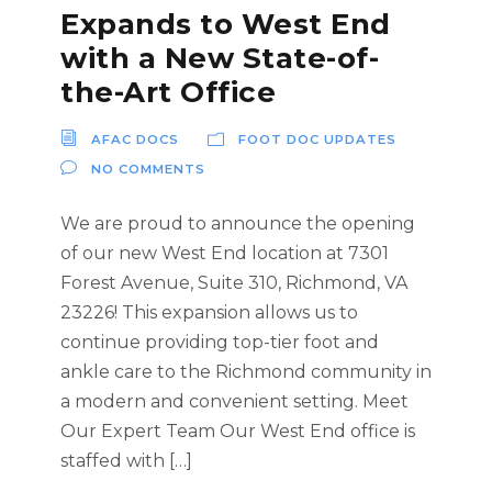
Expands to West End
with a New State-of-
the-Art Office
AFAC DOCS
FOOT DOC UPDATES
NO COMMENTS
We are proud to announce the opening
of our new West End location at 7301
Forest Avenue, Suite 310, Richmond, VA
23226! This expansion allows us to
continue providing top-tier foot and
ankle care to the Richmond community in
a modern and convenient setting. Meet
Our Expert Team Our West End office is
staffed with […]