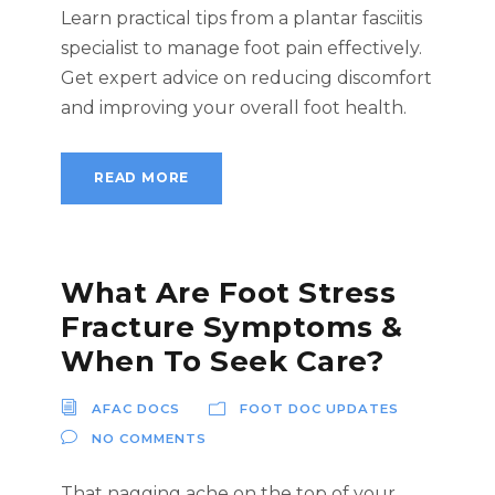
Learn practical tips from a plantar fasciitis
specialist to manage foot pain effectively.
Get expert advice on reducing discomfort
and improving your overall foot health.
READ MORE
What Are Foot Stress
Fracture Symptoms &
When To Seek Care?
AFAC DOCS
FOOT DOC UPDATES
NO COMMENTS
That nagging ache on the top of your