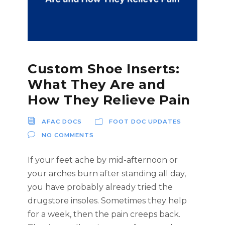
Custom Shoe Inserts:
What They Are and
How They Relieve Pain
AFAC DOCS
FOOT DOC UPDATES
NO COMMENTS
If your feet ache by mid-afternoon or
your arches burn after standing all day,
you have probably already tried the
drugstore insoles. Sometimes they help
for a week, then the pain creeps back.