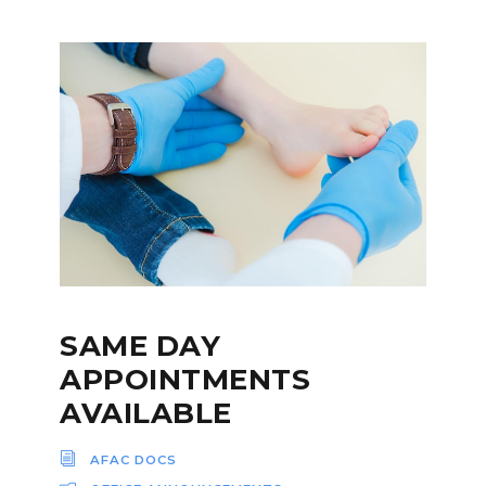
SAME DAY
APPOINTMENTS
AVAILABLE
AFAC DOCS