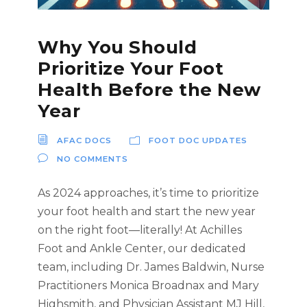
Why You Should
Prioritize Your Foot
Health Before the New
Year
AFAC DOCS
FOOT DOC UPDATES
NO COMMENTS
As 2024 approaches, it’s time to prioritize
your foot health and start the new year
on the right foot—literally! At Achilles
Foot and Ankle Center, our dedicated
team, including Dr. James Baldwin, Nurse
Practitioners Monica Broadnax and Mary
Highsmith, and Physician Assistant MJ Hill,