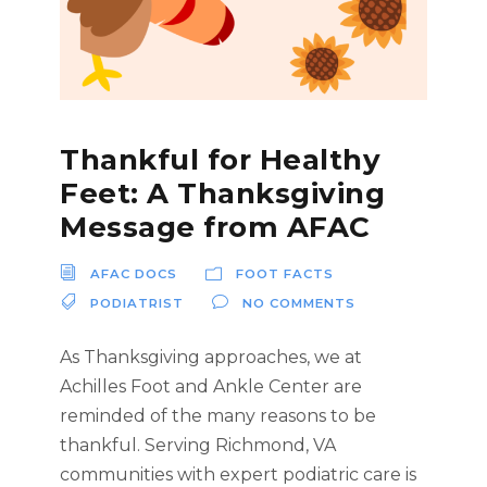
Thankful for Healthy
Feet: A Thanksgiving
Message from AFAC
AFAC DOCS
FOOT FACTS
PODIATRIST
NO COMMENTS
As Thanksgiving approaches, we at
Achilles Foot and Ankle Center are
reminded of the many reasons to be
thankful. Serving Richmond, VA
communities with expert podiatric care is