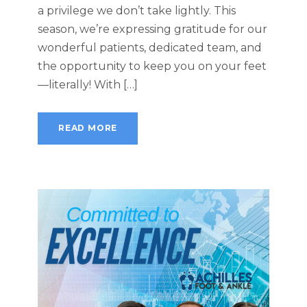
a privilege we don’t take lightly. This
season, we’re expressing gratitude for our
wonderful patients, dedicated team, and
the opportunity to keep you on your feet
—literally! With […]
READ MORE