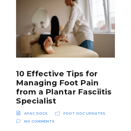
10 Effective Tips for
Managing Foot Pain
from a Plantar Fasciitis
Specialist
AFAC DOCS
FOOT DOC UPDATES
NO COMMENTS