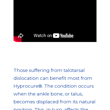
Those suffering from talotarsal
dislocation can benefit most from
Hyprocure®. The condition occurs
when the ankle bone, or talus,
becomes displaced from its natural
position. This, in turn, affects the