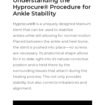
Understanding the
Hyprocure® Procedure for
Ankle Stability
Hyprocure
® is a uniquely designed titanium
stent that can be used to stabilize
ankles while still allowing for normal motion.
Placed between the ankle and heel bone,
the stent is pushed into place—no screws
are necessary. Its anatomical shape allows
for it to slide right into its natural corrective
position and is held there by the
surrounding tissues that attach during the
healing process. This not only provides
stability, but also corrects imbalances and
alignment.