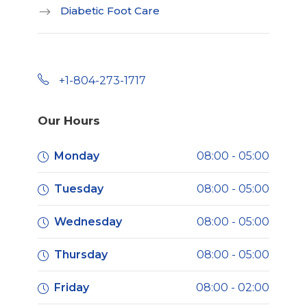
Diabetic Foot Care
+1-804-273-1717
Our Hours
Monday
08:00 - 05:00
Tuesday
08:00 - 05:00
Wednesday
08:00 - 05:00
Thursday
08:00 - 05:00
Friday
08:00 - 02:00