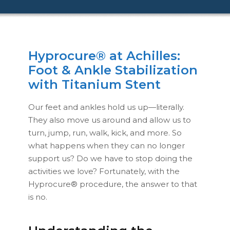
Hyprocure® at Achilles:
Foot & Ankle Stabilization
with Titanium Stent
Our feet and ankles hold us up—literally.
They also move us around and allow us to
turn, jump, run, walk, kick, and more. So
what happens when they can no longer
support us? Do we have to stop doing the
activities we love? Fortunately, with the
Hyprocure® procedure, the answer to that
is no.