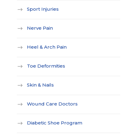
Sport Injuries
Nerve Pain
Heel & Arch Pain
Toe Deformities
Skin & Nails
Wound Care Doctors
Diabetic Shoe Program