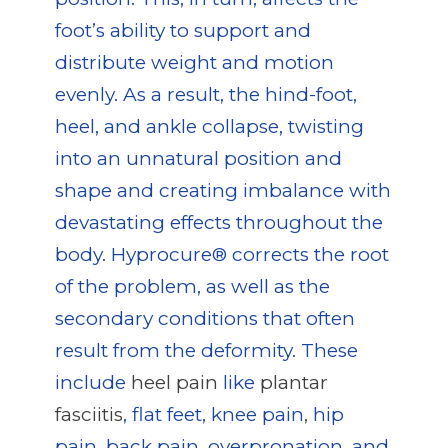
foot’s ability to support and
distribute weight and motion
evenly. As a result, the hind-foot,
heel, and ankle collapse, twisting
into an unnatural position and
shape and creating imbalance with
devastating effects throughout the
body. Hyprocure® corrects the root
of the problem, as well as the
secondary conditions that often
result from the deformity. These
include
heel pain
like
plantar
fasciitis
, flat feet, knee pain
,
hip
pain, back pain, overpronation, and