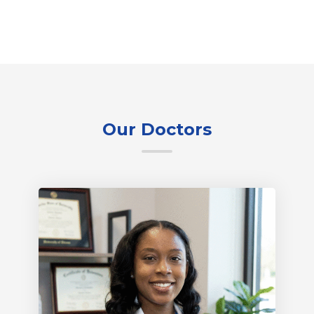
Our Doctors