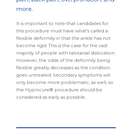
more.
It is important to note that candidates for
this procedure must have what’s called a
flexible deformity in that the ankle has not
become rigid. This is the case for the vast
majority of people with talotarsal dislocation.
However, the odds of the deformity being
flexible greatly decreases as the condition
goes untreated. Secondary symptoms will
only become more problematic, as well, so
the Hyprocure® procedure should be
considered as early as possible.