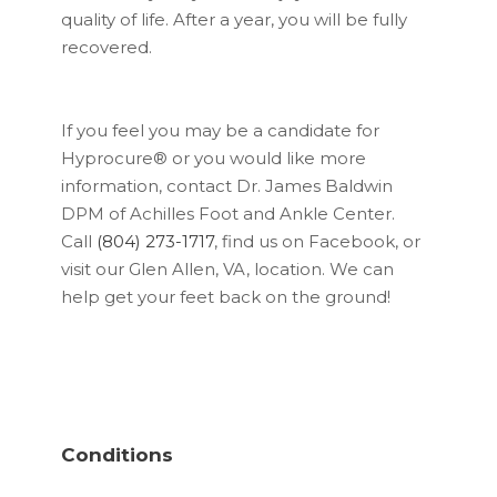
quality of life. After a year, you will be fully
recovered.
If you feel you may be a candidate for
Hyprocure® or you would like more
information, contact Dr. James Baldwin
DPM of Achilles Foot and Ankle Center.
Call
(804) 273-1717
, find us on Facebook, or
visit our Glen Allen, VA, location. We can
help get your feet back on the ground!
Conditions