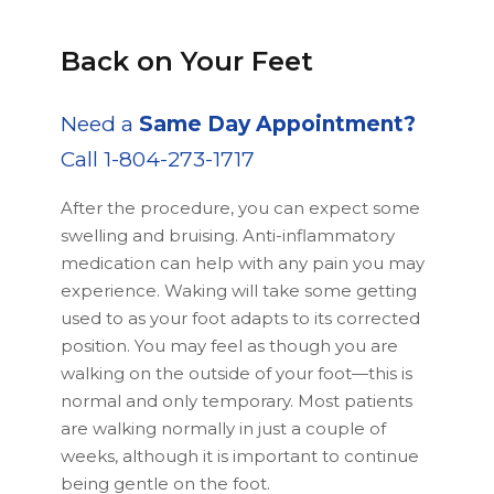
Back on Your Feet
Need a
Same Day Appointment?
Call 1-804-273-1717
After the procedure, you can expect some
swelling and bruising. Anti-inflammatory
medication can help with any pain you may
experience. Waking will take some getting
used to as your foot adapts to its corrected
position. You may feel as though you are
walking on the outside of your foot—this is
normal and only temporary. Most patients
are walking normally in just a couple of
weeks, although it is important to continue
being gentle on the foot.