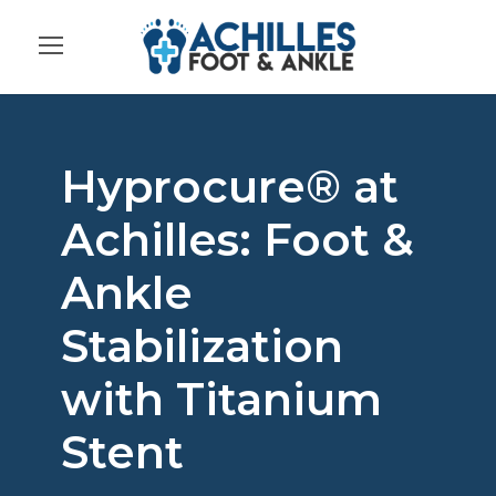
Hyprocure® at
Achilles: Foot &
Ankle
Stabilization
with Titanium
Stent