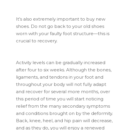
It’s also extremely important to buy new
shoes. Do not go back to your old shoes
worn with your faulty foot structure—this is
crucial to recovery.
Activity levels can be gradually increased
after four to six weeks. Although the bones,
ligaments, and tendons in your foot and
throughout your body will not fully adapt
and recover for several more months, over
this period of time you will start noticing
relief from the many secondary symptoms
and conditions brought on by the deformity.
Back, knee, heel, and hip pain will decrease,
and as they do, you will enjoy a renewed