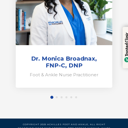
Trustinde
Trusted Clinic
Verified b
Dr. Monica Broadnax,
FNP-C, DNP
Foot & Ankle Nurse Practitioner
COPYRIGHT 2025 ACHILLES FOOT AND ANKLE, ALL RIGHT