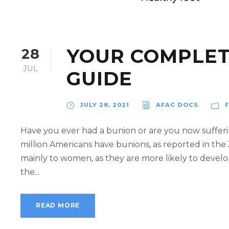
YOUR COMPLET
28
JUL
GUIDE
JULY 28, 2021
AFAC DOCS
Have you ever had a bunion or are you now sufferi
million Americans have bunions, as reported in the 
mainly to women, as they are more likely to devel
the...
READ MORE