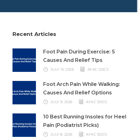
Recent Articles
Foot Pain During Exercise: 5
Causes And Relief Tips
JULY 10, 2026
AFAC DOCS
Foot Arch Pain While Walking:
Causes And Relief Options
JULY 9, 2026
AFAC DOCS
10 Best Running Insoles for Heel
Pain (Podiatrist Picks)
JULY 8, 2026
AFAC DOCS