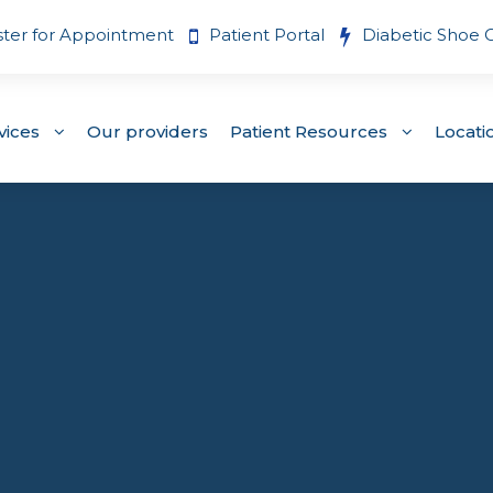
ster for Appointment
Patient Portal
Diabetic Shoe 
vices
Our providers
Patient Resources
Locati