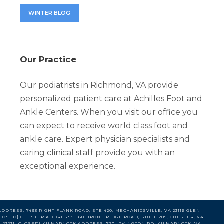
WINTER BLOG
Our Practice
Our podiatrists in Richmond, VA provide
personalized patient care at Achilles Foot and
Ankle Centers. When you visit our office you
can expect to receive world class foot and
ankle care. Expert physician specialists and
caring clinical staff provide you with an
exceptional experience.
DDRESS: 7493 RIGHT FLANK ROAD, STE 420, MECHANICSVILLE, VA 23116 GLEN
LOSED] CHESTER ADDRESS: 11601 IRON BRIDGE ROAD, SUITE 205, CHESTER, VA
VA 23231 [CLOSED] KILMARNOCK ADDRESS: 720 IRVINGTON RD, KILMARNOCK, VA