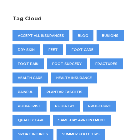
Tag Cloud
ACCEPT ALL INSURANCES
BLOG
BUNIONS
DRY SKIN
FEET
FOOT CARE
FOOT PAIN
FOOT SURGERY
FRACTURES
HEALTH CARE
HEALTH INSURANCE
PAINFUL
PLANTAR FASCIITIS
PODIATRIST
PODIATRY
PROCEDURE
QUALITY CARE
SAME-DAY APPOINTMENT
SPORT INJURIES
SUMMER FOOT TIPS