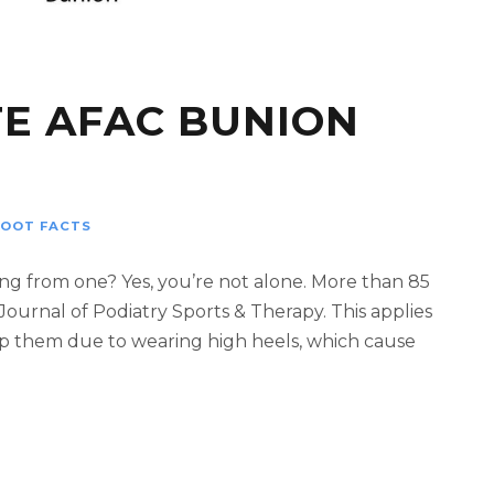
E AFAC BUNION
FOOT FACTS
ng from one? Yes, you’re not alone. More than 85
Journal of Podiatry Sports & Therapy. This applies
op them due to wearing high heels, which cause