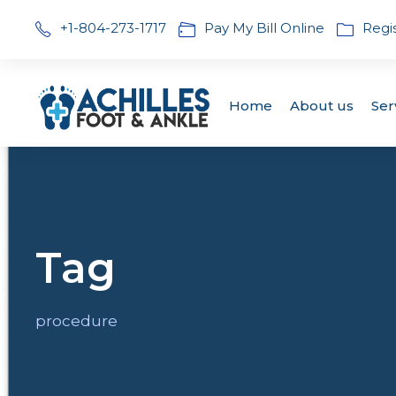
+1-804-273-1717
Pay My Bill Online
Regi
Home
About us
Ser
Tag
procedure