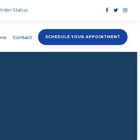
Order Status
ons
Contact
SCHEDULE YOUR APPOINTMENT