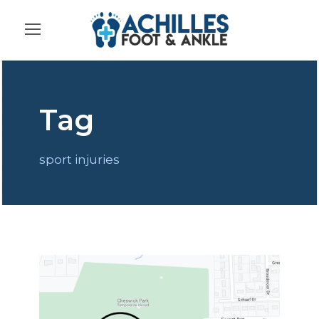
Tag
sport injuries