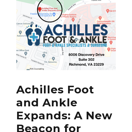
Achilles Foot
and Ankle
Expands: A New
Beacon for