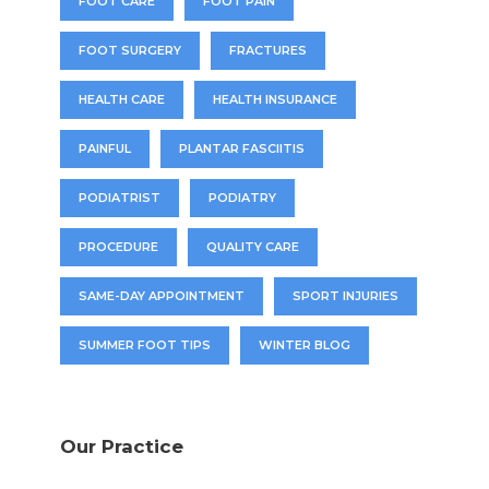
FOOT CARE
FOOT PAIN
FOOT SURGERY
FRACTURES
HEALTH CARE
HEALTH INSURANCE
PAINFUL
PLANTAR FASCIITIS
PODIATRIST
PODIATRY
PROCEDURE
QUALITY CARE
SAME-DAY APPOINTMENT
SPORT INJURIES
SUMMER FOOT TIPS
WINTER BLOG
Our Practice