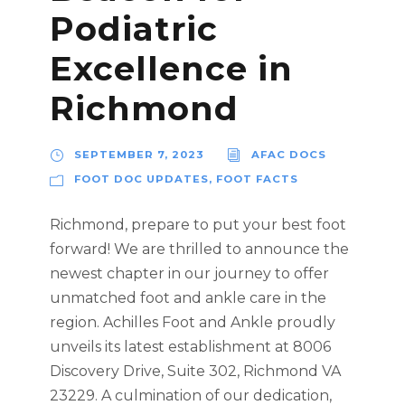
Podiatric
Excellence in
Richmond
SEPTEMBER 7, 2023
AFAC DOCS
FOOT DOC UPDATES
,
FOOT FACTS
Richmond, prepare to put your best foot
forward! We are thrilled to announce the
newest chapter in our journey to offer
unmatched foot and ankle care in the
region. Achilles Foot and Ankle proudly
unveils its latest establishment at 8006
Discovery Drive, Suite 302, Richmond VA
23229. A culmination of our dedication,