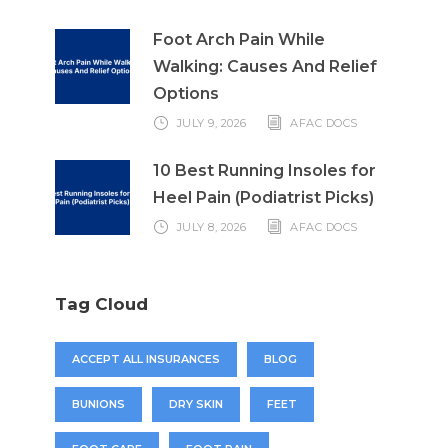
Foot Arch Pain While
Walking: Causes And Relief
Options
JULY 9, 2026
AFAC DOCS
10 Best Running Insoles for
Heel Pain (Podiatrist Picks)
JULY 8, 2026
AFAC DOCS
Tag Cloud
ACCEPT ALL INSURANCES
BLOG
BUNIONS
DRY SKIN
FEET