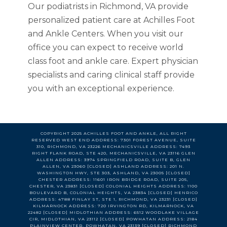
Our podiatrists in Richmond, VA provide
personalized patient care at Achilles Foot
and Ankle Centers. When you visit our
office you can expect to receive world
class foot and ankle care. Expert physician
specialists and caring clinical staff provide
you with an exceptional experience.
COPYRIGHT 2025 ACHILLES FOOT AND ANKLE, ALL RIGHT
RESERVED WEST END ADDRESS: 7301 FOREST AVENUE, SUITE
310, RICHMOND, VA 23226 MECHANICSVILLE ADDRESS: 7493
RIGHT FLANK ROAD, STE 420, MECHANICSVILLE, VA 23116 GLEN
ALLEN ADDRESS: 3974 SPRINGFIELD ROAD, SUITE B, GLEN
ALLEN, VA 23060 [CLOSED] ASHLAND ADDRESS: 201 N.
WASHINGTON HWY, STE 303, ASHLAND, VA 23005 [CLOSED]
CHESTER ADDRESS: 11601 IRON BRIDGE ROAD, SUITE 205,
CHESTER, VA 23831 [CLOSED] COLONIAL HEIGHTS ADDRESS: 1100
BOULEVARD B, COLONIAL HEIGHTS, VA 23834 [CLOSED] HENRICO
ADDRESS: 4788 FINLAY ST, STE 1, RICHMOND, VA 23231 [CLOSED]
KILMARNOCK ADDRESS: 720 IRVINGTON RD, KILMARNOCK, VA
22482 [CLOSED] MIDLOTHIAN ADDRESS: 6512 WOODLAKE VILLAGE
CIR, MIDLOTHIAN, VA 23112 [CLOSED] POWHATAN ADDRESS: 2184
PLAINVIEW CENTER, POWHATAN, VA 23139 [CLOSED] RICHMOND