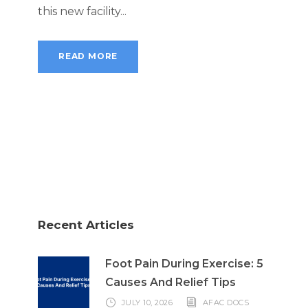
this new facility...
READ MORE
Recent Articles
Foot Pain During Exercise: 5
Causes And Relief Tips
JULY 10, 2026
AFAC DOCS