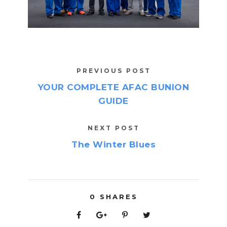
PREVIOUS POST
YOUR COMPLETE AFAC BUNION
GUIDE
NEXT POST
The Winter Blues
0
SHARES