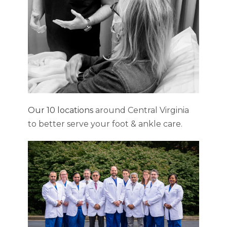
Our 10 locations
around Central Virginia
to better serve your foot & ankle care.