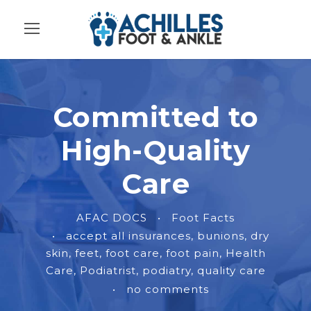
Committed to
High-Quality
Care
AFAC DOCS
•
Foot Facts
•
accept all insurances
,
bunions
,
dry
skin
,
feet
,
foot care
,
foot pain
,
Health
Care
,
Podiatrist
,
podiatry
,
quality care
•
no comments