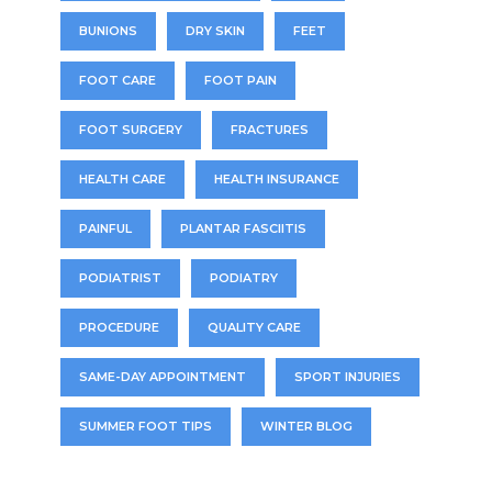
BUNIONS
DRY SKIN
FEET
FOOT CARE
FOOT PAIN
FOOT SURGERY
FRACTURES
HEALTH CARE
HEALTH INSURANCE
PAINFUL
PLANTAR FASCIITIS
PODIATRIST
PODIATRY
PROCEDURE
QUALITY CARE
SAME-DAY APPOINTMENT
SPORT INJURIES
SUMMER FOOT TIPS
WINTER BLOG