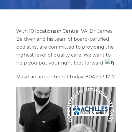
With 10 locations in Central VA
, Dr. James
Baldwin and his team of board-certified
podiatrist are committed to providing the
highest level of quality care. We want to
help you put your right foot forward.
Make an appointment today!
804.273.1717