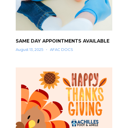
SAME DAY APPOINTMENTS AVAILABLE
August 13, 2025
•
AFAC DOCS