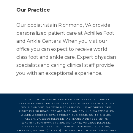
Trusted C
Our Practice
Our podiatrists in Richmond, VA provide
personalized patient care at Achilles Foot
and Ankle Centers. When you visit our
office you can expect to receive world
class foot and ankle care. Expert physician
specialists and caring clinical staff provide
you with an exceptional experience.
COPYRIGHT 2025 ACHILLES FOOT AND ANKLE, ALL RIGHT
RESERVED WEST END ADDRESS: 7301 FOREST AVENUE, SUITE
310, RICHMOND, VA 23226 MECHANICSVILLE ADDRESS: 7493
RIGHT FLANK ROAD, STE 420, MECHANICSVILLE, VA 23116 GLEN
ALLEN ADDRESS: 3974 SPRINGFIELD ROAD, SUITE B, GLEN
ALLEN, VA 23060 [CLOSED] ASHLAND ADDRESS: 201 N.
WASHINGTON HWY, STE 303, ASHLAND, VA 23005 [CLOSED]
CHESTER ADDRESS: 11601 IRON BRIDGE ROAD, SUITE 205,
CHESTER, VA 23831 [CLOSED] COLONIAL HEIGHTS ADDRESS: 1100