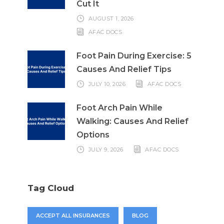
Cut It
AUGUST 1, 2026
AFAC DOCS
Foot Pain During Exercise: 5
Causes And Relief Tips
JULY 10, 2026
AFAC DOCS
Foot Arch Pain While
Walking: Causes And Relief
Options
JULY 9, 2026
AFAC DOCS
Tag Cloud
ACCEPT ALL INSURANCES
BLOG