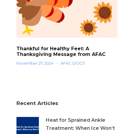
Thankful for Healthy Feet: A
Thanksgiving Message from AFAC
November 27, 2024
•
AFAC DOCS
Recent Articles
Heat for Sprained Ankle
Treatment: When Ice Won’t