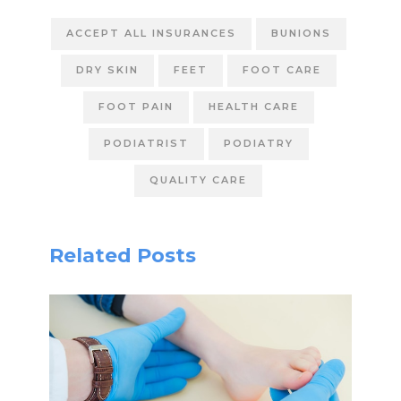
ACCEPT ALL INSURANCES
BUNIONS
DRY SKIN
FEET
FOOT CARE
FOOT PAIN
HEALTH CARE
PODIATRIST
PODIATRY
QUALITY CARE
Related Posts