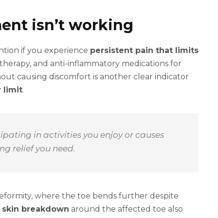
ent isn’t working
ntion if you experience
persistent pain that limits
l therapy, and anti-inflammatory medications for
thout causing discomfort is another clear indicator
 limit
.
pating in activities you enjoy or causes
ng relief you need.
 deformity, where the toe bends further despite
r skin breakdown
around the affected toe also