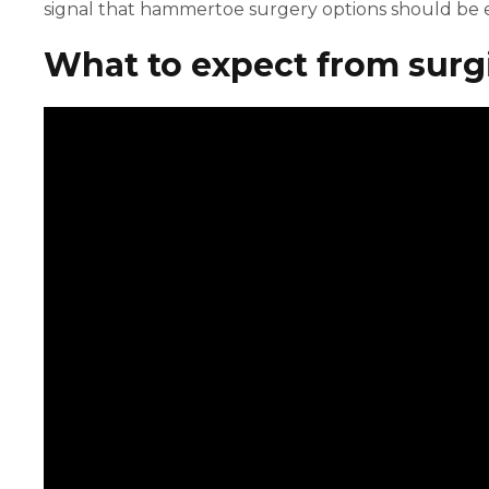
signal that hammertoe surgery options should be e
What to expect from surgi