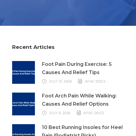
Recent Articles
Foot Pain During Exercise: 5
Causes And Relief Tips
JULY 10, 2026
AFAC DOCS
Foot Arch Pain While Walking:
Causes And Relief Options
JULY 9, 2026
AFAC DOCS
10 Best Running Insoles for Heel
Pain (Podiatrist Picks)