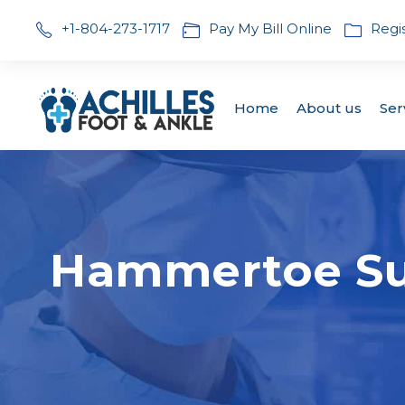
+1-804-273-1717
Pay My Bill Online
Regi
Home
About us
Ser
Hammertoe Sur