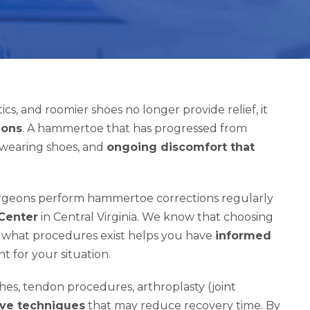
s, and roomier shoes no longer provide relief, it
ions
. A hammertoe that has progressed from
ty wearing shoes, and
ongoing discomfort that
surgeons perform hammertoe corrections regularly
 Center
in Central Virginia. We know that choosing
ng what procedures exist helps you have
informed
t for your situation.
hes, tendon procedures, arthroplasty (joint
ive techniques
that may reduce recovery time. By