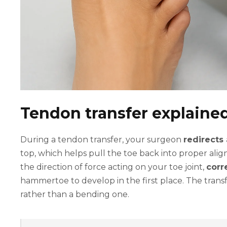
Tendon transfer explaine
During a tendon transfer, your surgeon
redirects
top, which helps pull the toe back into proper al
the direction of force acting on your toe joint,
corr
hammertoe to develop in the first place. The tran
rather than a bending one.