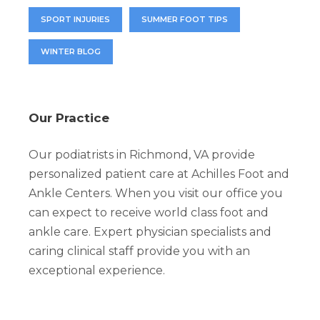
SPORT INJURIES
SUMMER FOOT TIPS
WINTER BLOG
Our Practice
Our podiatrists in Richmond, VA provide
personalized patient care at Achilles Foot and
Ankle Centers. When you visit our office you
can expect to receive world class foot and
ankle care. Expert physician specialists and
caring clinical staff provide you with an
exceptional experience.