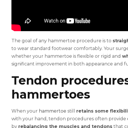
The goal of any hammertoe procedure is to
straig
to wear standard footwear comfortably. Your surge
whether your hammertoe is flexible or rigid and
wh
significant improvement in both appearance and f
Tendon procedures 
hammertoes
When your
hammertoe
still
retains some flexibili
with your hand, tendon procedures often provide e
by
rebalancing the muscles and tendons
that c