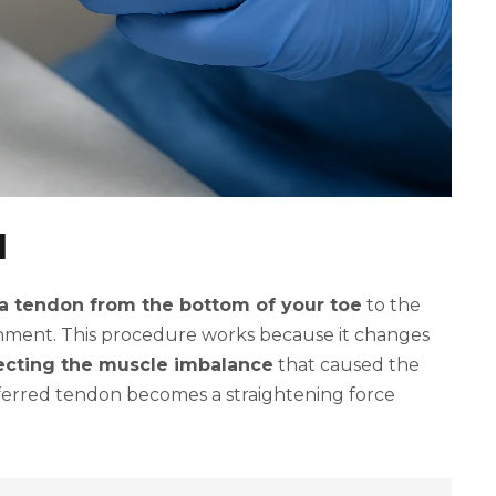
d
 a tendon from the bottom of your toe
to the
ignment. This procedure works because it changes
ecting the muscle imbalance
that caused the
sferred tendon becomes a straightening force