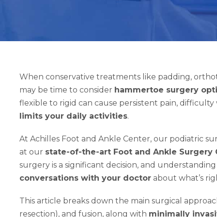
When conservative treatments like padding, orthotic
may be time to consider
hammertoe surgery opt
flexible to rigid can cause persistent pain, difficul
limits your daily activities
.
At Achilles Foot and Ankle Center, our podiatric 
at our
state-of-the-art Foot and Ankle Surgery
surgery is a significant decision, and understandi
conversations with your doctor
about what’s righ
This article breaks down the main surgical approac
resection), and fusion, along with
minimally invas