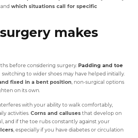
s and
which situations call for specific
surgery makes
nths before considering surgery.
Padding and toe
switching to wider shoes may have helped initially.
nd fixed in a bent position
, non-surgical options
ghten on its own.
rferes with your ability to walk comfortably,
y activities.
Corns and calluses
that develop on
, and if the toe rubs constantly against your
lcers
, especially if you have diabetes or circulation