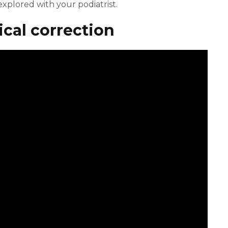
xplored with your podiatrist.
cal correction