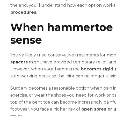
the end, you’ll understand how each option work
procedures
.
When hammertoe 
sense
You’ve likely tried conservative treatments for mo
spacers
might have provided temporary relief, and 
However, when your hammertoe
becomes rigid a
stop working because the joint can no longer strai
Surgery becomes a reasonable option when pain inte
exercise, or wear the shoes you need for work or dail
top of the bent toe can become increasingly painful
footwear, you face a higher risk of
open sores or u