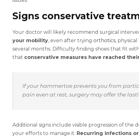
issues.
Signs conservative treatm
Your doctor will likely recommend surgical interve
your mobility
, even after trying
orthotics
, physica
several months. Difficulty finding shoes that fit wi
that
conservative measures have reached their
If your hammertoe prevents you from partici
pain even at rest, surgery may offer the lasti
Additional signs include visible progression of the
your efforts to manage it.
Recurring infections o