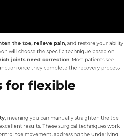
hten the toe,
relieve pain
, and restore your ability
on will choose the specific technique based on
ich joints need correction
. Most patients see
unction once they complete the recovery process.
for flexible
ty
, meaning you can manually straighten the toe
xcellent results. These surgical techniques work
ontrol toe movement, addressing the underlying