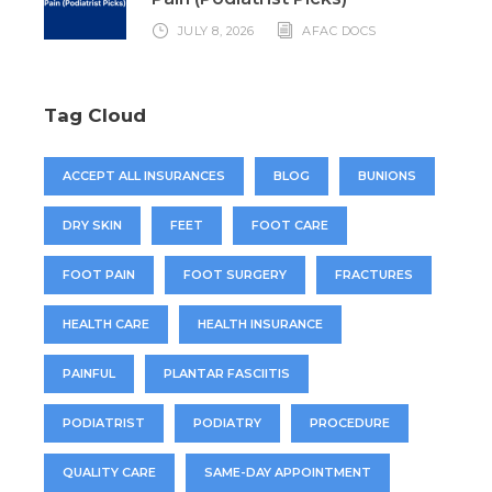
JULY 8, 2026
AFAC DOCS
Tag Cloud
ACCEPT ALL INSURANCES
BLOG
BUNIONS
DRY SKIN
FEET
FOOT CARE
FOOT PAIN
FOOT SURGERY
FRACTURES
HEALTH CARE
HEALTH INSURANCE
PAINFUL
PLANTAR FASCIITIS
PODIATRIST
PODIATRY
PROCEDURE
QUALITY CARE
SAME-DAY APPOINTMENT