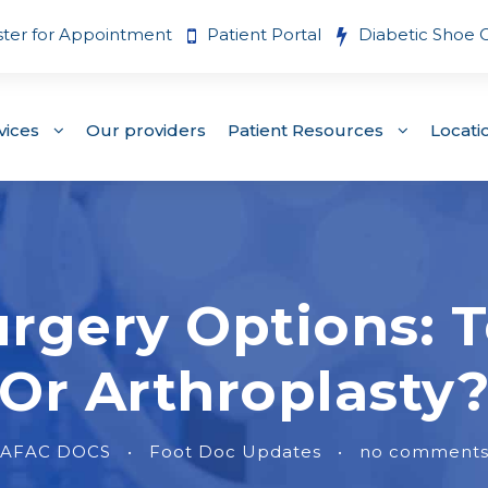
ster for Appointment
Patient Portal
Diabetic Shoe 
vices
Our providers
Patient Resources
Locati
gery Options: T
Or Arthroplasty
AFAC DOCS
•
Foot Doc Updates
•
no comment