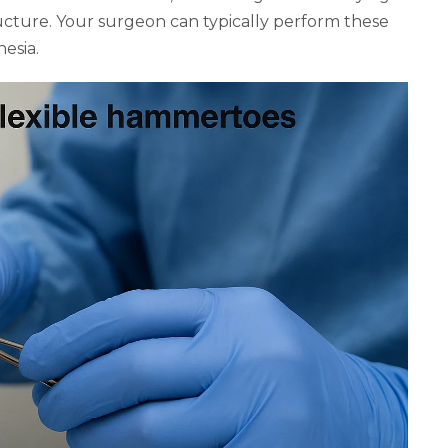
cture. Your surgeon can typically perform these
esia.