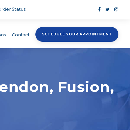
Order Status
ons
Contact
SCHEDULE YOUR APPOINTMENT
endon, Fusion,
?
s