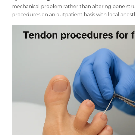
mechanical problem rather than altering bone stru
procedures on an outpatient basis with local anesth