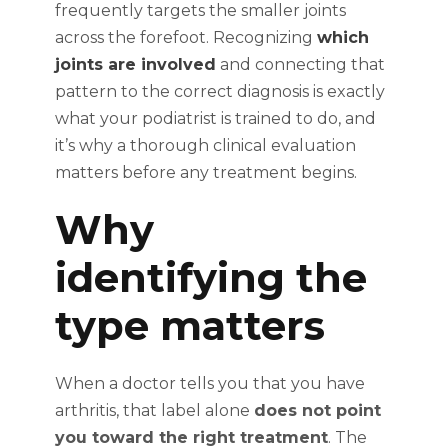
frequently targets the smaller joints
across the forefoot. Recognizing
which
joints are involved
and connecting that
pattern to the correct diagnosis is exactly
what your podiatrist is trained to do, and
it’s why a thorough clinical evaluation
matters before any treatment begins.
Why
identifying the
type matters
When a doctor tells you that you have
arthritis, that label alone
does not point
you toward the right treatment
. The