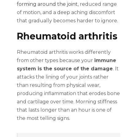
forming around the joint
, reduced range
of motion, and a deep aching discomfort
that gradually becomes harder to ignore.
Rheumatoid arthritis
Rheumatoid arthritis works differently
from other types because your
immune
system is the source of the damage
. It
attacks the lining of your joints rather
than resulting from physical wear,
producing inflammation that erodes bone
and cartilage over time. Morning stiffness
that lasts longer than an hour is one of
the most telling signs.