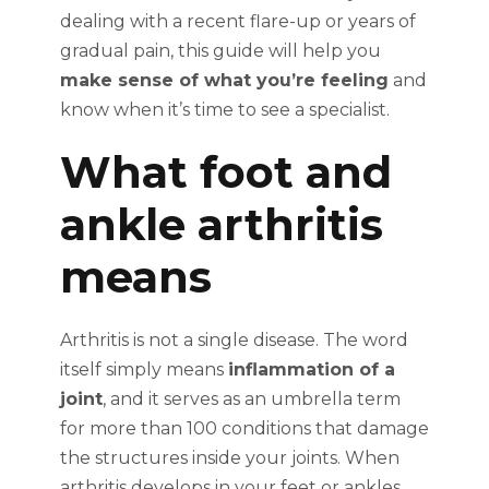
dealing with a recent flare-up or years of
gradual pain, this guide will help you
make sense of what you’re feeling
and
know when it’s time to see a specialist.
What foot and
ankle arthritis
means
Arthritis is not a single disease. The word
itself simply means
inflammation of a
joint
, and it serves as an umbrella term
for more than 100 conditions that damage
the structures inside your joints. When
arthritis develops in your feet or ankles,