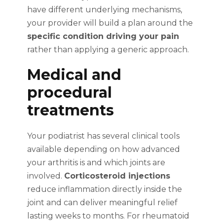
have different underlying mechanisms,
your provider will build a plan around the
specific condition driving your pain
rather than applying a generic approach.
Medical and
procedural
treatments
Your podiatrist has several clinical tools
available depending on how advanced
your arthritis is and which joints are
involved.
Corticosteroid injections
reduce inflammation directly inside the
joint and can deliver meaningful relief
lasting weeks to months. For rheumatoid