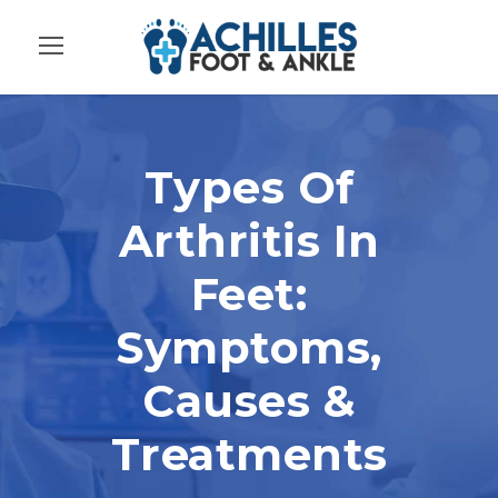
Types Of
Arthritis In
Feet:
Symptoms,
Causes &
Treatments