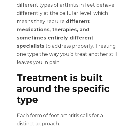
different types of arthritis in feet behave
differently at the cellular level, which
means they require
different
medications, therapies, and
sometimes entirely different
specialists
to address properly. Treating
one type the way you’d treat another still
leaves you in pain.
Treatment is built
around the specific
type
Each form of foot arthritis calls for a
distinct approach: