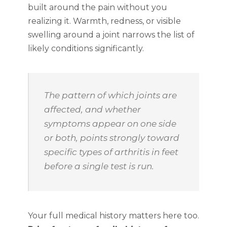
built around the pain without you
realizing it. Warmth, redness, or visible
swelling around a joint narrows the list of
likely conditions significantly.
The pattern of which joints are
affected, and whether
symptoms appear on one side
or both, points strongly toward
specific types of arthritis in feet
before a single test is run.
Your full medical history matters here too.