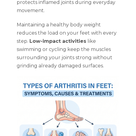
protects inflamed joints during everyday
movement.
Maintaining a healthy body weight
reduces the load on your feet with every
step.
Low-impact activities
like
swimming or cycling keep the muscles
surrounding your joints strong without
grinding already damaged surfaces.