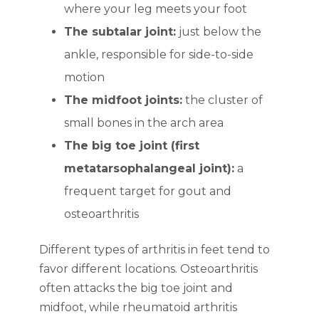
where your leg meets your foot
The subtalar joint:
just below the
ankle, responsible for side-to-side
motion
The midfoot joints:
the cluster of
small bones in the arch area
The big toe joint (first
metatarsophalangeal joint):
a
frequent target for gout and
osteoarthritis
Different types of arthritis in feet tend to
favor different locations. Osteoarthritis
often attacks the big toe joint and
midfoot, while rheumatoid arthritis