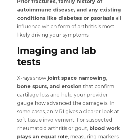
Prior fractures, family history of
autoimmune disease, and any existing
conditions like diabetes or psoriasis
all
influence which form of arthritis is most
likely driving your symptoms.
Imaging and lab
tests
X-rays show
joint space narrowing,
bone spurs, and erosion
that confirm
cartilage loss and help your provider
gauge how advanced the damage is. In
some cases, an MRI gives a clearer look at
soft tissue involvement. For suspected
rheumatoid arthritis or gout,
blood work
plays an equal role
, measuring markers