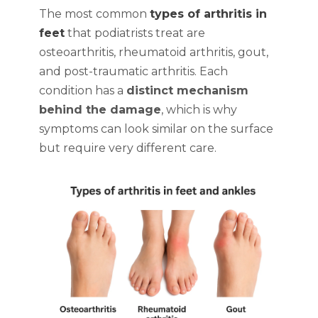
The most common
types of arthritis in
feet
that podiatrists treat are
osteoarthritis, rheumatoid arthritis, gout,
and post-traumatic arthritis. Each
condition has a
distinct mechanism
behind the damage
, which is why
symptoms can look similar on the surface
but require very different care.