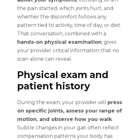
the pain started, which joints hurt, and
whether the discomfort follows any
pattern tied to activity, time of day, or diet.
That conversation, combined with a
hands-on physical examination
, gives
your provider critical information that no
scan alone can reveal.
Physical exam and
patient history
During the exam, your provider will
press
on specific joints, assess your range of
motion, and observe how you walk
.
Subtle changes in your gait often reflect
compensation patterns your body has