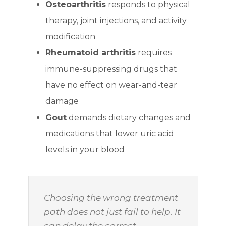
Osteoarthritis
responds to physical
therapy, joint injections, and activity
modification
Rheumatoid arthritis
requires
immune-suppressing drugs that
have no effect on wear-and-tear
damage
Gout
demands dietary changes and
medications that lower uric acid
levels in your blood
Choosing the wrong treatment
path does not just fail to help. It