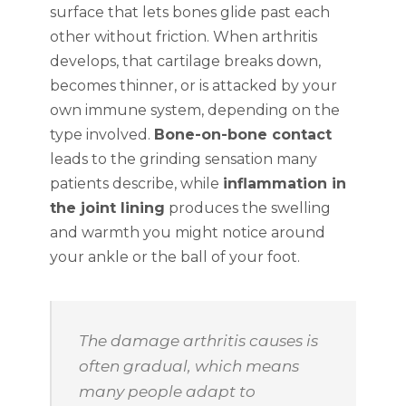
surface that lets bones glide past each
other without friction. When arthritis
develops, that cartilage breaks down,
becomes thinner, or is attacked by your
own immune system, depending on the
type involved.
Bone-on-bone contact
leads to the grinding sensation many
patients describe, while
inflammation in
the joint lining
produces the swelling
and warmth you might notice around
your ankle or the ball of your foot.
The damage arthritis causes is
often gradual, which means
many people adapt to