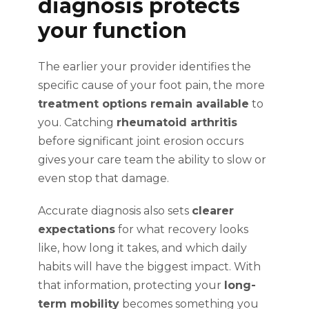
diagnosis protects
your function
The earlier your provider identifies the
specific cause of your foot pain, the more
treatment options remain available
to
you. Catching
rheumatoid arthritis
before significant joint erosion occurs
gives your care team the ability to slow or
even stop that damage.
Accurate diagnosis also sets
clearer
expectations
for what recovery looks
like, how long it takes, and which daily
habits will have the biggest impact. With
that information, protecting your
long-
term mobility
becomes something you