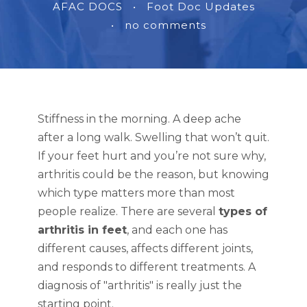
AFAC DOCS
•
Foot Doc Updates
•
no comments
Stiffness in the morning. A deep ache
after a long walk. Swelling that won’t quit.
If your feet hurt and you’re not sure why,
arthritis could be the reason, but knowing
which type matters more than most
people realize. There are several
types of
arthritis in feet
, and each one has
different causes, affects different joints,
and responds to different treatments. A
diagnosis of "arthritis" is really just the
starting point.