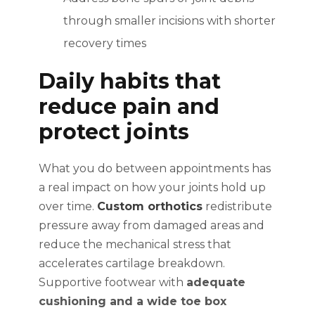
through smaller incisions with shorter
recovery times
Daily habits that
reduce pain and
protect joints
What you do between appointments has
a real impact on how your joints hold up
over time.
Custom orthotics
redistribute
pressure away from damaged areas and
reduce the mechanical stress that
accelerates cartilage breakdown.
Supportive footwear with
adequate
cushioning and a wide toe box