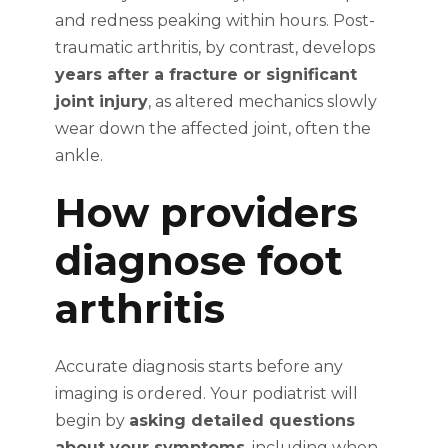
and redness peaking within hours. Post-
traumatic arthritis, by contrast, develops
years after a fracture or significant
joint injury
, as altered mechanics slowly
wear down the affected joint, often the
ankle.
How providers
diagnose foot
arthritis
Accurate diagnosis starts before any
imaging is ordered. Your podiatrist will
begin by
asking detailed questions
about your symptoms
, including when