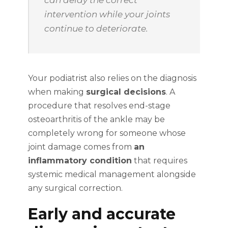
can delay the correct
intervention while your joints
continue to deteriorate.
Your podiatrist also relies on the diagnosis
when making
surgical decisions
. A
procedure that resolves end-stage
osteoarthritis of the ankle may be
completely wrong for someone whose
joint damage comes from
an
inflammatory condition
that requires
systemic medical management alongside
any surgical correction.
Early and accurate