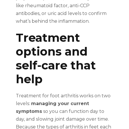
like rheumatoid factor, anti-CCP
antibodies, or uric acid levels to confirm
what’s behind the inflammation.
Treatment
options and
self-care that
help
Treatment for foot arthritis works on two
levels:
managing your current
symptoms
so you can function day to
day, and slowing joint damage over time.
Because the types of arthritis in feet each