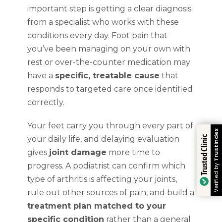
important step is getting a clear diagnosis
from a specialist who works with these
conditions every day. Foot pain that
you’ve been managing on your own with
rest or over-the-counter medication may
have a
specific, treatable cause
that
responds to targeted care once identified
correctly.
Your feet carry you through every part of
Trustindex
your daily life, and delaying evaluation
Trusted Clinic
gives
joint damage
more time to
progress. A podiatrist can confirm which
Verified by
type of arthritis is affecting your joints,
rule out other sources of pain, and build a
treatment plan matched to your
specific condition
rather than a general