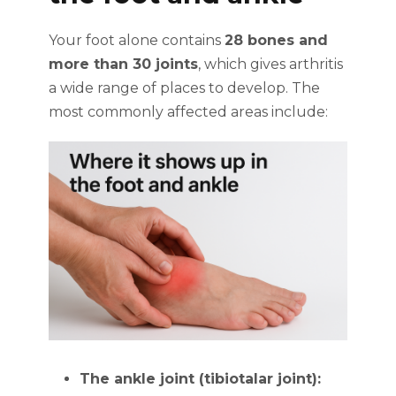
Your foot alone contains
28 bones and
more than 30 joints
, which gives arthritis
a wide range of places to develop. The
most commonly affected areas include:
The ankle joint (tibiotalar joint):