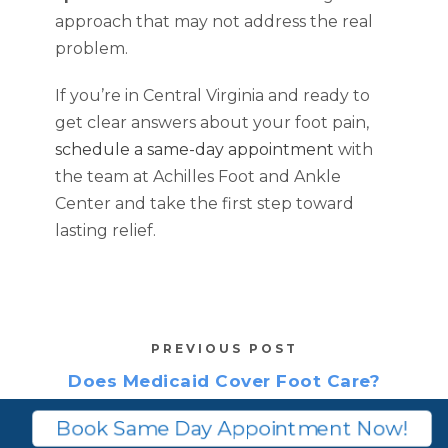
approach that may not address the real
problem.
If you’re in Central Virginia and ready to
get clear answers about your foot pain,
schedule a same-day appointment
with
the team at Achilles Foot and Ankle
Center and take the first step toward
lasting relief.
PREVIOUS POST
Does Medicaid Cover Foot Care?
What’s Covered Vs. Routine
Book Same Day Appointment Now!