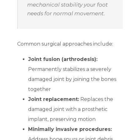
mechanical stability your foot
needs for normal movement.
Common surgical approaches include:
Joint fusion (arthrodesis):
Permanently stabilizes a severely
damaged joint by joining the bones
together
Joint replacement:
Replaces the
damaged joint with a prosthetic
implant, preserving motion
Minimally invasive procedures:
Address bone spurs or joint debris