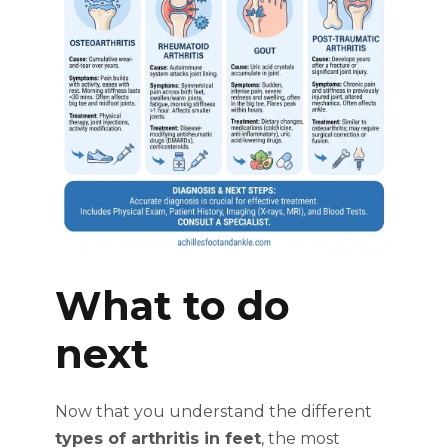
What to do
next
Now that you understand the different
types of arthritis in feet
, the most