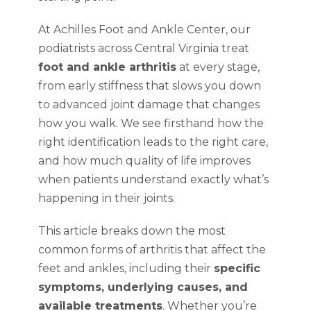
At Achilles Foot and Ankle Center, our
podiatrists across Central Virginia treat
foot and ankle arthritis
at every stage,
from early stiffness that slows you down
to advanced joint damage that changes
how you walk. We see firsthand how the
right identification leads to the right care,
and how much quality of life improves
when patients understand exactly what’s
happening in their joints.
This article breaks down the most
common forms of arthritis that affect the
feet and ankles, including their
specific
symptoms, underlying causes, and
available treatments
. Whether you’re