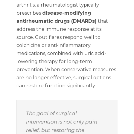
arthritis, a rheumatologist typically
prescribes
disease-modifying
antirheumatic drugs (DMARDs)
that
address the immune response at its
source. Gout flares respond well to
colchicine or anti-inflammatory
medications, combined with uric acid-
lowering therapy for long-term
prevention. When conservative measures
are no longer effective, surgical options
can restore function significantly.
The goal of surgical
intervention is not only pain
relief, but restoring the