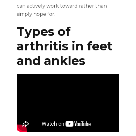
can actively work toward rather than
simply hope for.
Types of
arthritis in feet
and ankles