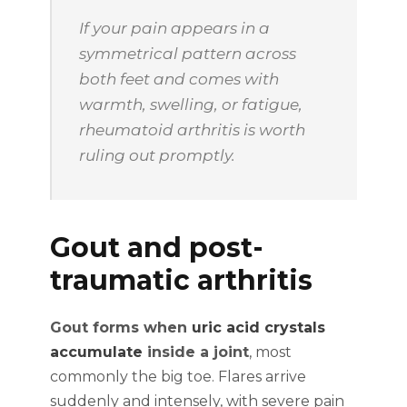
If your pain appears in a
symmetrical pattern across
both feet and comes with
warmth, swelling, or fatigue,
rheumatoid arthritis is worth
ruling out promptly.
Gout and post-
traumatic arthritis
Gout forms when
uric acid crystals
accumulate
inside a joint
, most
commonly the big toe. Flares arrive
suddenly and intensely, with severe pain