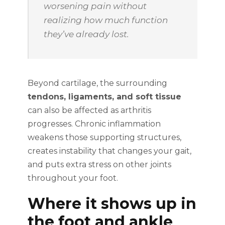
worsening pain without
realizing how much function
they’ve already lost.
Beyond cartilage, the surrounding
tendons, ligaments, and soft tissue
can also be affected as arthritis
progresses. Chronic inflammation
weakens those supporting structures,
creates instability that changes your gait,
and puts extra stress on other joints
throughout your foot.
Where it shows up in
the foot and ankle