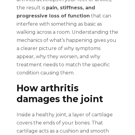
the result is
pain, stiffness, and
progressive loss of function
that can
interfere with something as basic as
walking across a room. Understanding the
mechanics of what’s happening gives you
a clearer picture of why symptoms
appear, why they worsen, and why
treatment needs to match the specific
condition causing them.
How arthritis
damages the joint
Inside a healthy joint, a layer of cartilage
covers the ends of your bones. That
cartilage acts as a cushion and smooth