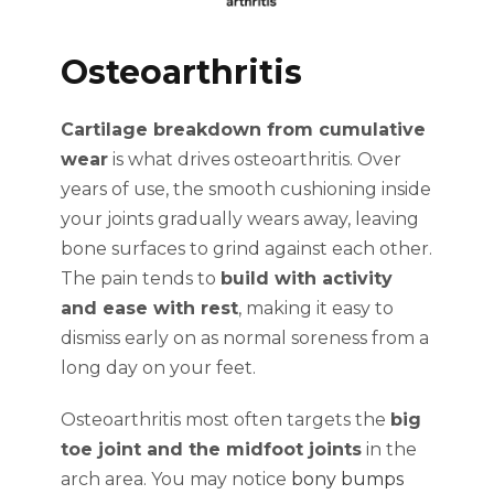
Osteoarthritis
Cartilage breakdown from cumulative
wear
is what drives osteoarthritis. Over
years of use, the smooth cushioning inside
your joints gradually wears away, leaving
bone surfaces to grind against each other.
The pain tends to
build with activity
and ease with rest
, making it easy to
dismiss early on as normal soreness from a
long day on your feet.
Osteoarthritis most often targets the
big
toe joint and the midfoot joints
in the
arch area. You may notice
bony bumps