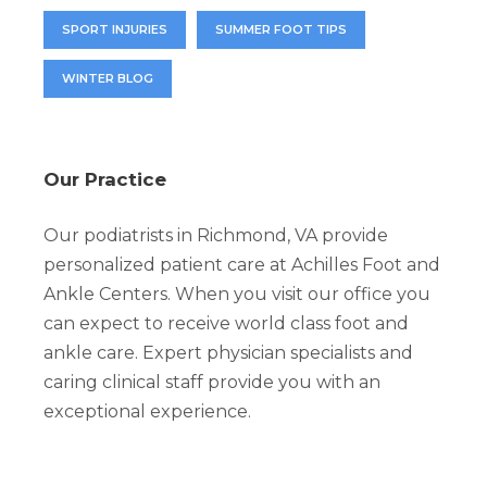
SPORT INJURIES
SUMMER FOOT TIPS
WINTER BLOG
Our Practice
Our podiatrists in Richmond, VA provide
personalized patient care at Achilles Foot and
Ankle Centers. When you visit our office you
can expect to receive world class foot and
ankle care. Expert physician specialists and
caring clinical staff provide you with an
exceptional experience.