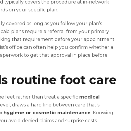
id typically covers the procedure at in-network
nds on your specific plan.
ly covered as long as you follow your plan’s
caid plans require a referral from your primary
checking that requirement before your appointment
ist’s office can often help you confirm whether a
paperwork to get that approval in place before
s routine foot care
he feet rather than treat a specific
medical
level, draws a hard line between care that’s
c hygiene or cosmetic maintenance
. Knowing
 you avoid denied claims and surprise costs.