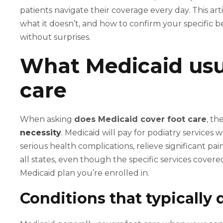
patients navigate their coverage every day. This ar
what it doesn’t, and how to confirm your specific b
without surprises.
What Medicaid usua
care
When asking
does Medicaid cover foot care
, th
necessity
. Medicaid will pay for podiatry services
serious health complications, relieve significant pai
all states, even though the specific services cover
Medicaid plan you’re enrolled in.
Conditions that typically 