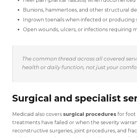
Heel pain (plantar fasciitis) when documented 
Bunions, hammertoes, and other structural de
Ingrown toenails when infected or producing s
Open wounds, ulcers, or infections requiring 
The common thread across all covered servic
health or daily function, not just your comf
Surgical and specialist se
Medicaid also covers
surgical procedures
for foot
treatments have failed or when the severity warran
reconstructive surgeries, joint procedures, and fra