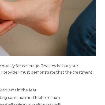
 qualify for coverage. The key is that your
r provider must demonstrate that the treatment
 problems in the feet
ing sensation and foot function