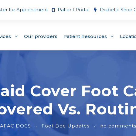
ster for Appointment
Patient Portal
Diabetic Shoe 
vices
Our providers
Patient Resources
Locati
aid Cover Foot C
overed Vs. Routi
AFAC DOCS
•
Foot Doc Updates
•
no comment