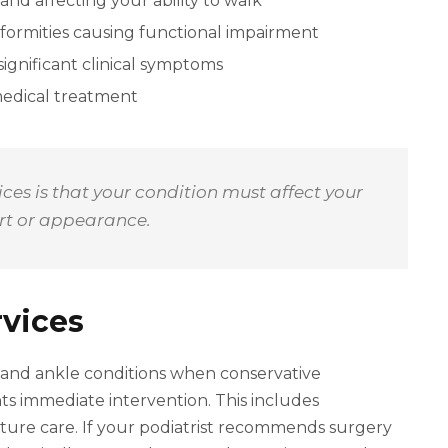
and affecting your ability to walk
formities causing functional impairment
ignificant clinical symptoms
medical treatment
es is that your condition must affect your
ort or appearance.
rvices
 and ankle conditions when conservative
ts immediate intervention. This includes
cture care. If your podiatrist recommends surgery