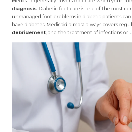
Medicaid generally covers foot care when your con
diagnosis
. Diabetic foot care is one of the most c
unmanaged foot problems in diabetic patients can l
have diabetes, Medicaid almost always covers regul
debridement
, and the treatment of infections or u