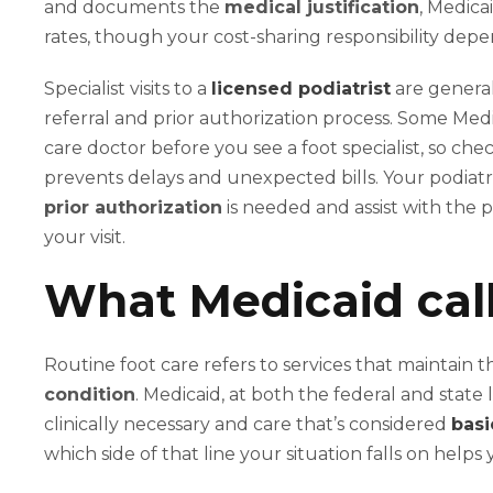
and documents the
medical justification
, Medica
rates, though your cost-sharing responsibility depe
Specialist visits to a
licensed podiatrist
are general
referral and prior authorization process. Some Medi
care doctor before you see a foot specialist, so 
prevents delays and unexpected bills. Your podiatr
prior authorization
is needed and assist with the 
your visit.
What Medicaid call
Routine foot care refers to services that maintain t
condition
. Medicaid, at both the federal and state 
clinically necessary and care that’s considered
basi
which side of that line your situation falls on helps