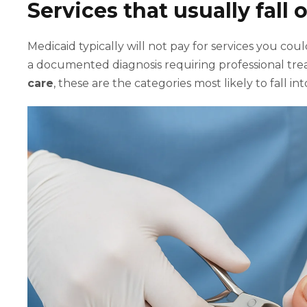
Services that usually fall
Medicaid typically will not pay for services you co
a documented diagnosis requiring professional t
care
, these are the categories most likely to fall 