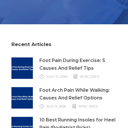
Recent Articles
Foot Pain During Exercise: 5
Causes And Relief Tips
JULY 10, 2026
AFAC DOCS
Foot Arch Pain While Walking:
Causes And Relief Options
JULY 9, 2026
AFAC DOCS
10 Best Running Insoles for Heel
Pain (Podiatrist Picks)