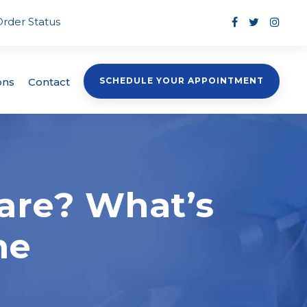
Order Status
ons
Contact
SCHEDULE YOUR APPOINTMENT
are? What’s
ne
s