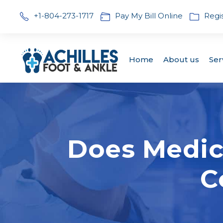
+1-804-273-1717
Pay My Bill Online
Regi
Home
About us
Ser
Does Medic
C