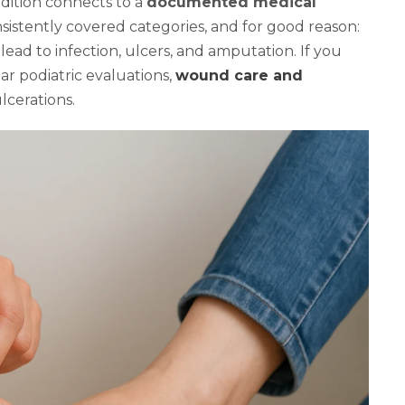
dition connects to a
documented medical
onsistently covered categories, and for good reason:
ead to infection, ulcers, and amputation. If you
ar podiatric evaluations,
wound care and
lcerations.