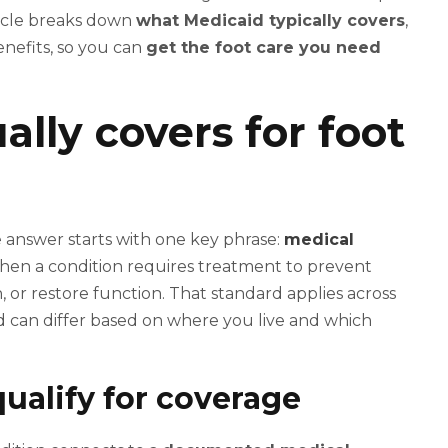
ticle breaks down
what Medicaid typically covers
,
enefits, so you can
get the foot care you need
lly covers for foot
e answer starts with one key phrase:
medical
 when a condition requires treatment to prevent
n, or restore function. That standard applies across
ed can differ based on where you live and which
qualify for coverage