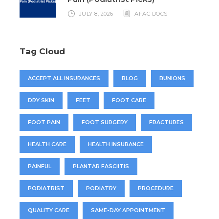
JULY 8, 2026
AFAC DOCS
Tag Cloud
ACCEPT ALL INSURANCES
BLOG
BUNIONS
DRY SKIN
FEET
FOOT CARE
FOOT PAIN
FOOT SURGERY
FRACTURES
HEALTH CARE
HEALTH INSURANCE
PAINFUL
PLANTAR FASCIITIS
PODIATRIST
PODIATRY
PROCEDURE
QUALITY CARE
SAME-DAY APPOINTMENT