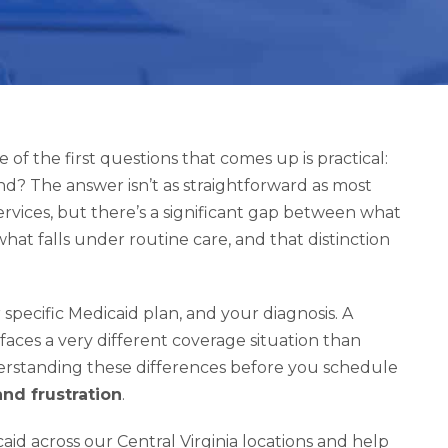
 of the first questions that comes up is practical:
kind? The answer isn’t as straightforward as most
rvices, but there’s a significant gap between what
hat falls under routine care, and that distinction
specific Medicaid plan, and your diagnosis. A
faces a very different coverage situation than
erstanding these differences before you schedule
nd frustration
.
id across our Central Virginia locations and help