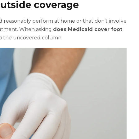
 outside coverage
uld reasonably perform at home or that don’t involve
reatment. When asking
does Medicaid cover foot
into the uncovered column: