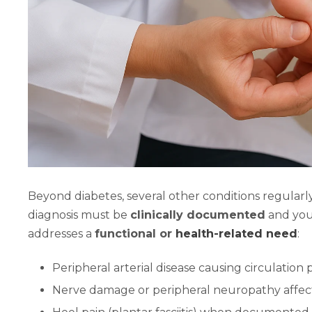
Beyond diabetes, several other conditions regularly
diagnosis must be
clinically documented
and you
addresses a
functional or
health-related need
:
Peripheral arterial disease causing circulation
Nerve damage or peripheral neuropathy affect