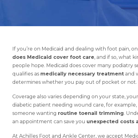
If you’re on Medicaid and dealing with foot pain, one
does Medicaid cover foot care
, and if so, what 
people hope. Medicaid does cover many podiatry se
qualifies as
medically necessary treatment
and w
determines whether you pay out of pocket or not.
Coverage also varies depending on your state, your 
diabetic patient needing wound care, for example, 
someone wanting
routine toenail trimming
. Und
an appointment can save you
unexpected costs a
At Achilles Foot and Ankle Center, we accept Medica