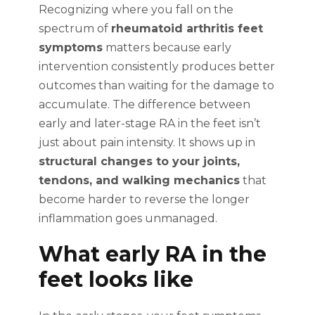
Recognizing where you fall on the
spectrum of
rheumatoid arthritis feet
symptoms
matters because early
intervention consistently produces better
outcomes than waiting for the damage to
accumulate. The difference between
early and later-stage RA in the feet isn’t
just about pain intensity. It shows up in
structural changes to your joints,
tendons, and walking mechanics
that
become harder to reverse the longer
inflammation goes unmanaged.
What early RA in the
feet looks like