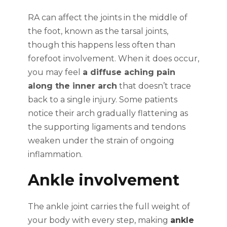
RA can affect the joints in the middle of
the foot, known as the tarsal joints,
though this happens less often than
forefoot involvement. When it does occur,
you may feel
a diffuse aching pain
along the inner arch
that doesn’t trace
back to a single injury. Some patients
notice their arch gradually flattening as
the supporting ligaments and tendons
weaken under the strain of ongoing
inflammation.
Ankle involvement
The ankle joint carries the full weight of
your body with every step, making
ankle