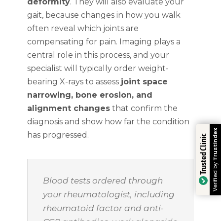
deformity
. They will also evaluate your
gait, because changes in how you walk
often reveal which joints are
compensating for pain. Imaging plays a
central role in this process, and your
specialist will typically order weight-
bearing X-rays to assess
joint space
narrowing, bone erosion, and
alignment changes
that confirm the
diagnosis and show how far the condition
Trustindex
has progressed.
Trusted Clinic
Verified by
Blood tests ordered through
your rheumatologist, including
rheumatoid factor and anti-