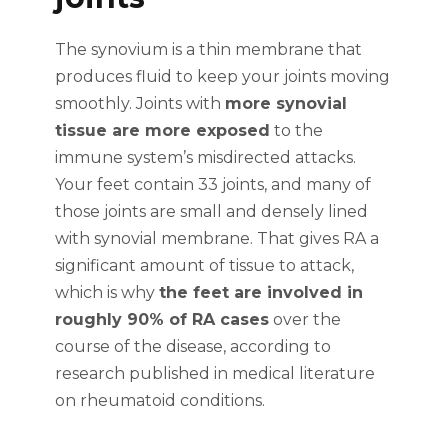
The synovium is a thin membrane that
produces fluid to keep your joints moving
smoothly. Joints with
more synovial
tissue are more exposed
to the
immune system’s misdirected attacks.
Your feet contain 33 joints, and many of
those joints are small and densely lined
with synovial membrane. That gives RA a
significant amount of tissue to attack,
which is why
the feet are involved in
roughly 90% of RA cases
over the
course of the disease, according to
research published in medical literature
on rheumatoid conditions.