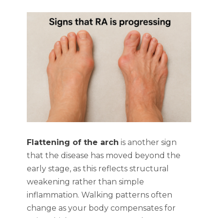
Flattening of the arch
is another sign
that the disease has moved beyond the
early stage, as this reflects structural
weakening rather than simple
inflammation. Walking patterns often
change as your body compensates for