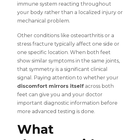
immune system reacting throughout
your body rather than a localized injury or
mechanical problem.
Other conditions like osteoarthritis or a
stress fracture typically affect one side or
one specific location. When both feet
show similar symptoms in the same joints,
that symmetry is a significant clinical
signal. Paying attention to whether your
discomfort mirrors itself
across both
feet can give you and your doctor
important diagnostic information before
more advanced testing is done.
What