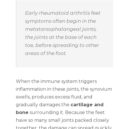
Early rheumatoid arthritis feet
symptoms often begin in the
metatarsophalangeal joints,
the joints at the base of each
toe, before spreading to other
areas of the foot.
When the immune system triggers
inflammation in these joints, the synovium
swells, produces excess fluid, and
gradually damages the
cartilage and
bone
surrounding it. Because the feet
have so many small joints packed closely
together, the damage can spread quickly