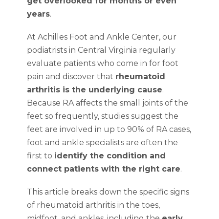
get overlooked for months or even
years
.
At Achilles Foot and Ankle Center, our
podiatrists in Central Virginia regularly
evaluate patients who come in for foot
pain and discover that
rheumatoid
arthritis is the underlying cause
.
Because RA affects the small joints of the
feet so frequently, studies suggest the
feet are involved in up to 90% of RA cases,
foot and ankle specialists are often the
first to
identify the condition and
connect patients with the right care
.
This article breaks down the specific signs
of rheumatoid arthritis in the toes,
midfoot, and ankles, including the
early