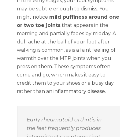
In the early stages, your foot symptoms
may be subtle enough to dismiss. You
might notice
mild puffiness around one
or two toe joints
that appears in the
morning and partially fades by midday. A
dull ache at the ball of your foot after
walking is common, as is a faint feeling of
warmth over the MTP joints when you
press on them. These symptoms often
come and go, which makes it easy to
credit them to your shoes or a busy day
rather than an
inflammatory disease
.
Early rheumatoid arthritis in
the feet frequently produces
intermittent symptoms that