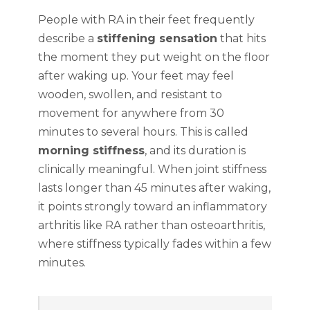
People with RA in their feet frequently
describe a
stiffening sensation
that hits
the moment they put weight on the floor
after waking up. Your feet may feel
wooden, swollen, and resistant to
movement for anywhere from 30
minutes to several hours. This is called
morning stiffness
, and its duration is
clinically meaningful. When joint stiffness
lasts longer than 45 minutes after waking,
it points strongly toward an inflammatory
arthritis like RA rather than osteoarthritis,
where stiffness typically fades within a few
minutes.