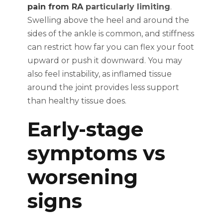
pain from RA
particularly limiting
.
Swelling above the heel and around the
sides of the ankle is common, and stiffness
can restrict how far you can flex your foot
upward or push it downward. You may
also feel instability, as inflamed tissue
around the joint provides less support
than healthy tissue does.
Early-stage
symptoms vs
worsening
signs