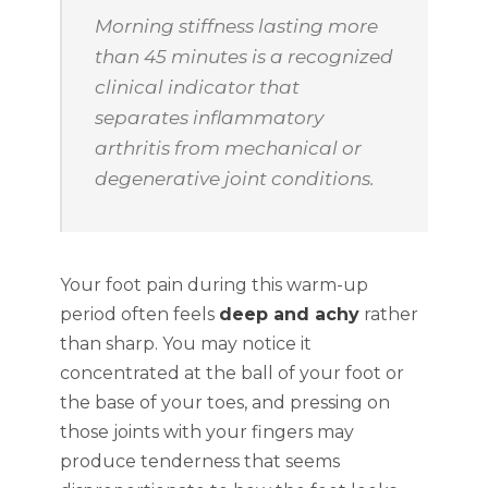
Morning stiffness lasting more
than 45 minutes is a recognized
clinical indicator that
separates inflammatory
arthritis from mechanical or
degenerative joint conditions.
Your foot pain during this warm-up
period often feels
deep and achy
rather
than sharp. You may notice it
concentrated at the ball of your foot or
the base of your toes, and pressing on
those joints with your fingers may
produce tenderness that seems