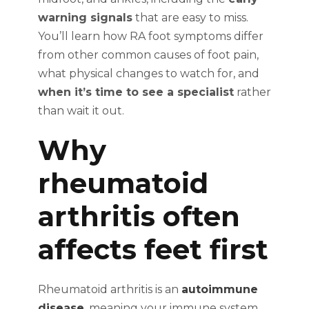
warning signals
that are easy to miss.
You’ll learn how RA foot symptoms differ
from other common causes of foot pain,
what physical changes to watch for, and
when it’s time to see a specialist
rather
than wait it out.
Why
rheumatoid
arthritis often
affects feet first
Rheumatoid arthritis is an
autoimmune
disease
, meaning your immune system