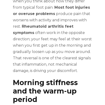
when you think about how they differ
from typical foot pain.
Most foot injuries
or overuse problems
produce pain that
worsens with activity and improves with
rest.
Rheumatoid arthritis feet
symptoms
often work in the opposite
direction; your feet may feel at their worst
when you first get up in the morning and
gradually loosen up as you move around.
That reversal is one of the clearest signals
that inflammation, not mechanical
damage, is driving your discomfort.
Morning stiffness
and the warm-up
period