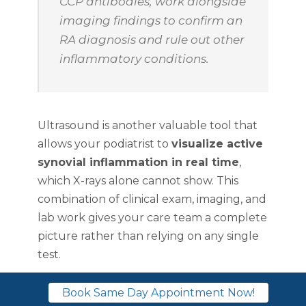
CCP antibodies, work alongside
imaging findings to confirm an
RA diagnosis and rule out other
inflammatory conditions.
Ultrasound is another valuable tool that
allows your podiatrist to
visualize active
synovial inflammation in real time
,
which X-rays alone cannot show. This
combination of clinical exam, imaging, and
lab work gives your care team a complete
picture rather than relying on any single
test.
Treatment options
Book Same Day Appointment Now!