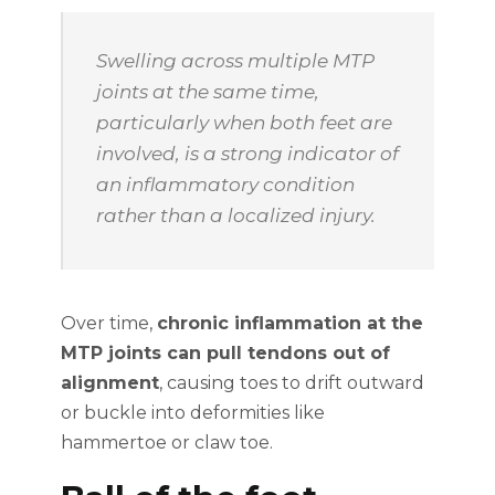
Swelling across multiple MTP
joints at the same time,
particularly when both feet are
involved, is a strong indicator of
an inflammatory condition
rather than a localized injury.
Over time,
chronic inflammation at the
MTP joints can pull tendons out of
alignment
, causing toes to drift outward
or buckle into deformities like
hammertoe or claw toe.