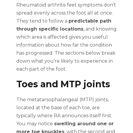
Rheumatoid arthritis feet symptoms don’t
spread evenly across the foot all at once.
They tend to follow a
predictable path
through specific locations
, and knowing
which area is affected gives you useful
information about how far the condition
has progressed. The sections below break
down what you’re likely to experience in
each part of the foot.
Toes and MTP joints
The metatarsophalangeal (MTP) joints,
located at the base of each toe, are
typically where RA announces itself first.
You may notice
swelling around one or
more toe knuckles
, with the second and