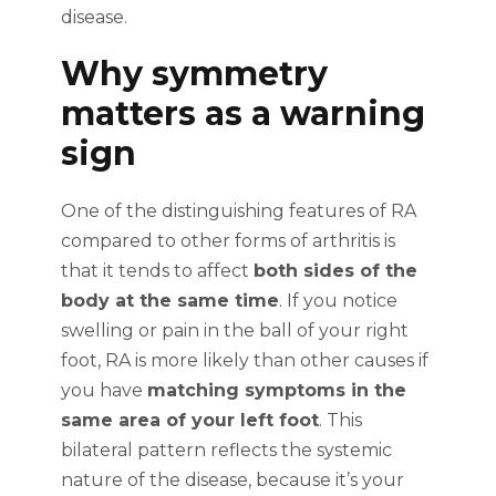
disease.
Why symmetry
matters as a warning
sign
One of the distinguishing features of RA
compared to other forms of arthritis is
that it tends to affect
both sides of the
body at the same time
. If you notice
swelling or pain in the ball of your right
foot, RA is more likely than other causes if
you have
matching symptoms in the
same area of your left foot
. This
bilateral pattern reflects the systemic
nature of the disease, because it’s your