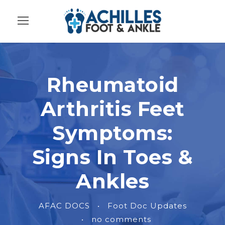
Rheumatoid
Arthritis Feet
Symptoms:
Signs In Toes &
Ankles
AFAC DOCS
•
Foot Doc Updates
•
no comments