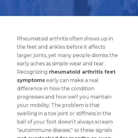
Rheumatoid arthritis often shows up in
the feet and ankles before it affects
larger joints, yet many people dismiss the
early aches as simple wear and tear.
Recognizing
rheumatoid arthritis feet
symptoms
early can make a real
difference in how the condition
progresses and how well you maintain
your mobility. The problem is that
swelling in a toe joint or stiffness in the
ball of your foot doesn’t always scream
"autoimmune disease," so these signals