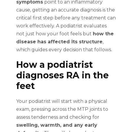
symptoms
point to an inflammatory
cause, getting an accurate diagnosis is the
critical first step before any treatment can
work effectively. A podiatrist evaluates
not just how your foot feels but
how the
disease has affected its structure
,
which guides every decision that follows.
How a podiatrist
diagnoses RA in the
feet
Your podiatrist will start with a physical
exam, pressing across the MTP joints to
assess tenderness and checking for
swelling, warmth, and any early