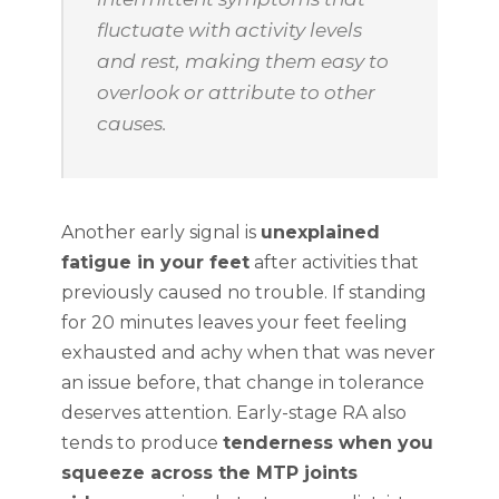
fluctuate with activity levels
and rest, making them easy to
overlook or attribute to other
causes.
Another early signal is
unexplained
fatigue in your feet
after activities that
previously caused no trouble. If standing
for 20 minutes leaves your feet feeling
exhausted and achy when that was never
an issue before, that change in tolerance
deserves attention. Early-stage RA also
tends to produce
tenderness when you
squeeze across the MTP joints