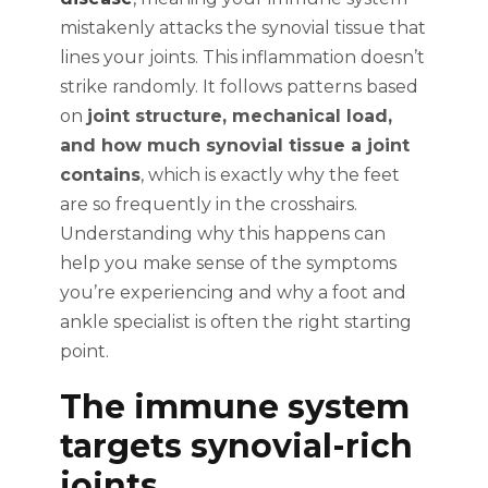
mistakenly attacks the synovial tissue that
lines your joints. This inflammation doesn’t
strike randomly. It follows patterns based
on
joint structure, mechanical load,
and how much synovial tissue a joint
contains
, which is exactly why the feet
are so frequently in the crosshairs.
Understanding why this happens can
help you make sense of the symptoms
you’re experiencing and why a foot and
ankle specialist is often the right starting
point.
The immune system
targets synovial-rich
joints