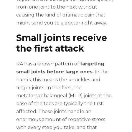
from one joint to the next without
causing the kind of dramatic pain that
might send you to a doctor right away.
Small joints receive
the first attack
RA has a known pattern of
targeting
small joints before large ones
. In the
hands, this means the knuckles and
finger joints. In the feet, the
metatarsophalangeal (MTP) joints at the
base of the toes are typically the first
affected. These joints handle an
enormous amount of repetitive stress
with every step you take, and that