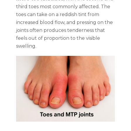
third toes most commonly affected. The
toes can take on a reddish tint from
increased blood flow, and pressing on the
joints often produces tenderness that
feels out of proportion to the visible
swelling.