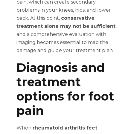
pain, which can create secondary
problems in your knees, hips, and lower
back. At this point,
conservative
treatment alone may not be sufficient
,
and a comprehensive evaluation with
imaging becomes essential to map the
damage and guide your treatment plan.
Diagnosis and
treatment
options for foot
pain
When
rheumatoid arthritis feet