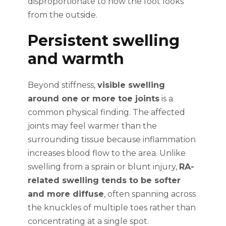
disproportionate to how the foot looks
from the outside.
Persistent swelling
and warmth
Beyond stiffness,
visible swelling
around one or more toe joints
is a
common physical finding. The affected
joints may feel warmer than the
surrounding tissue because inflammation
increases blood flow to the area. Unlike
swelling from a sprain or blunt injury,
RA-
related swelling tends to be softer
and more diffuse
, often spanning across
the knuckles of multiple toes rather than
concentrating at a single spot.