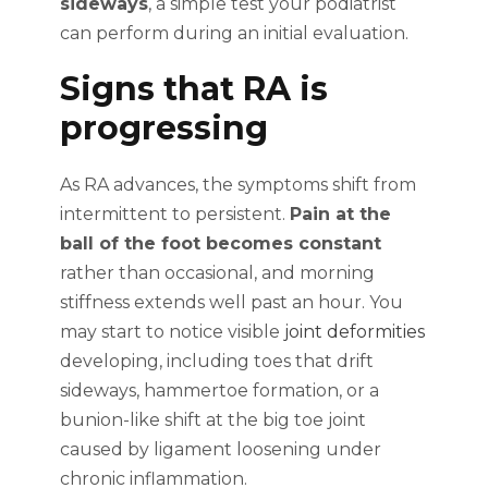
sideways
, a simple test your podiatrist
can perform during an initial evaluation.
Signs that RA is
progressing
As RA advances, the symptoms shift from
intermittent to persistent.
Pain at the
ball of the foot becomes constant
rather than occasional, and morning
stiffness extends well past an hour. You
may start to notice visible
joint deformities
developing, including toes that drift
sideways, hammertoe formation, or a
bunion-like shift at the big toe joint
caused by ligament loosening under
chronic inflammation.