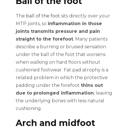
Ball of the foot
The
ball of the foot
sits directly over your
MTP joints, so
inflammation in those
joints transmits pressure and pain
straight to the forefoot
. Many patients
describe a burning or bruised sensation
under the ball of the foot that worsens
when walking on hard floors without
cushioned footwear. Fat pad atrophy is a
related problem in which the protective
padding under the forefoot
thins out
due to prolonged inflammation
, leaving
the underlying bones with less natural
cushioning.
Arch and midfoot