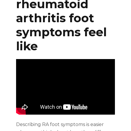
rheumatoid
arthritis foot
symptoms feel
like
Describing RA foot symptoms is easier