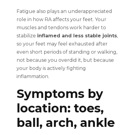
Fatigue also plays an underappreciated
role in how RA affects your feet. Your
muscles and tendons work harder to
stabilize
inflamed and less stable joints
,
so your feet may feel exhausted after
even short periods of standing or walking,
not because you overdid it, but because
your body is actively fighting
inflammation.
Symptoms by
location: toes,
ball, arch, ankle