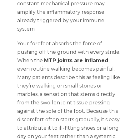
constant mechanical pressure may
amplify the inflammatory response
already triggered by your immune
system.
Your forefoot absorbs the force of
pushing off the ground with every stride.
When the
MTP joints are inflamed
,
even routine walking becomes painful.
Many patients describe this as feeling like
they’re walking on small stones or
marbles, a sensation that stems directly
from the swollen joint tissue pressing
against the sole of the foot. Because this
discomfort often starts gradually, it’s easy
to attribute it to ill-fitting shoes or a long
day on your feet rather than a systemic