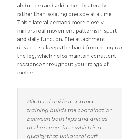
abduction and adduction bilaterally
rather than isolating one side at a time.
This bilateral demand more closely
mirrors real movement patterns in sport
and daily function. The attachment
design also keeps the band from riding up
the leg, which helps maintain consistent
resistance throughout your range of
motion.
Bilateral ankle resistance
training builds the coordination
between both hips and ankles
at the same time, which is a
quality that unilateral cuff