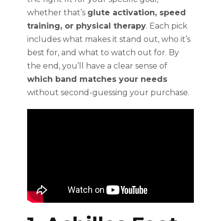
whether that’s
glute activation, speed
training, or physical therapy
. Each pick
includes what makes it stand out, who it’s
best for, and what to watch out for. By
the end, you’ll have a clear sense of
which band matches your needs
without second-guessing your purchase.