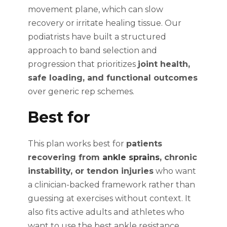
movement plane, which can slow
recovery or irritate healing tissue. Our
podiatrists have built a structured
approach to band selection and
progression that prioritizes
joint health,
safe loading, and functional outcomes
over generic rep schemes.
Best for
This plan works best for
patients
recovering from
ankle sprains
, chronic
instability, or tendon injuries
who want
a clinician-backed framework rather than
guessing at exercises without context. It
also fits active adults and athletes who
want to use the best ankle resistance