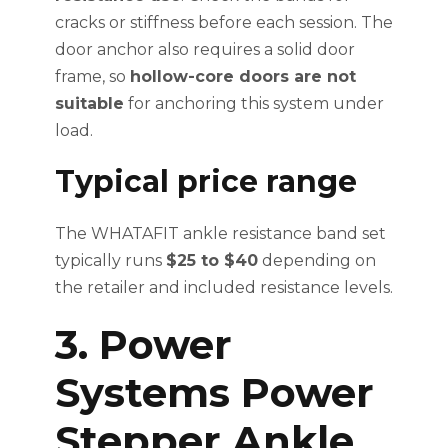
cracks or stiffness before each session. The
door anchor also requires a solid door
frame, so
hollow-core doors are not
suitable
for anchoring this system under
load.
Typical price range
The WHATAFIT ankle resistance band set
typically runs
$25 to $40
depending on
the retailer and included resistance levels.
3. Power
Systems Power
Stepper Ankle