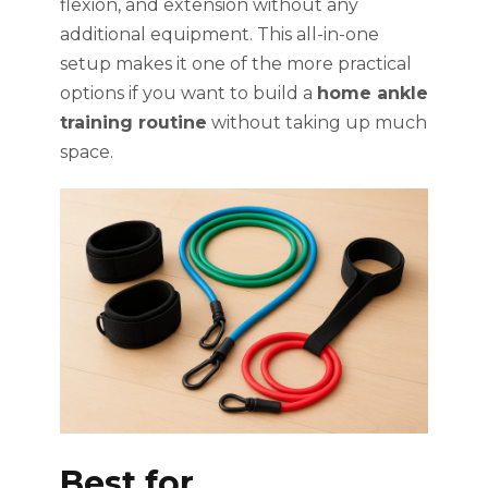
flexion, and extension without any
additional equipment. This all-in-one
setup makes it one of the more practical
options if you want to build a
home ankle
training routine
without taking up much
space.
Best for