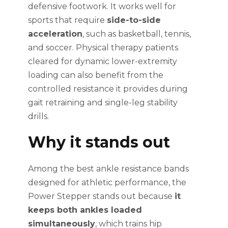
defensive footwork. It works well for
sports that require
side-to-side
acceleration
, such as basketball, tennis,
and soccer. Physical therapy patients
cleared for dynamic lower-extremity
loading can also benefit from the
controlled resistance it provides during
gait retraining and single-leg stability
drills.
Why it stands out
Among the best ankle resistance bands
designed for athletic performance, the
Power Stepper stands out because
it
keeps both ankles loaded
simultaneously
, which trains hip