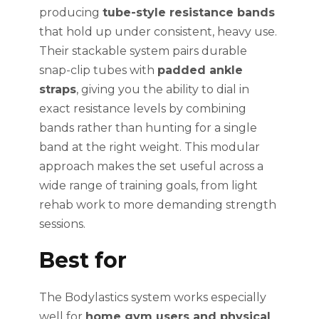
producing
tube-style resistance bands
that hold up under consistent, heavy use.
Their stackable system pairs durable
snap-clip tubes with
padded ankle
straps
, giving you the ability to dial in
exact resistance levels by combining
bands rather than hunting for a single
band at the right weight. This modular
approach makes the set useful across a
wide range of training goals, from light
rehab work to more demanding strength
sessions.
Best for
The Bodylastics system works especially
well for
home gym users and physical