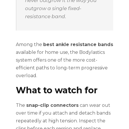
never outgrow it the way you
outgrow a single fixed-
resistance band.
Among the
best ankle resistance bands
available for home use, the Bodylastics
system offers one of the more cost-
efficient paths to long-term progressive
overload.
What to watch for
The
snap-clip connectors
can wear out
over time if you attach and detach bands
repeatedly at high tension. Inspect the
clips before each session and replace