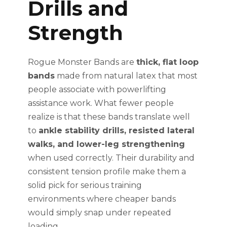
Drills and
Strength
Rogue Monster Bands are
thick, flat loop
bands
made from natural latex that most
people associate with powerlifting
assistance work. What fewer people
realize is that these bands translate well
to
ankle stability drills, resisted lateral
walks, and lower-leg strengthening
when used correctly. Their durability and
consistent tension profile make them a
solid pick for serious training
environments where cheaper bands
would simply snap under repeated
loading.