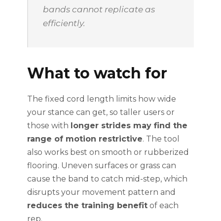
bands cannot replicate as
efficiently.
What to watch for
The fixed cord length limits how wide
your stance can get, so taller users or
those with
longer strides may find the
range of motion restrictive
. The tool
also works best on smooth or rubberized
flooring. Uneven surfaces or grass can
cause the band to catch mid-step, which
disrupts your movement pattern and
reduces the training benefit
of each
rep.