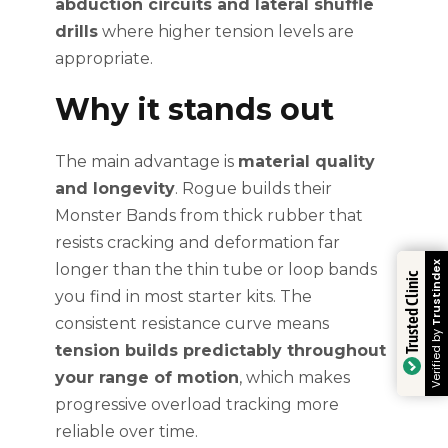
abduction circuits and lateral shuffle
drills
where higher tension levels are
appropriate.
Why it stands out
The main advantage is
material quality
and longevity
. Rogue builds their
Monster Bands from thick rubber that
resists cracking and deformation far
Trustindex
longer than the thin tube or loop bands
Trusted Clinic
you find in most starter kits. The
consistent resistance curve means
Verified by
tension builds predictably throughout
your range of motion
, which makes
progressive overload tracking more
reliable over time.