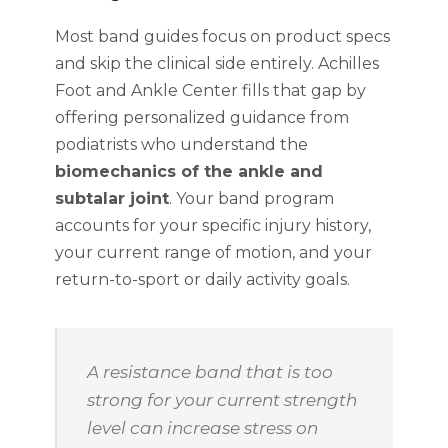
Most band guides focus on product specs
and skip the clinical side entirely. Achilles
Foot and Ankle Center fills that gap by
offering personalized guidance from
podiatrists who understand the
biomechanics of the ankle and
subtalar joint
. Your band program
accounts for your specific injury history,
your current range of motion, and your
return-to-sport or daily activity goals.
A resistance band that is too
strong for your current strength
level can increase stress on