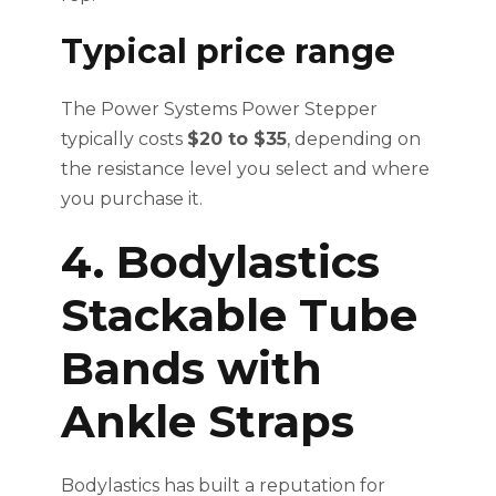
Typical price range
The Power Systems Power Stepper
typically costs
$20 to $35
, depending on
the resistance level you select and where
you purchase it.
4. Bodylastics
Stackable Tube
Bands with
Ankle Straps
Bodylastics has built a reputation for