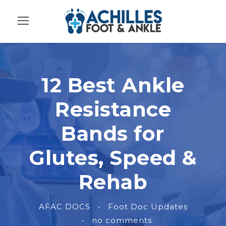
12 Best Ankle
Resistance
Bands for
Glutes, Speed &
Rehab
AFAC DOCS
•
Foot Doc Updates
•
no comments