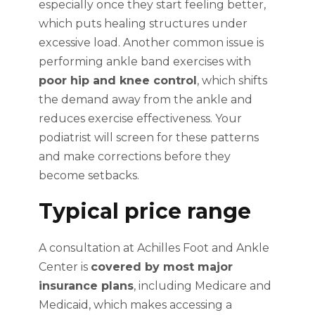
especially once they start feeling better,
which puts healing structures under
excessive load. Another common issue is
performing ankle band exercises with
poor hip and knee control
, which shifts
the demand away from the ankle and
reduces exercise effectiveness. Your
podiatrist will screen for these patterns
and make corrections before they
become setbacks.
Typical price range
A consultation at Achilles Foot and Ankle
Center is
covered by most major
insurance plans
, including Medicare and
Medicaid, which makes accessing a