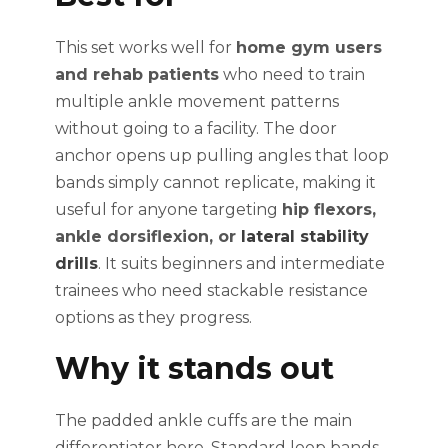
This set works well for
home gym users
and rehab patients
who need to train
multiple ankle movement patterns
without going to a facility. The door
anchor opens up pulling angles that loop
bands simply cannot replicate, making it
useful for anyone targeting
hip flexors,
ankle dorsiflexion, or
lateral stability
drills
. It suits beginners and intermediate
trainees who need stackable resistance
options as they progress.
Why it stands out
The padded ankle cuffs are the main
differentiator here. Standard loop bands