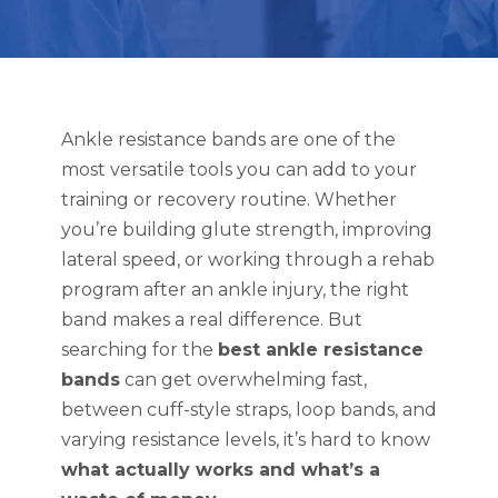
Ankle resistance bands are one of the
most versatile tools you can add to your
training or recovery routine. Whether
you’re building glute strength, improving
lateral speed, or working through a rehab
program after an ankle injury, the right
band makes a real difference. But
searching for the
best ankle resistance
bands
can get overwhelming fast,
between cuff-style straps, loop bands, and
varying resistance levels, it’s hard to know
what actually works and what’s a