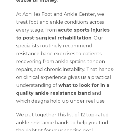
waste of money
.
At Achilles Foot and Ankle Center, we
treat foot and ankle conditions across
every stage, from
acute sports injuries
to post-surgical rehabilitation
. Our
specialists routinely recommend
resistance band exercises to patients
recovering from ankle sprains, tendon
repairs, and chronic instability. That hands-
on clinical experience gives us a practical
understanding of
what to look for in a
quality ankle resistance band
and
which designs hold up under real use.
We put together this list of 12 top-rated
ankle resistance bands to help you find
the right fit for your specific goal,