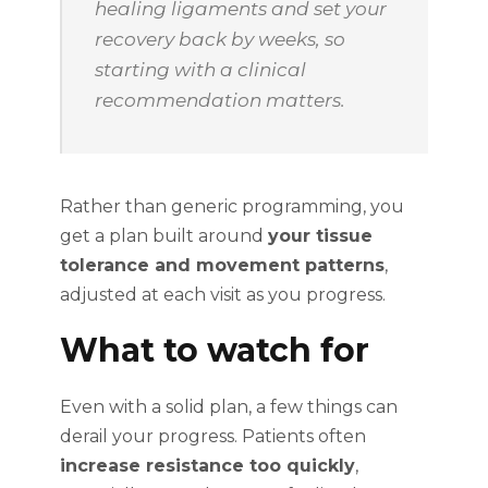
healing ligaments and set your
recovery back by weeks, so
starting with a clinical
recommendation matters.
Rather than generic programming, you
get a plan built around
your tissue
tolerance and movement patterns
,
adjusted at each visit as you progress.
What to watch for
Even with a solid plan, a few things can
derail your progress. Patients often
increase resistance too quickly
,