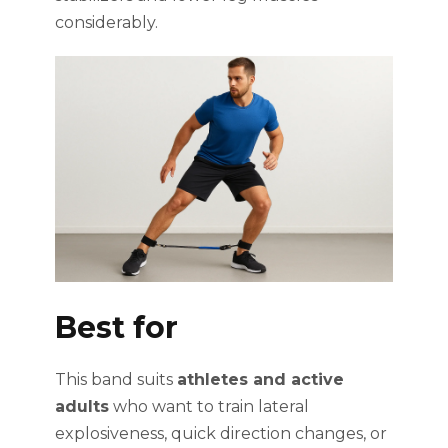
considerably.
Best for
This band suits
athletes and active
adults
who want to train lateral
explosiveness, quick direction changes, or