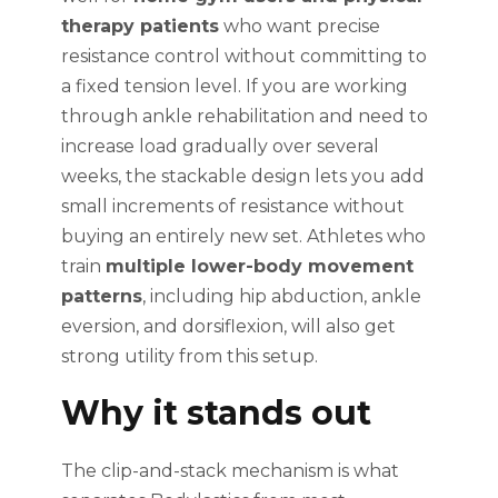
therapy patients
who want precise
resistance control without committing to
a fixed tension level. If you are working
through ankle rehabilitation and need to
increase load gradually over several
weeks, the stackable design lets you add
small increments of resistance without
buying an entirely new set. Athletes who
train
multiple lower-body movement
patterns
, including hip abduction, ankle
eversion, and dorsiflexion, will also get
strong utility from this setup.
Why it stands out
The clip-and-stack mechanism is what