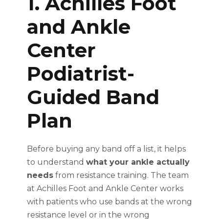
1. Achilles Foot
and Ankle
Center
Podiatrist-
Guided Band
Plan
Before buying any band off a list, it helps
to understand
what your ankle actually
needs
from resistance training. The team
at Achilles Foot and Ankle Center works
with patients who use bands at the wrong
resistance level or in the wrong