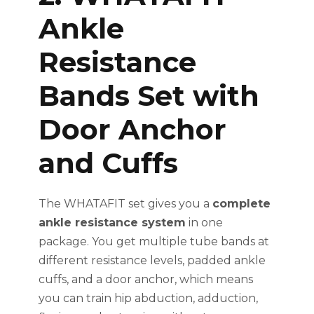
Ankle
Resistance
Bands Set with
Door Anchor
and Cuffs
The WHATAFIT set gives you a
complete
ankle resistance system
in one
package. You get multiple tube bands at
different resistance levels, padded ankle
cuffs, and a door anchor, which means
you can train hip abduction, adduction,