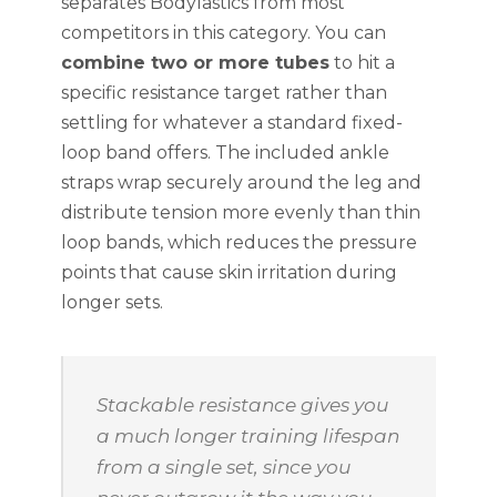
separates Bodylastics from most
competitors in this category. You can
combine two or more tubes
to hit a
specific resistance target rather than
settling for whatever a standard fixed-
loop band offers. The included ankle
straps wrap securely around the leg and
distribute tension more evenly than thin
loop bands, which reduces the pressure
points that cause skin irritation during
longer sets.
Stackable resistance gives you
a much longer training lifespan
from a single set, since you