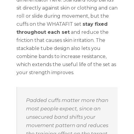
sit directly against skin or clothing and can
roll or slide during movement, but the
cuffs on the WHATAFIT set
stay fixed
throughout each set
and reduce the
friction that causes skin irritation. The
stackable tube design also lets you
combine bands to increase resistance,
which extends the useful life of the set as
your strength improves.
Padded cuffs matter more than
most people expect, since an
unsecured band shifts your
movement pattern and reduces
the training effect on the target