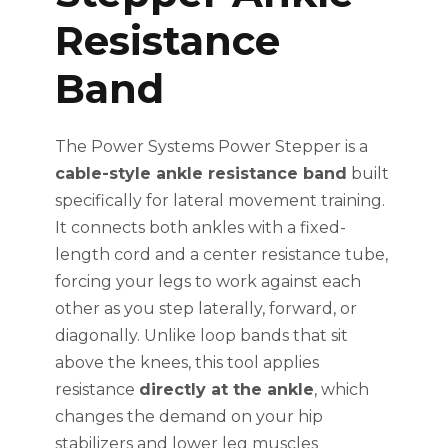
Resistance
Band
The Power Systems Power Stepper is a
cable-style ankle resistance band
built
specifically for lateral movement training.
It connects both ankles with a fixed-
length cord and a center resistance tube,
forcing your legs to work against each
other as you step laterally, forward, or
diagonally. Unlike loop bands that sit
above the knees, this tool applies
resistance
directly at the ankle
, which
changes the demand on your hip
stabilizers and lower leg muscles