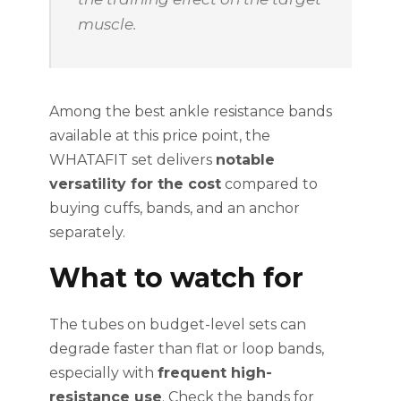
muscle.
Among the best ankle resistance bands
available at this price point, the
WHATAFIT set delivers
notable
versatility for the cost
compared to
buying cuffs, bands, and an anchor
separately.
What to watch for
The tubes on budget-level sets can
degrade faster than flat or loop bands,
especially with
frequent high-
resistance use
. Check the bands for