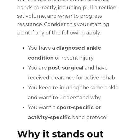
bands correctly, including pull direction,
set volume, and when to progress
resistance. Consider this your starting
point if any of the following apply:
You have a
diagnosed ankle
condition
or recent injury
You are
post-surgical
and have
received clearance for active rehab
You keep re-injuring the same ankle
and want to understand why
You want a
sport-specific or
activity-specific
band protocol
Why it stands out