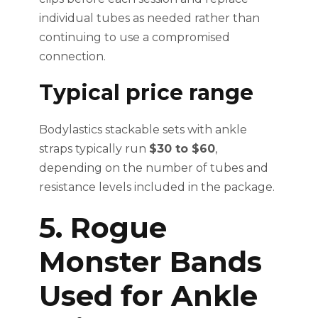
individual tubes as needed rather than
continuing to use a compromised
connection.
Typical price range
Bodylastics stackable sets with ankle
straps typically run
$30 to $60
,
depending on the number of tubes and
resistance levels included in the package.
5. Rogue
Monster Bands
Used for Ankle