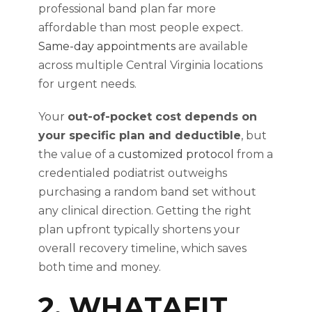
professional band plan far more
affordable than most people expect.
Same-day appointments
are available
across multiple Central Virginia locations
for urgent needs.
Your
out-of-pocket cost depends on
your specific plan and deductible
, but
the value of a
customized protocol
from a
credentialed podiatrist outweighs
purchasing a random band set without
any clinical direction. Getting the right
plan upfront typically shortens your
overall recovery timeline, which saves
both time and money.
2. WHATAFIT