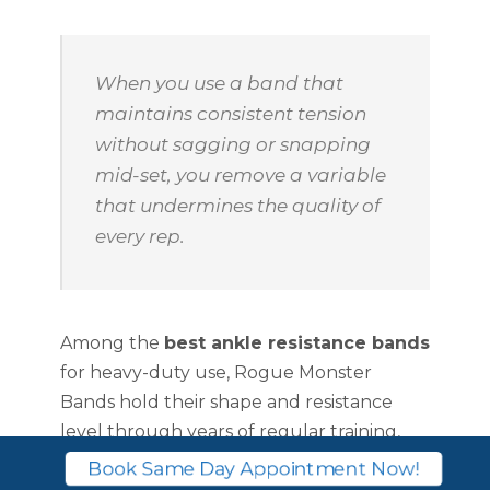
When you use a band that
maintains consistent tension
without sagging or snapping
mid-set, you remove a variable
that undermines the quality of
every rep.
Among the
best ankle resistance bands
for heavy-duty use, Rogue Monster
Bands hold their shape and resistance
level through years of regular training,
which represents strong long-term value.
Book Same Day Appointment Now!