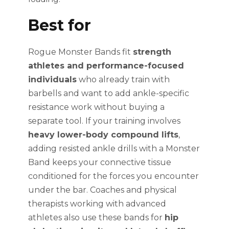
Best for
Rogue Monster Bands fit
strength
athletes and performance-focused
individuals
who already train with
barbells and want to add ankle-specific
resistance work without buying a
separate tool. If your training involves
heavy lower-body compound lifts
,
adding resisted ankle drills with a Monster
Band keeps your connective tissue
conditioned for the forces you encounter
under the bar. Coaches and physical
therapists working with advanced
athletes also use these bands for
hip